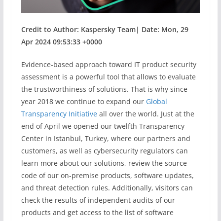
Credit to Author: Kaspersky Team| Date: Mon, 29
Apr 2024 09:53:33 +0000
Evidence-based approach toward IT product security
assessment is a powerful tool that allows to evaluate
the trustworthiness of solutions. That is why since
year 2018 we continue to expand our
Global
Transparency Initiative
all over the world. Just at the
end of April we opened our twelfth Transparency
Center in Istanbul, Turkey, where our partners and
customers, as well as cybersecurity regulators can
learn more about our solutions, review the source
code of our on-premise products, software updates,
and threat detection rules. Additionally, visitors can
check the results of independent audits of our
products and get access to the list of software