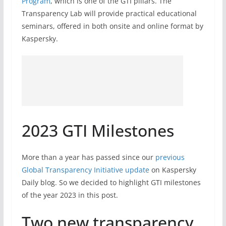
Program
, which is one of the GTI pillars. The
Transparency Lab will provide practical educational
seminars, offered in both onsite and online format by
Kaspersky.
2023 GTI Milestones
More than a year has passed since our
previous
Global Transparency Initiative update
on Kaspersky
Daily blog. So we decided to highlight GTI milestones
of the year 2023 in this post.
Two new transparency