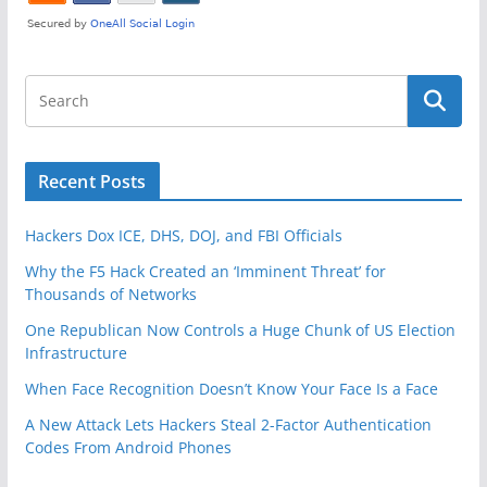
Recent Posts
Hackers Dox ICE, DHS, DOJ, and FBI Officials
Why the F5 Hack Created an ‘Imminent Threat’ for
Thousands of Networks
One Republican Now Controls a Huge Chunk of US Election
Infrastructure
When Face Recognition Doesn’t Know Your Face Is a Face
A New Attack Lets Hackers Steal 2-Factor Authentication
Codes From Android Phones