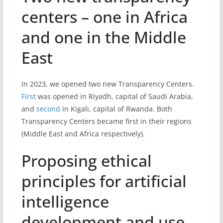
centers – one in Africa
and one in the Middle
East
In 2023, we opened two new Transparency Centers.
First
was opened in Riyadh, capital of Saudi Arabia,
and
second
in Kigali, capital of Rwanda. Both
Transparency Centers became first in their regions
(Middle East and Africa respectively).
Proposing ethical
principles for artificial
intelligence
development and use