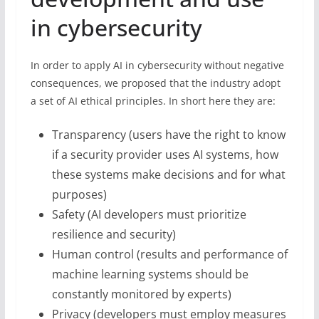
in cybersecurity
In order to apply AI in cybersecurity without negative
consequences, we proposed that the industry adopt
a set of AI ethical principles. In short here they are:
Transparency (users have the right to know
if a security provider uses AI systems, how
these systems make decisions and for what
purposes)
Safety (AI developers must prioritize
resilience and security)
Human control (results and performance of
machine learning systems should be
constantly monitored by experts)
Privacy (developers must employ measures