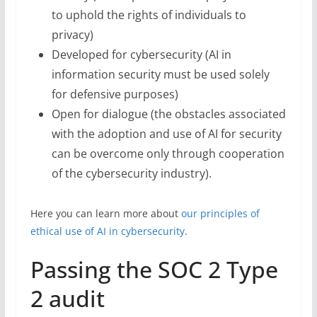
to uphold the rights of individuals to
privacy)
Developed for cybersecurity (AI in
information security must be used solely
for defensive purposes)
Open for dialogue (the obstacles associated
with the adoption and use of AI for security
can be overcome only through cooperation
of the cybersecurity industry).
Here you can learn more about
our principles of
ethical use of AI in cybersecurity
.
Passing the SOC 2 Type
2 audit