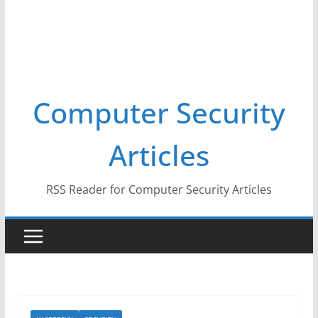
Computer Security
Articles
RSS Reader for Computer Security Articles