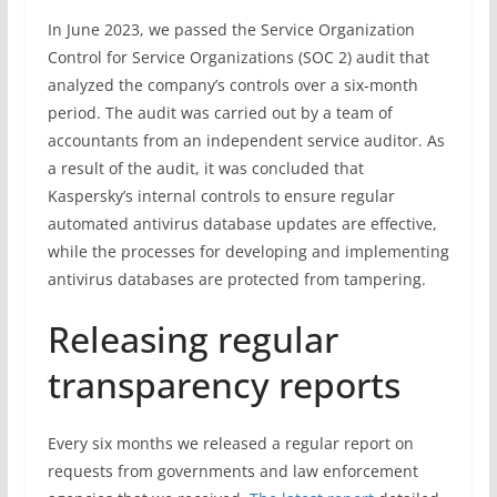
In June 2023, we passed the Service Organization
Control for Service Organizations (SOC 2) audit that
analyzed the company’s controls over a six-month
period. The audit was carried out by a team of
accountants from an independent service auditor. As
a result of the audit, it was concluded that
Kaspersky’s internal controls to ensure regular
automated antivirus database updates are effective,
while the processes for developing and implementing
antivirus databases are protected from tampering.
Releasing regular
transparency reports
Every six months we released a regular report on
requests from governments and law enforcement