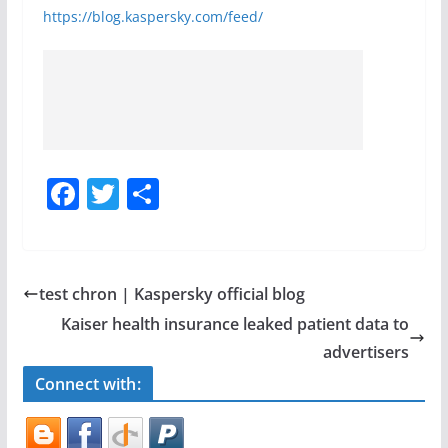
https://blog.kaspersky.com/feed/
F
T
S
a
w
h
c
itt
ar
e
er
e
test chron | Kaspersky official blog
b
Kaiser health insurance leaked patient data to
o
advertisers
o
Connect with:
k