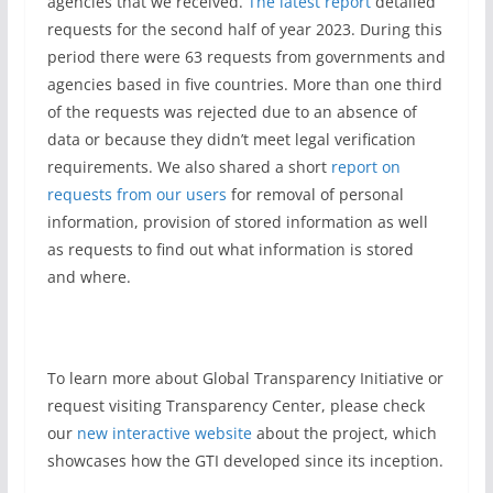
agencies that we received.
The latest report
detailed
requests for the second half of year 2023. During this
period there were 63 requests from governments and
agencies based in five countries. More than one third
of the requests was rejected due to an absence of
data or because they didn’t meet legal verification
requirements. We also shared a short
report on
requests from our users
for removal of personal
information, provision of stored information as well
as requests to find out what information is stored
and where.
To learn more about Global Transparency Initiative or
request visiting Transparency Center, please check
our
new interactive website
about the project, which
showcases how the GTI developed since its inception.