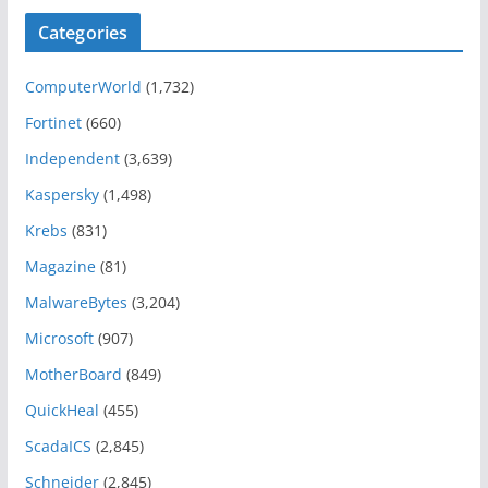
Categories
ComputerWorld
(1,732)
Fortinet
(660)
Independent
(3,639)
Kaspersky
(1,498)
Krebs
(831)
Magazine
(81)
MalwareBytes
(3,204)
Microsoft
(907)
MotherBoard
(849)
QuickHeal
(455)
ScadaICS
(2,845)
Schneider
(2,845)