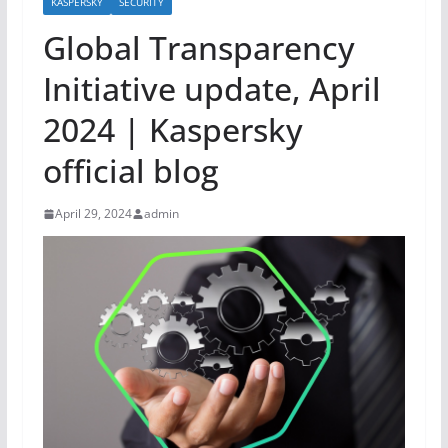
KASPERSKY
SECURITY
Global Transparency
Initiative update, April
2024 | Kaspersky
official blog
April 29, 2024
admin