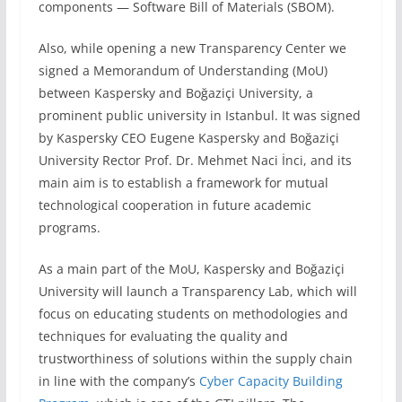
components — Software Bill of Materials (SBOM).
Also, while opening a new Transparency Center we
signed a Memorandum of Understanding (MoU)
between Kaspersky and Boğaziçi University, a
prominent public university in Istanbul. It was signed
by Kaspersky CEO Eugene Kaspersky and Boğaziçi
University Rector Prof. Dr. Mehmet Naci İnci, and its
main aim is to establish a framework for mutual
technological cooperation in future academic
programs.
As a main part of the MoU, Kaspersky and Boğaziçi
University will launch a Transparency Lab, which will
focus on educating students on methodologies and
techniques for evaluating the quality and
trustworthiness of solutions within the supply chain
in line with the company’s
Cyber Capacity Building