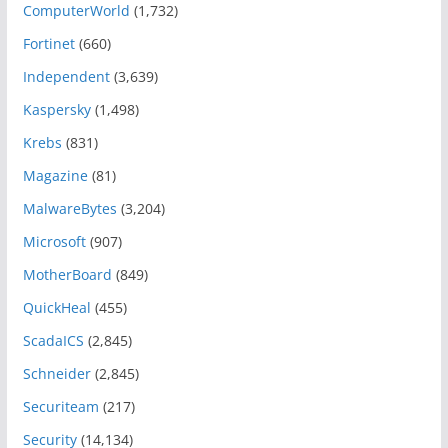
ComputerWorld
(1,732)
Fortinet
(660)
Independent
(3,639)
Kaspersky
(1,498)
Krebs
(831)
Magazine
(81)
MalwareBytes
(3,204)
Microsoft
(907)
MotherBoard
(849)
QuickHeal
(455)
ScadaICS
(2,845)
Schneider
(2,845)
Securiteam
(217)
Security
(14,134)