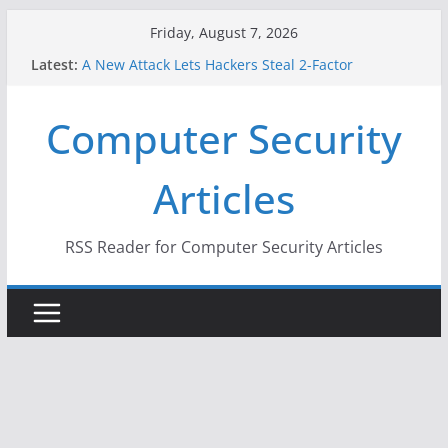
Skip
Friday, August 7, 2026
to
Latest:
A New Attack Lets Hackers Steal 2-Factor
content
Authentication Codes From Android Phones
Hackers Dox ICE, DHS, DOJ, and FBI Officials
Computer Security
Why the F5 Hack Created an ‘Imminent Threat’ for
Thousands of Networks
One Republican Now Controls a Huge Chunk of
Articles
US Election Infrastructure
When Face Recognition Doesn’t Know Your Face Is
a Face
RSS Reader for Computer Security Articles