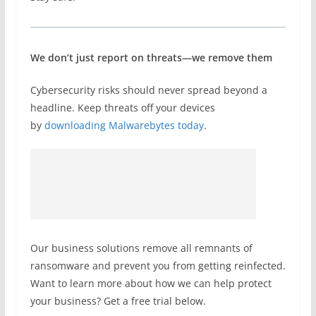
We don’t just report on threats—we remove them
Cybersecurity risks should never spread beyond a
headline. Keep threats off your devices
by
downloading Malwarebytes today
.
Our business solutions remove all remnants of
ransomware and prevent you from getting reinfected.
Want to learn more about how we can help protect
your business? Get a free trial below.