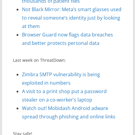
thousands of patient files
Not Black Mirror: Meta’s smart glasses used
to reveal someone’s identity just by looking
at them
Browser Guard now flags data breaches
and better protects personal data
Last week on ThreatDown:
Zimbra SMTP vulnerability is being
exploited in numbers
A visit to a print shop put a password
stealer on a co-worker’s laptop
Watch out! Mobidash Android adware
spread through phishing and online links
Stay safe!