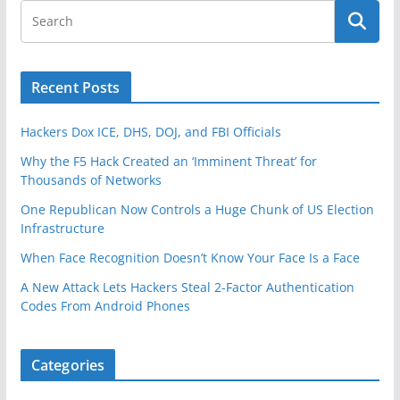
Recent Posts
Hackers Dox ICE, DHS, DOJ, and FBI Officials
Why the F5 Hack Created an ‘Imminent Threat’ for
Thousands of Networks
One Republican Now Controls a Huge Chunk of US Election
Infrastructure
When Face Recognition Doesn’t Know Your Face Is a Face
A New Attack Lets Hackers Steal 2-Factor Authentication
Codes From Android Phones
Categories