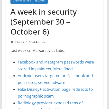
MALWAREBYTES
SECURITY
A week in security
(September 30 –
October 6)
October 7, 2024
admin
Last week on Malwarebytes Labs:
Facebook and Instagram passwords were
stored in plaintext, Meta fined
Android users targeted on Facebook and
porn sites, served adware
Fake Disney+ activation page redirects to
pornographic scam
Radiology provider exposed tens of