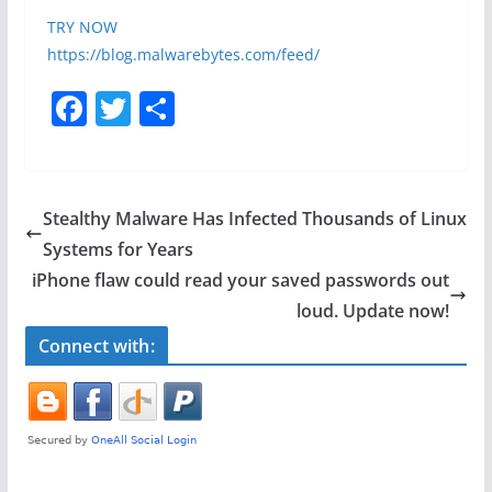
TRY NOW
https://blog.malwarebytes.com/feed/
F
T
S
a
w
h
c
itt
ar
e
er
e
Stealthy Malware Has Infected Thousands of Linux
b
Systems for Years
o
iPhone flaw could read your saved passwords out
o
loud. Update now!
k
Connect with: