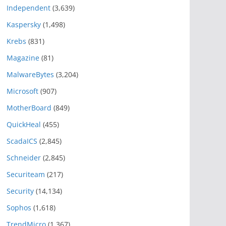
Independent
(3,639)
Kaspersky
(1,498)
Krebs
(831)
Magazine
(81)
MalwareBytes
(3,204)
Microsoft
(907)
MotherBoard
(849)
QuickHeal
(455)
ScadaICS
(2,845)
Schneider
(2,845)
Securiteam
(217)
Security
(14,134)
Sophos
(1,618)
TrendMicro
(1,367)