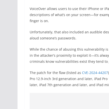
VoiceOver allows users to use their iPhone or iPad
descriptions of what’s on your screen—for exampl
finger is on.
Unfortunately, that also included an audible des
aloud someone’s passwords.
While the chance of abusing this vulnerability i
in the attacker’s proximity to exploit it—it’s alw
criminals know vulnerabilities exist they tend t
The patch for the flaw (listed as
CVE-2024-44207
Pro 12.9-inch 3rd generation and later, iPad Pro
later, iPad 7th generation and later, and iPad mi