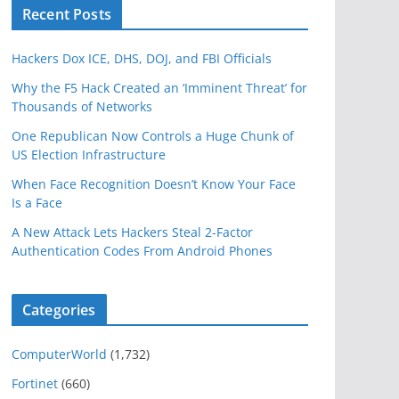
Recent Posts
Hackers Dox ICE, DHS, DOJ, and FBI Officials
Why the F5 Hack Created an ‘Imminent Threat’ for
Thousands of Networks
One Republican Now Controls a Huge Chunk of
US Election Infrastructure
When Face Recognition Doesn’t Know Your Face
Is a Face
A New Attack Lets Hackers Steal 2-Factor
Authentication Codes From Android Phones
Categories
ComputerWorld
(1,732)
Fortinet
(660)