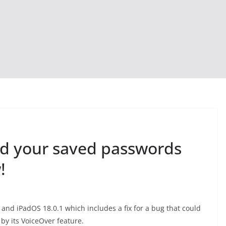
ad your saved passwords
!
 and iPadOS 18.0.1 which includes a fix for a bug that could
by its VoiceOver feature.