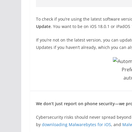
To check if you’re using the latest software vers
Update
. You want to be on iOS 18.0.1 or iPadOS 
If you’re not on the latest version, you can upda
Updates if you haven’t already, which you can al
Pref
aut
We don’t just report on phone security—we pro
Cybersecurity risks should never spread beyond 
by
downloading Malwarebytes for iOS
, and
Malw