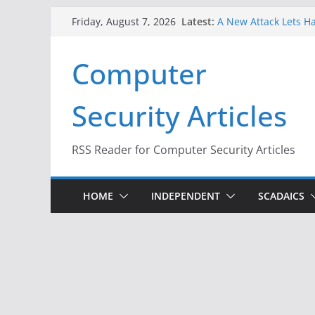
Skip
Latest:
A New Attack Lets Ha
Friday, August 7, 2026
to
Codes From Android
Hackers Dox ICE, DHS
content
Computer
Why the F5 Hack Crea
Thousands of Netwo
One Republican Now 
Security Articles
Infrastructure
When Face Recogniti
RSS Reader for Computer Security Articles
HOME
INDEPENDENT
SCADAICS