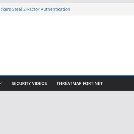
ckers Steal 2-Factor Authentication
 Phones
, DOJ, and FBI Officials
ted an ‘Imminent Threat’ for
rks
Controls a Huge Chunk of US Election
on Doesn’t Know Your Face Is a Face
SECURITY VIDEOS
THREATMAP FORTINET