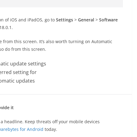
ion of iOS and iPadOS, go to
Settings
>
General
>
Software
18.0.1.
te from this screen. It’s also worth turning on Automatic
so do from this screen.
erred setting for
omatic updates
vide it
a headline. Keep threats off your mobile devices
arebytes for Android
today.