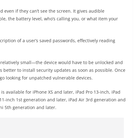
 even if they can’t see the screen. It gives audible
e, the battery level, who’s calling you, or what item your
cription of a user’s saved passwords, effectively reading
s relatively small—the device would have to be unlocked and
ays better to install security updates as soon as possible. Once
o go looking for unpatched vulnerable devices.
) is available for iPhone XS and later, iPad Pro 13-inch, iPad
 11-inch 1st generation and later, iPad Air 3rd generation and
ni 5th generation and later.