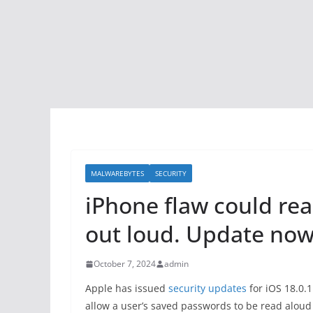
MALWAREBYTES
SECURITY
iPhone flaw could re
out loud. Update now
October 7, 2024
admin
Apple has issued
security updates
for iOS 18.0.1
allow a user’s saved passwords to be read aloud 