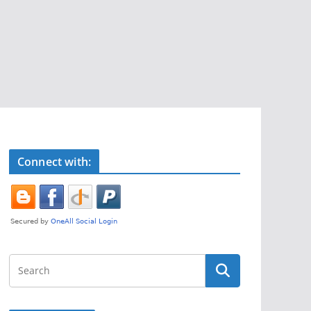
Connect with: