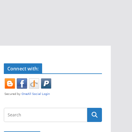
Connect with: