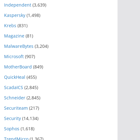
Independent
(3,639)
Kaspersky
(1,498)
Krebs
(831)
Magazine
(81)
MalwareBytes
(3,204)
Microsoft
(907)
MotherBoard
(849)
QuickHeal
(455)
ScadaICS
(2,845)
Schneider
(2,845)
Securiteam
(217)
Security
(14,134)
Sophos
(1,618)
TrendMicro
(1,367)