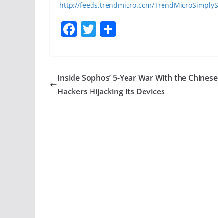
http://feeds.trendmicro.com/TrendMicroSimplyS
F
T
S
a
w
h
c
itt
ar
e
er
e
Inside Sophos’ 5-Year War With the Chinese
b
Hackers Hijacking Its Devices
o
o
k