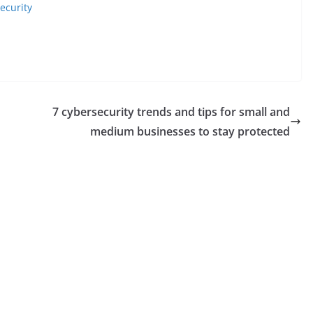
ecurity
​​7 cybersecurity trends and tips for small and
medium businesses to stay protected