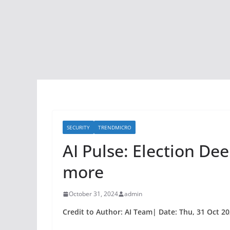
SECURITY
TRENDMICRO
AI Pulse: Election De
more
October 31, 2024
admin
Credit to Author: AI Team| Date: Thu, 31 Oct 2