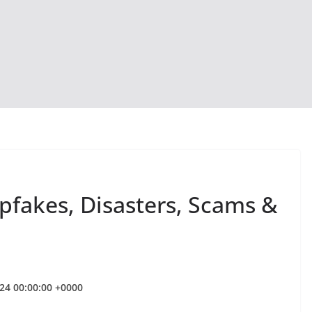
epfakes, Disasters, Scams &
024 00:00:00 +0000