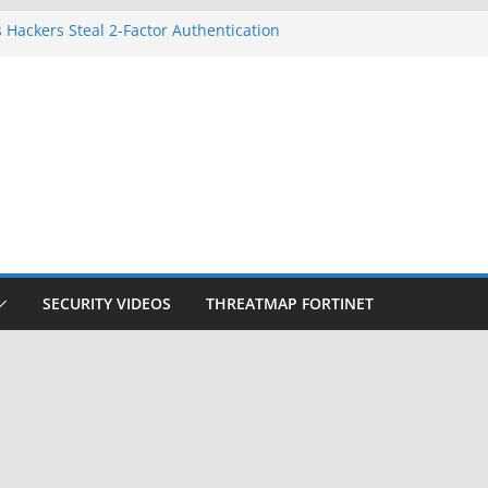
 Hackers Steal 2-Factor Authentication
oid Phones
DHS, DOJ, and FBI Officials
Created an ‘Imminent Threat’ for
tworks
ow Controls a Huge Chunk of US Election
ition Doesn’t Know Your Face Is a Face
SECURITY VIDEOS
THREATMAP FORTINET