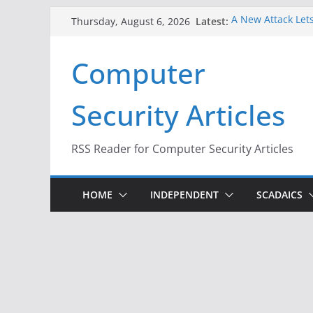
Skip
Latest:
A New Attack Lets
Thursday, August 6, 2026
to
Codes From Andr
Hackers Dox ICE, 
content
Computer
Why the F5 Hack 
Thousands of Ne
One Republican N
Security Articles
Infrastructure
When Face Recogn
RSS Reader for Computer Security Articles
HOME
INDEPENDENT
SCADAICS