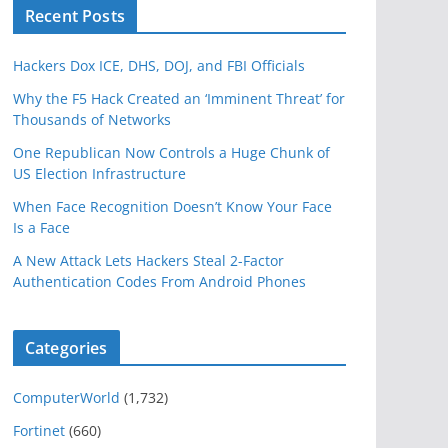
Recent Posts
Hackers Dox ICE, DHS, DOJ, and FBI Officials
Why the F5 Hack Created an ‘Imminent Threat’ for
Thousands of Networks
One Republican Now Controls a Huge Chunk of
US Election Infrastructure
When Face Recognition Doesn’t Know Your Face
Is a Face
A New Attack Lets Hackers Steal 2-Factor
Authentication Codes From Android Phones
Categories
ComputerWorld
(1,732)
Fortinet
(660)