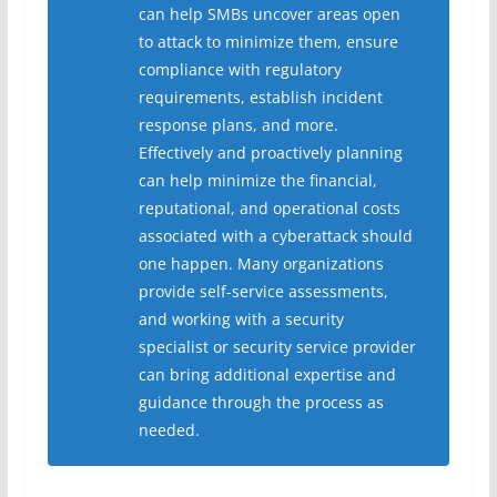
can help SMBs uncover areas open
to attack to minimize them, ensure
compliance with regulatory
requirements, establish incident
response plans, and more.
Effectively and proactively planning
can help minimize the financial,
reputational, and operational costs
associated with a cyberattack should
one happen. Many organizations
provide self-service assessments,
and working with a security
specialist or security service provider
can bring additional expertise and
guidance through the process as
needed.