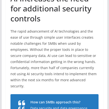
for additional security
controls
The rapid advancement of AI technologies and the
ease of use through simple user interfaces creates
notable challenges for SMBs when used by
employees. Without the proper tools in place to
secure company data, AI use can lead to sensitive or
confidential information getting in the wrong hands.
Fortunately, more than half of companies currently
not using AI security tools intend to implement them
within the next six months for more advanced
security.
How can SMBs approach this?
Data security and data governance