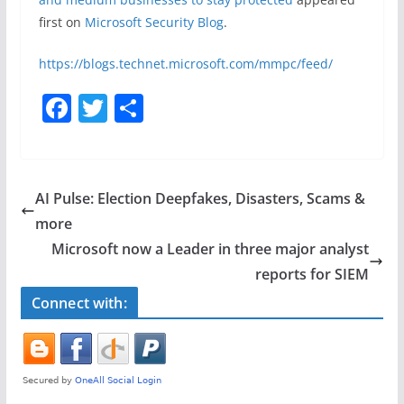
first on
Microsoft Security Blog
.
https://blogs.technet.microsoft.com/mmpc/feed/
F
T
S
a
w
h
c
itt
ar
e
er
e
AI Pulse: Election Deepfakes, Disasters, Scams &
b
more
o
​​Microsoft now a Leader in three major analyst
o
reports for SIEM
k
Connect with: