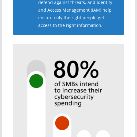
defend against threats, and Identity
and Access Management (IAM) help
ensure only the right people get
access to the right information.