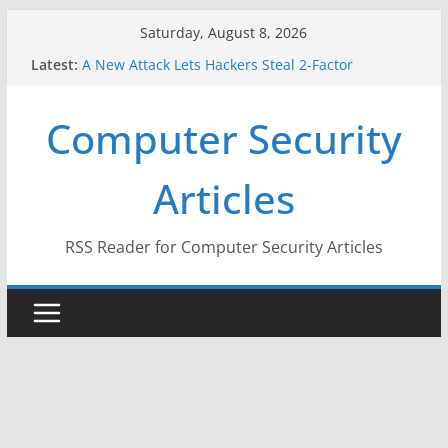
Skip
Saturday, August 8, 2026
When Face Recognition Doesn’t Know Your Face Is
to
Latest:
a Face
content
A New Attack Lets Hackers Steal 2-Factor
Authentication Codes From Android Phones
Computer Security
Hackers Dox ICE, DHS, DOJ, and FBI Officials
Why the F5 Hack Created an ‘Imminent Threat’ for
Thousands of Networks
Articles
One Republican Now Controls a Huge Chunk of
US Election Infrastructure
RSS Reader for Computer Security Articles