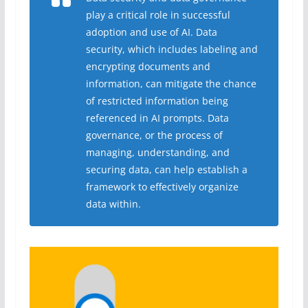
play a critical role in successful
adoption and use of AI. Data
security, which includes labeling and
encrypting documents and
information, can mitigate the chance
of restricted information being
referenced in AI prompts. Data
governance, or the process of
managing, understanding, and
securing data, can help establish a
framework to effectively organize
data within.