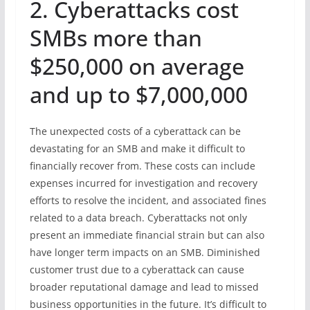
2. Cyberattacks cost
SMBs more than
$250,000 on average
and up to $7,000,000
The unexpected costs of a cyberattack can be
devastating for an SMB and make it difficult to
financially recover from. These costs can include
expenses incurred for investigation and recovery
efforts to resolve the incident, and associated fines
related to a data breach. Cyberattacks not only
present an immediate financial strain but can also
have longer term impacts on an SMB. Diminished
customer trust due to a cyberattack can cause
broader reputational damage and lead to missed
business opportunities in the future. It’s difficult to