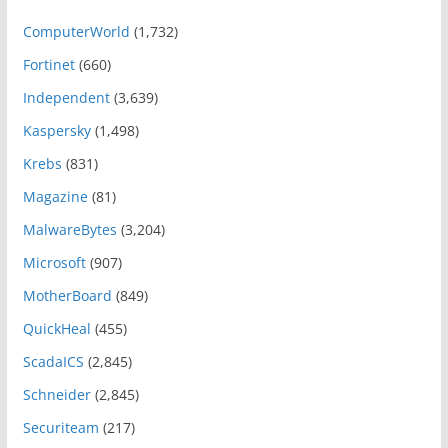
ComputerWorld
(1,732)
Fortinet
(660)
Independent
(3,639)
Kaspersky
(1,498)
Krebs
(831)
Magazine
(81)
MalwareBytes
(3,204)
Microsoft
(907)
MotherBoard
(849)
QuickHeal
(455)
ScadaICS
(2,845)
Schneider
(2,845)
Securiteam
(217)