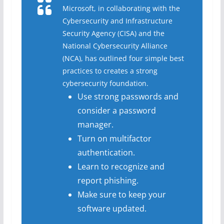
Microsoft, in collaborating with the
Cybersecurity and Infrastructure
Security Agency (CISA) and the
National Cybersecurity Alliance
(NCA), has outlined four simple best
practices to creates a strong
cybersecurity foundation.
Use strong passwords and
consider a password
manager.
Turn on multifactor
authentication.
Learn to recognize and
report phishing.
Make sure to keep your
software updated.