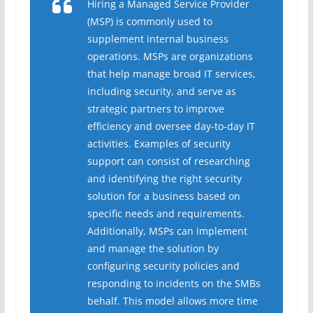
Hiring a Managed Service Provider
(MSP) is commonly used to
supplement internal business
operations. MSPs are organizations
that help manage broad IT services,
including security, and serve as
strategic partners to improve
efficiency and oversee day-to-day IT
activities. Examples of security
support can consist of researching
and identifying the right security
solution for a business based on
specific needs and requirements.
Additionally, MSPs can implement
and manage the solution by
configuring security policies and
responding to incidents on the SMBs
behalf. This model allows more time