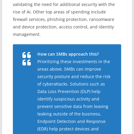
validating the need for additional security with the
rise of AI. Other top areas of spending include
firewall services, phishing protection, ransomware
and device protection, access control, and identity
management.
How can SMBs approach this?
Prioritizing these investments in the
areas above, SMBs can improve
security posture and reduce the risk
of cyberattacks. Solutions such as
Data Loss Prevention (DLP) help
identify suspicious activity and
prevent sensitive data from leaving
leaking outside of the business,
Endpoint Detection and Response
(EDR) help protect devices and