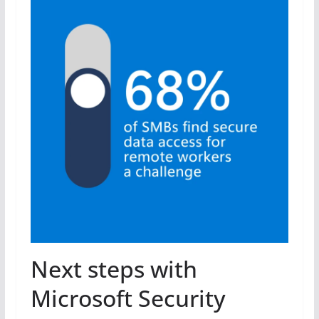
Next steps with
Microsoft Security