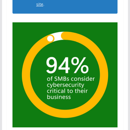
site
.