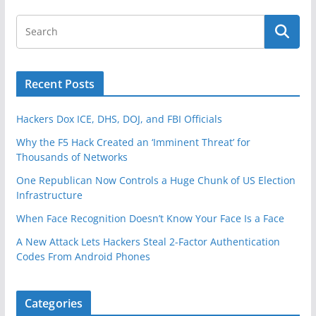
Recent Posts
Hackers Dox ICE, DHS, DOJ, and FBI Officials
Why the F5 Hack Created an ‘Imminent Threat’ for
Thousands of Networks
One Republican Now Controls a Huge Chunk of US Election
Infrastructure
When Face Recognition Doesn’t Know Your Face Is a Face
A New Attack Lets Hackers Steal 2-Factor Authentication
Codes From Android Phones
Categories