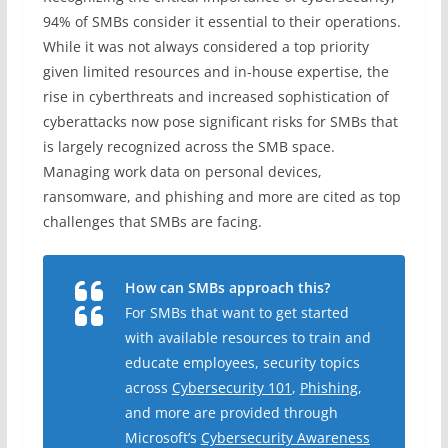
94% of SMBs consider it essential to their operations.
While it was not always considered a top priority
given limited resources and in-house expertise, the
rise in cyberthreats and increased sophistication of
cyberattacks now pose significant risks for SMBs that
is largely recognized across the SMB space.
Managing work data on personal devices,
ransomware, and phishing and more are cited as top
challenges that SMBs are facing.
How can SMBs approach this?
For SMBs that want to get started
with available resources to train and
educate employees, security topics
across
Cybersecurity 101
,
Phishing
,
and more are provided through
Microsoft’s
Cybersecurity Awareness