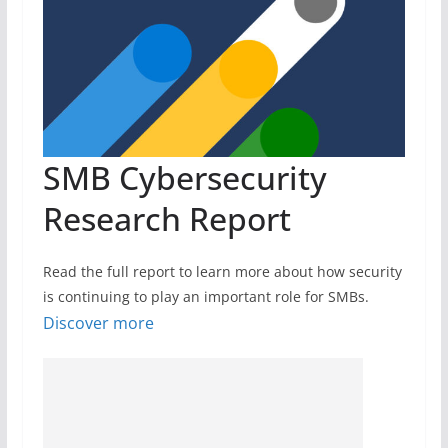
SMB Cybersecurity
Research Report
Read the full report to learn more about how security
is continuing to play an important role for SMBs.
Discover more