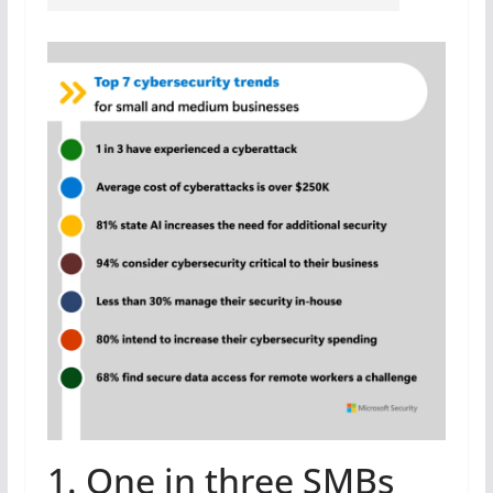
1. One in three SMBs