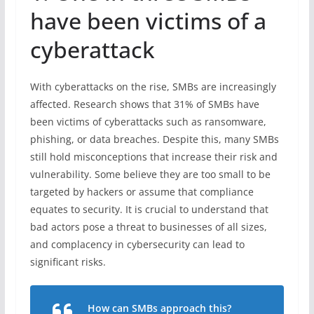
have been victims of a
cyberattack
With cyberattacks on the rise, SMBs are increasingly
affected. Research shows that 31% of SMBs have
been victims of cyberattacks such as ransomware,
phishing, or data breaches. Despite this, many SMBs
still hold misconceptions that increase their risk and
vulnerability. Some believe they are too small to be
targeted by hackers or assume that compliance
equates to security. It is crucial to understand that
bad actors pose a threat to businesses of all sizes,
and complacency in cybersecurity can lead to
significant risks.
How can SMBs approach this?