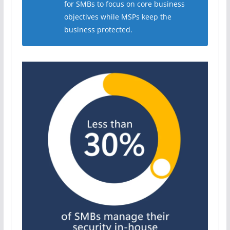
for SMBs to focus on core business
objectives while MSPs keep the
business protected.