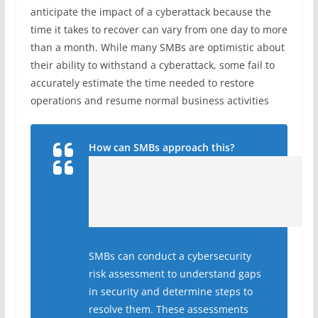
anticipate the impact of a cyberattack because the
time it takes to recover can vary from one day to more
than a month. While many SMBs are optimistic about
their ability to withstand a cyberattack, some fail to
accurately estimate the time needed to restore
operations and resume normal business activities
How can SMBs approach this?
SMBs can conduct a cybersecurity
risk assessment to understand gaps
in security and determine steps to
resolve them. These assessments