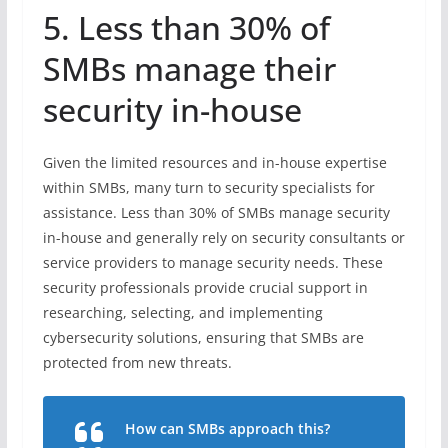
5. Less than 30% of
SMBs manage their
security in-house
Given the limited resources and in-house expertise
within SMBs, many turn to security specialists for
assistance. Less than 30% of SMBs manage security
in-house and generally rely on security consultants or
service providers to manage security needs. These
security professionals provide crucial support in
researching, selecting, and implementing
cybersecurity solutions, ensuring that SMBs are
protected from new threats.
How can SMBs approach this?