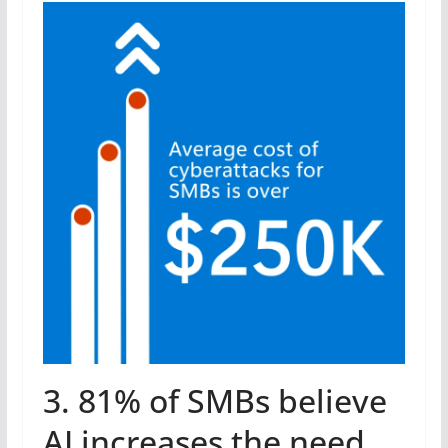
3. 81% of SMBs believe
AI increases the need