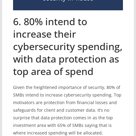
6. 80% intend to
increase their
cybersecurity spending,
with data protection as
top area of spend
Given the heightened importance of security, 80% of
SMBs intend to increase cybersecurity spending. Top
motivators are protection from financial losses and
safeguards for client and customer data. It’s no
surprise that data protection comes in as the top
investment area with 65% of SMBs saying that is
where increased spending will be allocated,