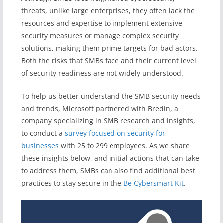
threats, unlike large enterprises, they often lack the
resources and expertise to implement extensive
security measures or manage complex security
solutions, making them prime targets for bad actors.
Both the risks that SMBs face and their current level
of security readiness are not widely understood.
To help us better understand the SMB security needs
and trends, Microsoft partnered with Bredin, a
company specializing in SMB research and insights,
to conduct a
survey focused on security for
businesses
with 25 to 299 employees. As we share
these insights below, and initial actions that can take
to address them, SMBs can also find additional best
practices to stay secure in the
Be Cybersmart Kit
.