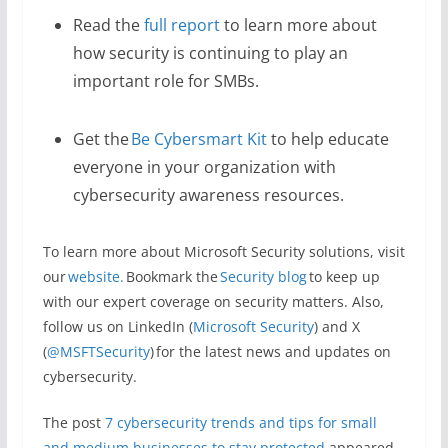
Read the
full report
to learn more about
how security is continuing to play an
important role for SMBs.
Get the
Be Cybersmart Kit
to help educate
everyone in your organization with
cybersecurity awareness resources.
To learn more about Microsoft Security solutions, visit
our
website.
Bookmark the
Security blog
to keep up
with our expert coverage on security matters. Also,
follow us on LinkedIn (
Microsoft Security
) and X
(
@MSFTSecurity
) for the latest news and updates on
cybersecurity.
The post
​​7 cybersecurity trends and tips for small
and medium businesses to stay protected
appeared