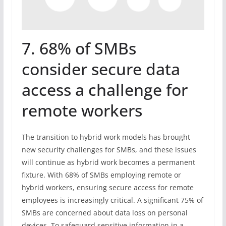
7. 68% of SMBs
consider secure data
access a challenge for
remote workers
The transition to hybrid work models has brought
new security challenges for SMBs, and these issues
will continue as hybrid work becomes a permanent
fixture. With 68% of SMBs employing remote or
hybrid workers, ensuring secure access for remote
employees is increasingly critical. A significant 75% of
SMBs are concerned about data loss on personal
devices. To safeguard sensitive information in a