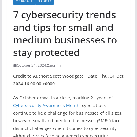
MICROSOFT
SECURITY
​​7 cybersecurity trends
and tips for small and
medium businesses to
stay protected
October 31, 2024
admin
Credit to Author: Scott Woodgate| Date: Thu, 31 Oct
2024 16:00:00 +0000
As October draws to a close, marking 21 years of
Cybersecurity Awareness Month
, cyberattacks
continue to be a challenge for businesses of all sizes,
however, small and medium businesses (SMBs) face
distinct challenges when it comes to cybersecurity.
Although SMBs face heightened cybersecurity