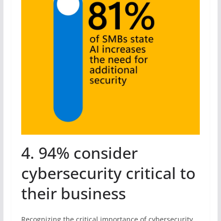
4. 94% consider
cybersecurity critical to
their business
Recognizing the critical importance of cybersecurity,