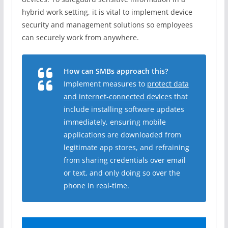
hybrid work setting, it is vital to implement device
security and management solutions so employees
can securely work from anywhere.
How can SMBs approach this?
Implement measures to
protect data
and internet-connected devices
that
include installing software updates
immediately, ensuring mobile
applications are downloaded from
legitimate app stores, and refraining
from sharing credentials over email
or text, and only doing so over the
phone in real-time.