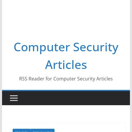
Computer Security
Articles
RSS Reader for Computer Security Articles