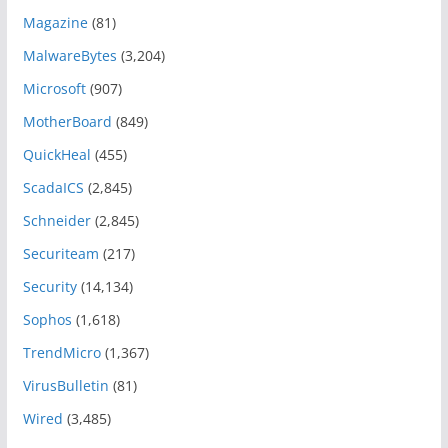
Magazine
(81)
MalwareBytes
(3,204)
Microsoft
(907)
MotherBoard
(849)
QuickHeal
(455)
ScadaICS
(2,845)
Schneider
(2,845)
Securiteam
(217)
Security
(14,134)
Sophos
(1,618)
TrendMicro
(1,367)
VirusBulletin
(81)
Wired
(3,485)