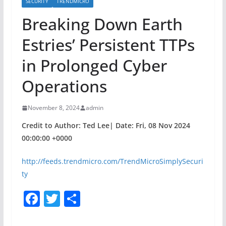
SECURITY
TRENDMICRO
Breaking Down Earth
Estries’ Persistent TTPs
in Prolonged Cyber
Operations
November 8, 2024
admin
Credit to Author: Ted Lee| Date: Fri, 08 Nov 2024
00:00:00 +0000
http://feeds.trendmicro.com/TrendMicroSimplySecuri
ty
F
T
S
a
w
h