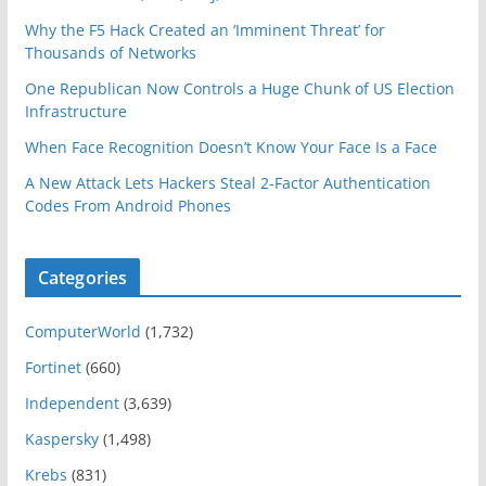
Why the F5 Hack Created an ‘Imminent Threat’ for
Thousands of Networks
One Republican Now Controls a Huge Chunk of US Election
Infrastructure
When Face Recognition Doesn’t Know Your Face Is a Face
A New Attack Lets Hackers Steal 2-Factor Authentication
Codes From Android Phones
Categories
ComputerWorld
(1,732)
Fortinet
(660)
Independent
(3,639)
Kaspersky
(1,498)
Krebs
(831)