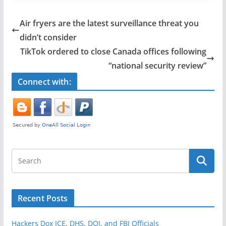
c
itt
ar
e
er
e
Air fryers are the latest surveillance threat you
b
didn’t consider
o
TikTok ordered to close Canada offices following
o
“national security review”
k
Connect with:
Recent Posts
Hackers Dox ICE, DHS, DOJ, and FBI Officials