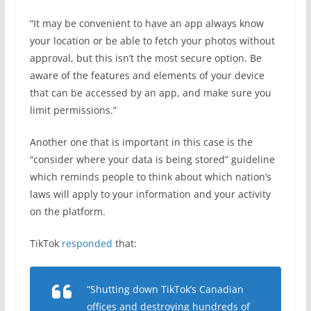
“It may be convenient to have an app always know
your location or be able to fetch your photos without
approval, but this isn’t the most secure option. Be
aware of the features and elements of your device
that can be accessed by an app, and make sure you
limit permissions.”
Another one that is important in this case is the
“consider where your data is being stored” guideline
which reminds people to think about which nation’s
laws will apply to your information and your activity
on the platform.
TikTok
responded
that:
“Shutting down TikTok’s Canadian
offices and destroying hundreds of