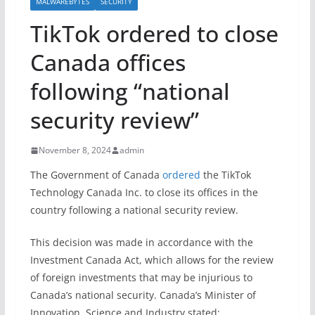
MALWAREBYTES
SECURITY
TikTok ordered to close
Canada offices
following “national
security review”
November 8, 2024
admin
The Government of Canada
ordered
the TikTok
Technology Canada Inc. to close its offices in the
country following a national security review.
This decision was made in accordance with the
Investment Canada Act, which allows for the review
of foreign investments that may be injurious to
Canada’s national security. Canada’s Minister of
Innovation, Science and Industry stated: