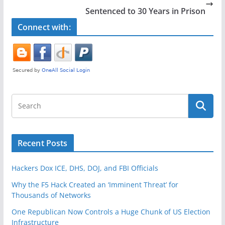
o
Sentenced to 30 Years in Prison
k
Connect with:
Recent Posts
Hackers Dox ICE, DHS, DOJ, and FBI Officials
Why the F5 Hack Created an ‘Imminent Threat’ for
Thousands of Networks
One Republican Now Controls a Huge Chunk of US Election
Infrastructure