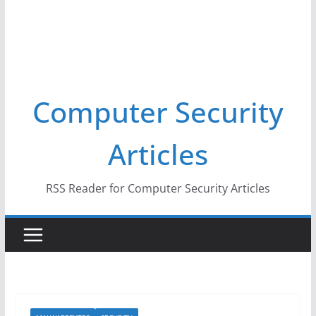
Computer Security
Articles
RSS Reader for Computer Security Articles