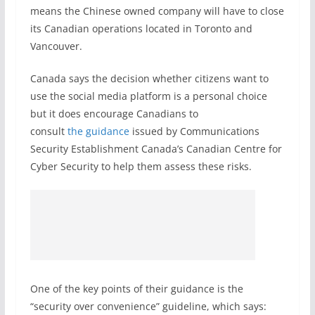
means the Chinese owned company will have to close
its Canadian operations located in Toronto and
Vancouver.
Canada says the decision whether citizens want to
use the social media platform is a personal choice
but it does encourage Canadians to
consult
the guidance
issued by Communications
Security Establishment Canada’s Canadian Centre for
Cyber Security to help them assess these risks.
One of the key points of their guidance is the
“security over convenience” guideline, which says: