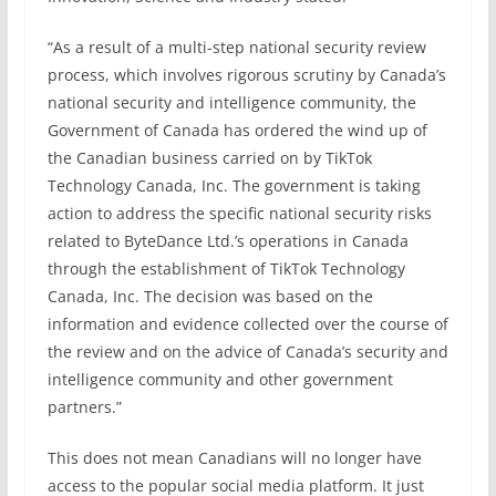
“As a result of a multi-step national security review
process, which involves rigorous scrutiny by Canada’s
national security and intelligence community, the
Government of Canada has ordered the wind up of
the Canadian business carried on by TikTok
Technology Canada, Inc. The government is taking
action to address the specific national security risks
related to ByteDance Ltd.’s operations in Canada
through the establishment of TikTok Technology
Canada, Inc. The decision was based on the
information and evidence collected over the course of
the review and on the advice of Canada’s security and
intelligence community and other government
partners.”
This does not mean Canadians will no longer have
access to the popular social media platform. It just