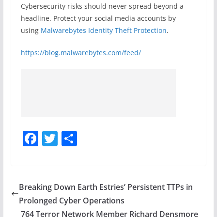
Cybersecurity risks should never spread beyond a
headline. Protect your social media accounts by
using
Malwarebytes Identity Theft Protection
.
https://blog.malwarebytes.com/feed/
F
T
S
a
w
h
c
itt
ar
e
er
e
Breaking Down Earth Estries’ Persistent TTPs in
b
Prolonged Cyber Operations
o
764 Terror Network Member Richard Densmore