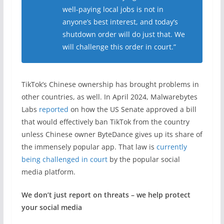
well-paying local jobs is not in
anyone’s best interest, and today’s
shutdown order will do just that. We
will challenge this order in court.”
TikTok’s Chinese ownership has brought problems in
other countries, as well. In April 2024, Malwarebytes
Labs
reported
on how the US Senate approved a bill
that would effectively ban TikTok from the country
unless Chinese owner ByteDance gives up its share of
the immensely popular app. That law is
currently
being challenged in court
by the popular social
media platform.
We don’t just report on threats – we help protect
your social media