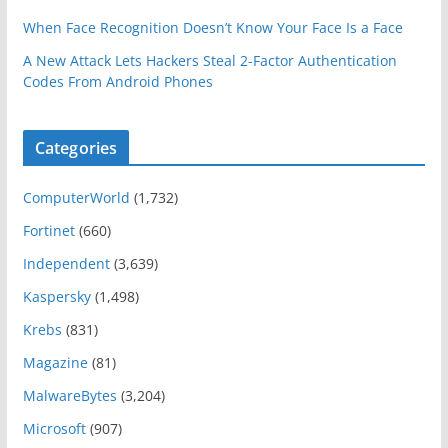
When Face Recognition Doesn’t Know Your Face Is a Face
A New Attack Lets Hackers Steal 2-Factor Authentication
Codes From Android Phones
Categories
ComputerWorld
(1,732)
Fortinet
(660)
Independent
(3,639)
Kaspersky
(1,498)
Krebs
(831)
Magazine
(81)
MalwareBytes
(3,204)
Microsoft
(907)