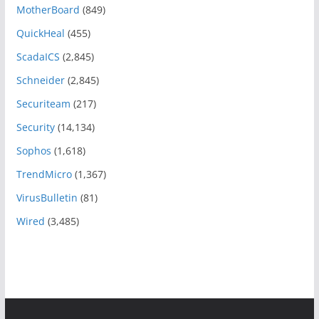
MotherBoard
(849)
QuickHeal
(455)
ScadaICS
(2,845)
Schneider
(2,845)
Securiteam
(217)
Security
(14,134)
Sophos
(1,618)
TrendMicro
(1,367)
VirusBulletin
(81)
Wired
(3,485)