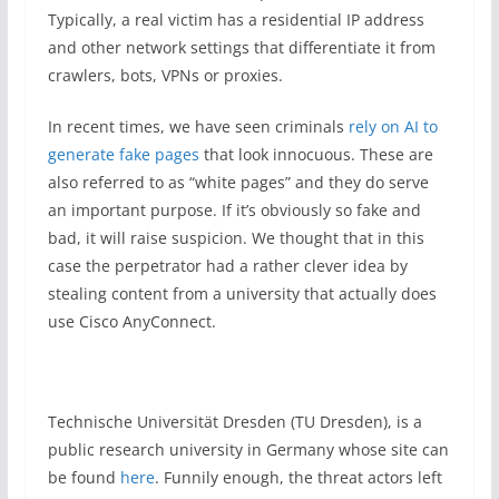
Typically, a real victim has a residential IP address
and other network settings that differentiate it from
crawlers, bots, VPNs or proxies.
In recent times, we have seen criminals
rely on AI to
generate fake pages
that look innocuous. These are
also referred to as “white pages” and they do serve
an important purpose. If it’s obviously so fake and
bad, it will raise suspicion. We thought that in this
case the perpetrator had a rather clever idea by
stealing content from a university that actually does
use Cisco AnyConnect.
Technische Universität Dresden (TU Dresden), is a
public research university in Germany whose site can
be found
here
. Funnily enough, the threat actors left