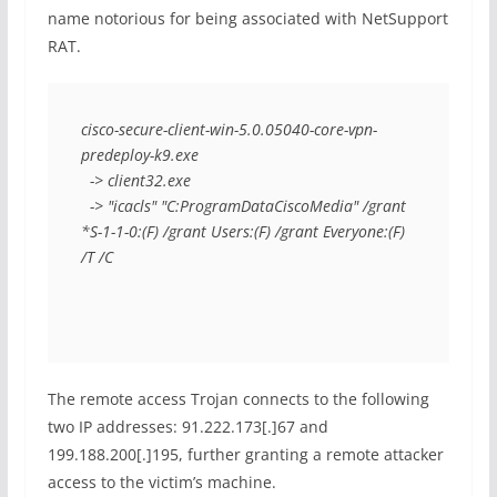
name notorious for being associated with NetSupport
RAT.
cisco-secure-client-win-5.0.05040-core-vpn-
predeploy-k9.exe
  -> client32.exe
  -> "icacls" "C:ProgramDataCiscoMedia" /grant 
*S-1-1-0:(F) /grant Users:(F) /grant Everyone:(F) 
/T /C
The remote access Trojan connects to the following
two IP addresses: 91.222.173[.]67 and
199.188.200[.]195, further granting a remote attacker
access to the victim’s machine.