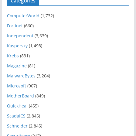
Categories
ComputerWorld
(1,732)
Fortinet
(660)
Independent
(3,639)
Kaspersky
(1,498)
Krebs
(831)
Magazine
(81)
MalwareBytes
(3,204)
Microsoft
(907)
MotherBoard
(849)
QuickHeal
(455)
ScadaICS
(2,845)
Schneider
(2,845)
Securiteam
(217)