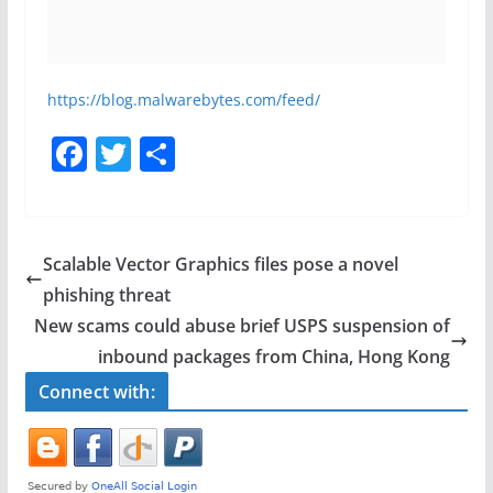
https://blog.malwarebytes.com/feed/
F
T
S
a
w
h
c
itt
ar
e
er
e
Scalable Vector Graphics files pose a novel
b
phishing threat
o
New scams could abuse brief USPS suspension of
o
inbound packages from China, Hong Kong
k
Connect with: