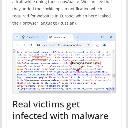
a trail while doing their copy/paste. We can see that
they added the cookie opt-in notification which is
required for websites in Europe, which here leaked
their browser language (Russian).
Real victims get
infected with malware