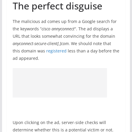
The perfect disguise
The malicious ad comes up from a Google search for
the keywords “
cisco annyconnect
“. The ad displays a
URL that looks somewhat convincing for the domain
anyconnect-secure-client[.]com
. We should note that
this domain was
registered
less than a day before the
ad appeared.
Upon clicking on the ad, server-side checks will
determine whether this is a potential victim or not.