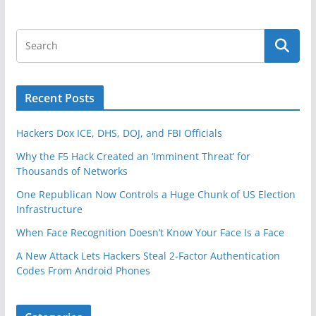
Recent Posts
Hackers Dox ICE, DHS, DOJ, and FBI Officials
Why the F5 Hack Created an ‘Imminent Threat’ for
Thousands of Networks
One Republican Now Controls a Huge Chunk of US Election
Infrastructure
When Face Recognition Doesn’t Know Your Face Is a Face
A New Attack Lets Hackers Steal 2-Factor Authentication
Codes From Android Phones