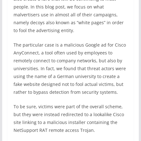
people. In this blog post, we focus on what
malvertisers use in almost all of their campaigns,
namely decoys also known as “white pages” in order
to fool the advertising entity.
The particular case is a malicious Google ad for Cisco
AnyConnect, a tool often used by employees to
remotely connect to company networks, but also by
universities. In fact, we found that threat actors were
using the name of a German university to create a
fake website designed not to fool actual victims, but
rather to bypass detection from security systems.
To be sure, victims were part of the overall scheme,
but they were instead redirected to a lookalike Cisco
site linking to a malicious installer containing the
NetSupport RAT remote access Trojan.