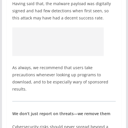
Having said that, the malware payload was digitally
signed and had few detections when first seen, so
this attack may have had a decent success rate.
As always, we recommend that users take
precautions whenever looking up programs to
download, and to be especially wary of sponsored
results.
We don’t just report on threats—we remove them
Cybersecurity risks should never spread beyond a