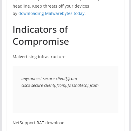
headline. Keep threats off your devices
by
downloading Malwarebytes today
.
Indicators of
Compromise
Malvertising infrastructure
anyconnect-secure-client[.]com
cisco-secure-client[.]com[.]vissnatech[.]com
NetSupport RAT download