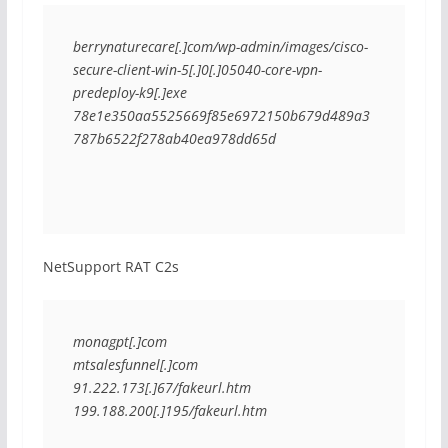
berrynaturecare[.]com/wp-admin/images/cisco-
secure-client-win-5[.]0[.]05040-core-vpn-
predeploy-k9[.]exe
78e1e350aa5525669f85e6972150b679d489a3
787b6522f278ab40ea978dd65d
NetSupport RAT C2s
monagpt[.]com
mtsalesfunnel[.]com
91.222.173[.]67/fakeurl.htm
199.188.200[.]195/fakeurl.htm