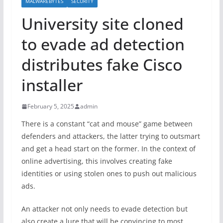
MALWAREBYTES
SECURITY
University site cloned
to evade ad detection
distributes fake Cisco
installer
February 5, 2025
admin
There is a constant “cat and mouse” game between
defenders and attackers, the latter trying to outsmart
and get a head start on the former. In the context of
online advertising, this involves creating fake
identities or using stolen ones to push out malicious
ads.
An attacker not only needs to evade detection but
also create a lure that will be convincing to most