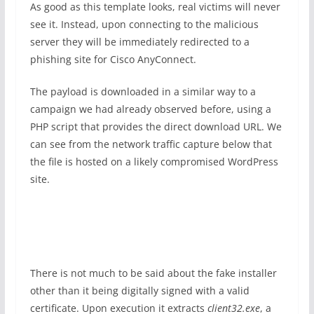
As good as this template looks, real victims will never
see it. Instead, upon connecting to the malicious
server they will be immediately redirected to a
phishing site for Cisco AnyConnect.
The payload is downloaded in a similar way to a
campaign we had already observed before, using a
PHP script that provides the direct download URL. We
can see from the network traffic capture below that
the file is hosted on a likely compromised WordPress
site.
There is not much to be said about the fake installer
other than it being digitally signed with a valid
certificate. Upon execution it extracts
client32.exe
, a