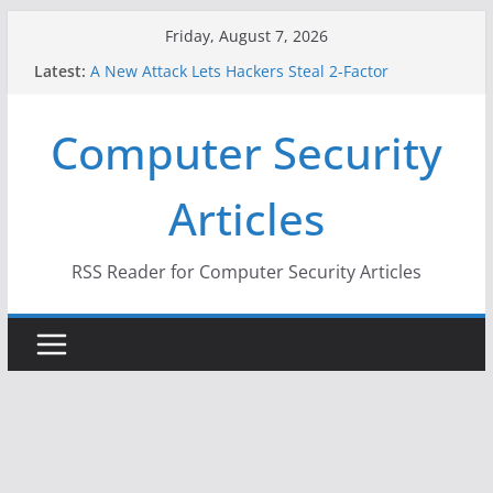
Skip
Friday, August 7, 2026
to
Latest:
A New Attack Lets Hackers Steal 2-Factor
content
Authentication Codes From Android Phones
Hackers Dox ICE, DHS, DOJ, and FBI Officials
Computer Security
Why the F5 Hack Created an ‘Imminent Threat’ for
Thousands of Networks
One Republican Now Controls a Huge Chunk of
Articles
US Election Infrastructure
When Face Recognition Doesn’t Know Your Face Is
a Face
RSS Reader for Computer Security Articles