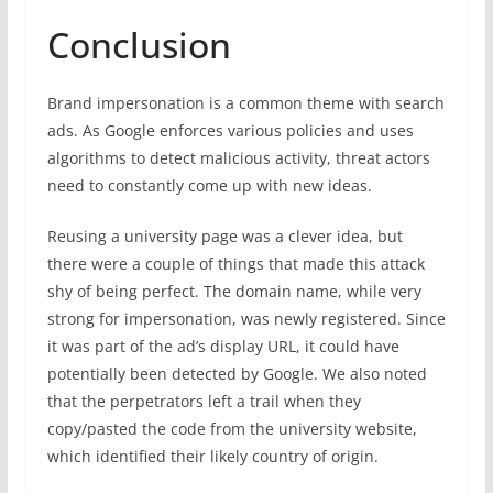
Conclusion
Brand impersonation is a common theme with search
ads. As Google enforces various policies and uses
algorithms to detect malicious activity, threat actors
need to constantly come up with new ideas.
Reusing a university page was a clever idea, but
there were a couple of things that made this attack
shy of being perfect. The domain name, while very
strong for impersonation, was newly registered. Since
it was part of the ad’s display URL, it could have
potentially been detected by Google. We also noted
that the perpetrators left a trail when they
copy/pasted the code from the university website,
which identified their likely country of origin.