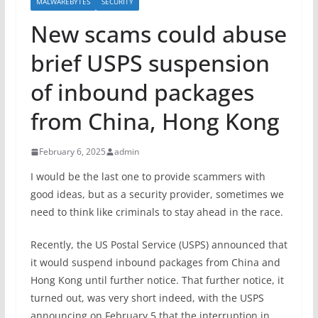
MALWAREBYTES
SECURITY
New scams could abuse
brief USPS suspension
of inbound packages
from China, Hong Kong
February 6, 2025
admin
I would be the last one to provide scammers with
good ideas, but as a security provider, sometimes we
need to think like criminals to stay ahead in the race.
Recently, the US Postal Service (USPS) announced that
it would suspend inbound packages from China and
Hong Kong until further notice. That further notice, it
turned out, was very short indeed, with the USPS
announcing on February 5 that the interruption in