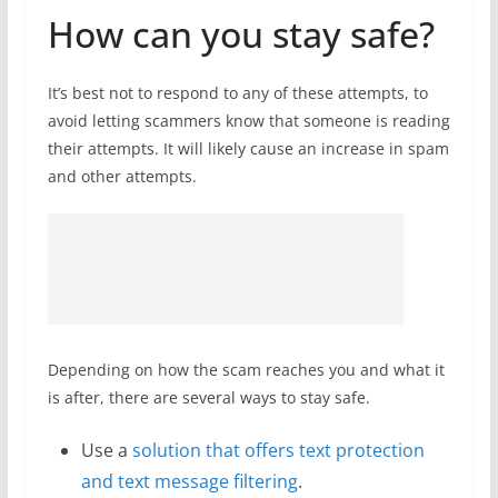
How can you stay safe?
It’s best not to respond to any of these attempts, to
avoid letting scammers know that someone is reading
their attempts. It will likely cause an increase in spam
and other attempts.
Depending on how the scam reaches you and what it
is after, there are several ways to stay safe.
Use a
solution that offers text protection
and text message filtering
.