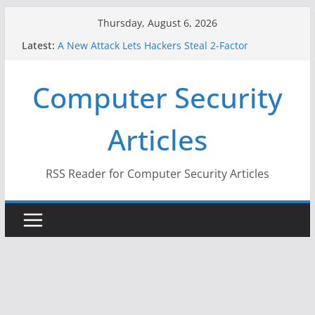
Skip
Thursday, August 6, 2026
to
Latest:
A New Attack Lets Hackers Steal 2-Factor
content
Authentication Codes From Android Phones
Hackers Dox ICE, DHS, DOJ, and FBI Officials
Computer Security
Why the F5 Hack Created an ‘Imminent Threat’ for
Thousands of Networks
One Republican Now Controls a Huge Chunk of
Articles
US Election Infrastructure
When Face Recognition Doesn’t Know Your Face Is
a Face
RSS Reader for Computer Security Articles