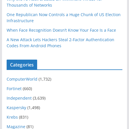
Thousands of Networks
One Republican Now Controls a Huge Chunk of US Election
Infrastructure
When Face Recognition Doesn’t Know Your Face Is a Face
A New Attack Lets Hackers Steal 2-Factor Authentication
Codes From Android Phones
Categories
ComputerWorld
(1,732)
Fortinet
(660)
Independent
(3,639)
Kaspersky
(1,498)
Krebs
(831)
Magazine
(81)