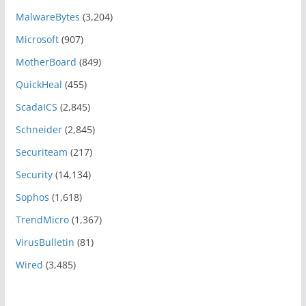
MalwareBytes
(3,204)
Microsoft
(907)
MotherBoard
(849)
QuickHeal
(455)
ScadaICS
(2,845)
Schneider
(2,845)
Securiteam
(217)
Security
(14,134)
Sophos
(1,618)
TrendMicro
(1,367)
VirusBulletin
(81)
Wired
(3,485)