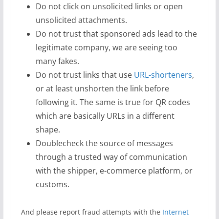
Do not click on unsolicited links or open
unsolicited attachments.
Do not trust that sponsored ads lead to the
legitimate company, we are seeing too
many fakes.
Do not trust links that use
URL-shorteners
,
or at least unshorten the link before
following it. The same is true for QR codes
which are basically URLs in a different
shape.
Doublecheck the source of messages
through a trusted way of communication
with the shipper, e-commerce platform, or
customs.
And please report fraud attempts with the
Internet