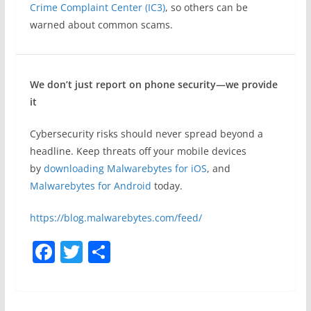
Crime Complaint Center (IC3)
, so others can be
warned about common scams.
We don’t just report on phone security—we provide
it
Cybersecurity risks should never spread beyond a
headline. Keep threats off your mobile devices
by
downloading Malwarebytes for iOS
, and
Malwarebytes for Android
today.
https://blog.malwarebytes.com/feed/
F
T
S
a
w
h
c
itt
ar