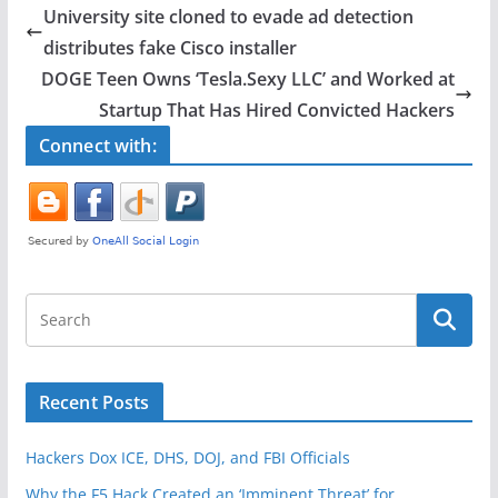
e
er
e
University site cloned to evade ad detection
b
distributes fake Cisco installer
o
DOGE Teen Owns ‘Tesla.Sexy LLC’ and Worked at
o
Startup That Has Hired Convicted Hackers
k
Connect with:
Recent Posts
Hackers Dox ICE, DHS, DOJ, and FBI Officials
Why the F5 Hack Created an ‘Imminent Threat’ for