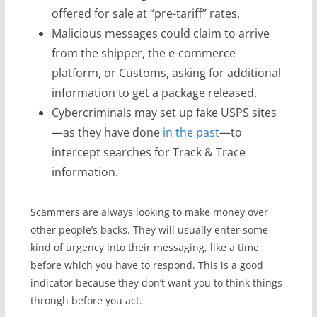
offered for sale at “pre-tariff” rates.
Malicious messages could claim to arrive
from the shipper, the e-commerce
platform, or Customs, asking for additional
information to get a package released.
Cybercriminals may set up fake USPS sites
—as they have done
in the past
—to
intercept searches for Track & Trace
information.
Scammers are always looking to make money over
other people’s backs. They will usually enter some
kind of urgency into their messaging, like a time
before which you have to respond. This is a good
indicator because they don’t want you to think things
through before you act.