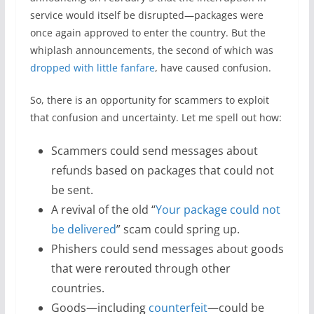
service would itself be disrupted—packages were
once again approved to enter the country. But the
whiplash announcements, the second of which was
dropped with little fanfare
, have caused confusion.
So, there is an opportunity for scammers to exploit
that confusion and uncertainty. Let me spell out how:
Scammers could send messages about
refunds based on packages that could not
be sent.
A revival of the old “
Your package could not
be delivered
” scam could spring up.
Phishers could send messages about goods
that were rerouted through other
countries.
Goods—including
counterfeit
—could be