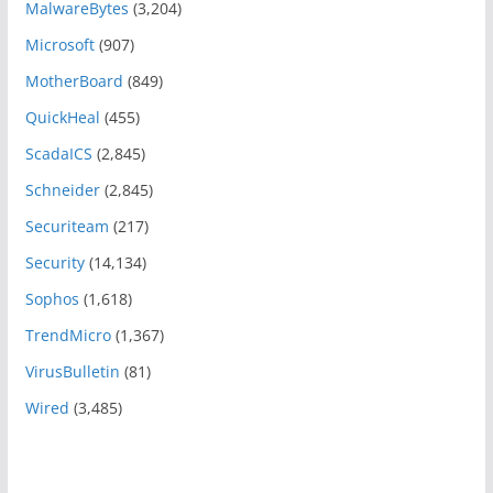
MalwareBytes
(3,204)
Microsoft
(907)
MotherBoard
(849)
QuickHeal
(455)
ScadaICS
(2,845)
Schneider
(2,845)
Securiteam
(217)
Security
(14,134)
Sophos
(1,618)
TrendMicro
(1,367)
VirusBulletin
(81)
Wired
(3,485)