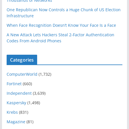
Thousands of Networks
One Republican Now Controls a Huge Chunk of US Election
Infrastructure
When Face Recognition Doesn’t Know Your Face Is a Face
A New Attack Lets Hackers Steal 2-Factor Authentication
Codes From Android Phones
Categories
ComputerWorld
(1,732)
Fortinet
(660)
Independent
(3,639)
Kaspersky
(1,498)
Krebs
(831)
Magazine
(81)