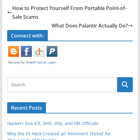
e
er
e
How to Protect Yourself From Portable Point-of-
b
Sale Scams
o
What Does Palantir Actually Do?
o
Connect with:
k
Recent Posts
Hackers Dox ICE, DHS, DOJ, and FBI Officials
Why the F5 Hack Created an ‘Imminent Threat’ for