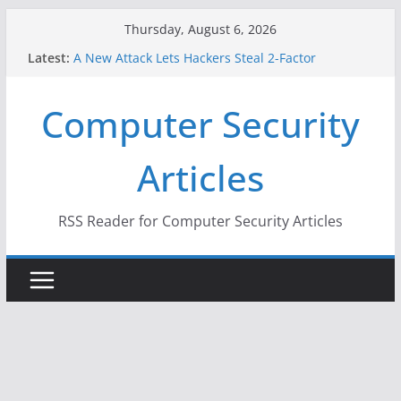
Skip
Thursday, August 6, 2026
to
Latest:
A New Attack Lets Hackers Steal 2-Factor
content
Authentication Codes From Android Phones
Hackers Dox ICE, DHS, DOJ, and FBI Officials
Computer Security
Why the F5 Hack Created an ‘Imminent Threat’ for
Thousands of Networks
One Republican Now Controls a Huge Chunk of
Articles
US Election Infrastructure
When Face Recognition Doesn’t Know Your Face Is
a Face
RSS Reader for Computer Security Articles