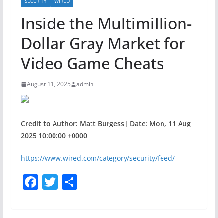
SECURITY
WIRED
Inside the Multimillion-
Dollar Gray Market for
Video Game Cheats
August 11, 2025
admin
Credit to Author: Matt Burgess| Date: Mon, 11 Aug
2025 10:00:00 +0000
https://www.wired.com/category/security/feed/
F
T
S
a
w
h
c
itt
ar