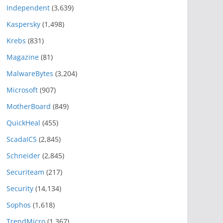
Independent
(3,639)
Kaspersky
(1,498)
Krebs
(831)
Magazine
(81)
MalwareBytes
(3,204)
Microsoft
(907)
MotherBoard
(849)
QuickHeal
(455)
ScadaICS
(2,845)
Schneider
(2,845)
Securiteam
(217)
Security
(14,134)
Sophos
(1,618)
TrendMicro
(1,367)