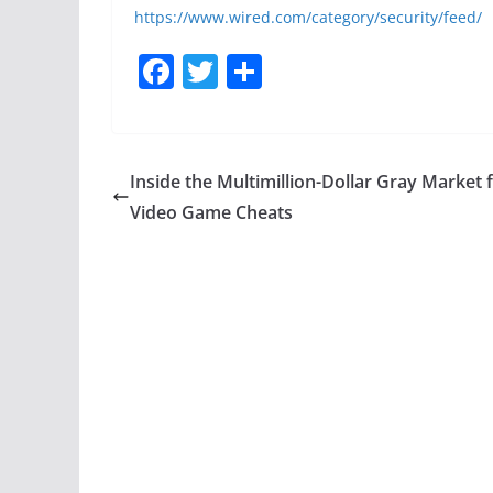
https://www.wired.com/category/security/feed/
F
T
S
a
w
h
c
itt
ar
e
er
e
Inside the Multimillion-Dollar Gray Market 
b
Video Game Cheats
o
o
k