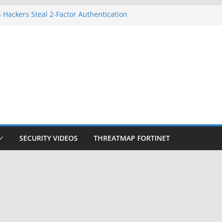
 Hackers Steal 2-Factor Authentication
oid Phones
DHS, DOJ, and FBI Officials
Created an ‘Imminent Threat’ for
tworks
ow Controls a Huge Chunk of US Election
ition Doesn’t Know Your Face Is a Face
SECURITY VIDEOS
THREATMAP FORTINET