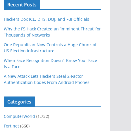
Recent Posts
Hackers Dox ICE, DHS, DOJ, and FBI Officials
Why the F5 Hack Created an ‘Imminent Threat’ for
Thousands of Networks
One Republican Now Controls a Huge Chunk of
US Election Infrastructure
When Face Recognition Doesn’t Know Your Face
Is a Face
A New Attack Lets Hackers Steal 2-Factor
Authentication Codes From Android Phones
Categories
ComputerWorld
(1,732)
Fortinet
(660)