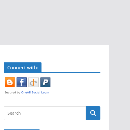
Connect with: