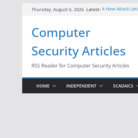
Skip
Latest:
A New Attack Lets
Thursday, August 6, 2026
to
Codes From Andr
Hackers Dox ICE, 
content
Computer
Why the F5 Hack 
Thousands of Ne
One Republican N
Security Articles
Infrastructure
When Face Recogn
RSS Reader for Computer Security Articles
HOME
INDEPENDENT
SCADAICS