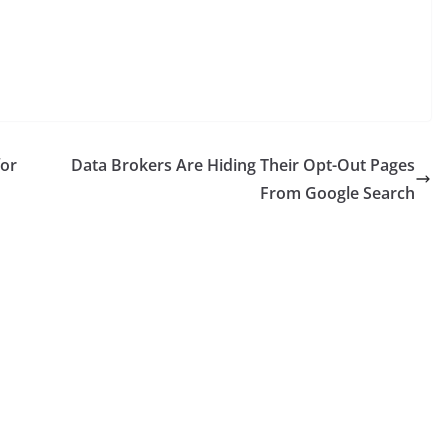
for
Data Brokers Are Hiding Their Opt-Out Pages
From Google Search