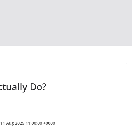
ctually Do?
 11 Aug 2025 11:00:00 +0000