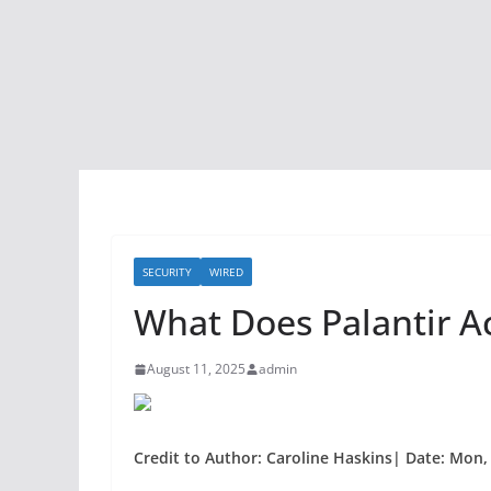
SECURITY
WIRED
What Does Palantir A
August 11, 2025
admin
Credit to Author: Caroline Haskins| Date: Mon,