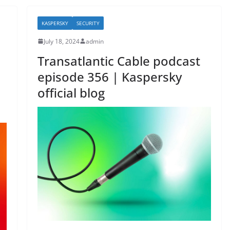
o
o
KASPERSKY
SECURITY
k
July 18, 2024
admin
Transatlantic Cable podcast
episode 356 | Kaspersky
official blog