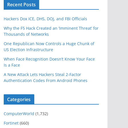
Recent Posts
Hackers Dox ICE, DHS, DOJ, and FBI Officials
Why the F5 Hack Created an ‘Imminent Threat’ for
Thousands of Networks
One Republican Now Controls a Huge Chunk of
US Election Infrastructure
When Face Recognition Doesn’t Know Your Face
Is a Face
A New Attack Lets Hackers Steal 2-Factor
Authentication Codes From Android Phones
Categories
ComputerWorld
(1,732)
Fortinet
(660)