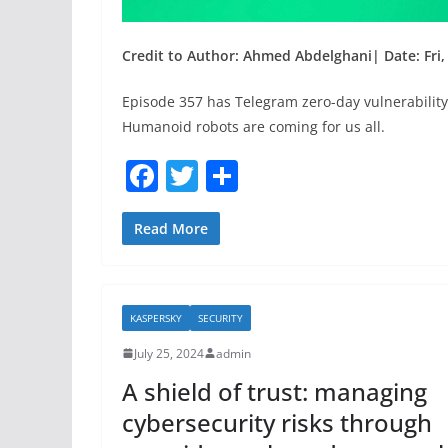
Credit to Author: Ahmed Abdelghani| Date: Fri, 
Episode 357 has Telegram zero-day vulnerability
Humanoid robots are coming for us all.
F
T
S
a
w
h
c
itt
ar
Read More
e
er
e
b
KASPERSKY
SECURITY
o
July 25, 2024
admin
o
A shield of trust: managing
k
cybersecurity risks through