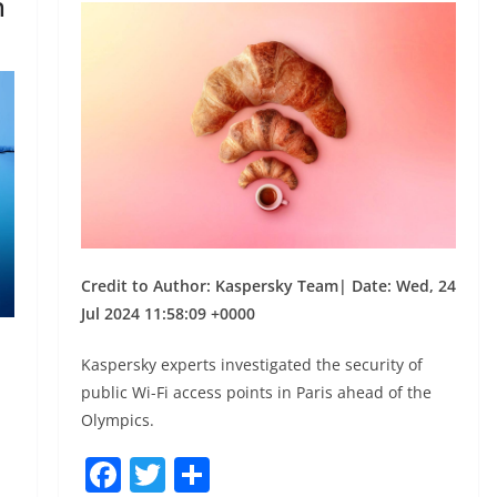
h
Credit to Author: Kaspersky Team| Date: Wed, 24
Jul 2024 11:58:09 +0000
,
Kaspersky experts investigated the security of
public Wi-Fi access points in Paris ahead of the
Olympics.
F
T
S