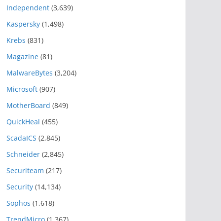
Independent
(3,639)
Kaspersky
(1,498)
Krebs
(831)
Magazine
(81)
MalwareBytes
(3,204)
Microsoft
(907)
MotherBoard
(849)
QuickHeal
(455)
ScadaICS
(2,845)
Schneider
(2,845)
Securiteam
(217)
Security
(14,134)
Sophos
(1,618)
TrendMicro
(1,367)