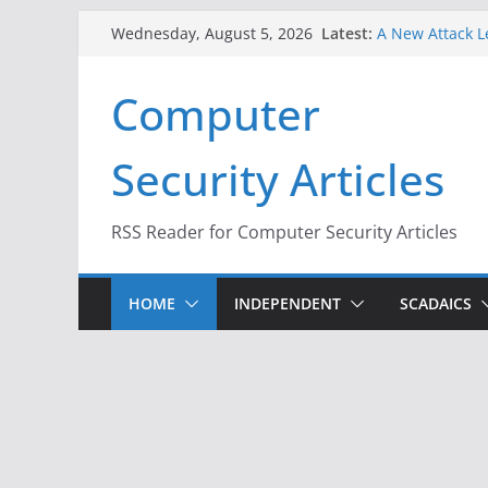
When Face Reco
Skip
Latest:
Wednesday, August 5, 2026
A New Attack L
to
Codes From An
Hackers Dox ICE
content
Computer
Why the F5 Hac
Thousands of 
One Republican
Security Articles
Infrastructure
RSS Reader for Computer Security Articles
HOME
INDEPENDENT
SCADAICS