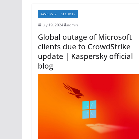
b
KASPERSKY
SECURITY
o
July 19, 2024
admin
o
Global outage of Microsoft
k
clients due to CrowdStrike
update | Kaspersky official
blog