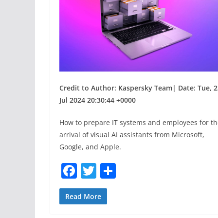
Credit to Author: Kaspersky Team| Date: Tue, 2
Jul 2024 20:30:44 +0000
How to prepare IT systems and employees for th
arrival of visual AI assistants from Microsoft,
Google, and Apple.
F
T
S
a
w
h
c
itt
ar
Read More
e
er
e