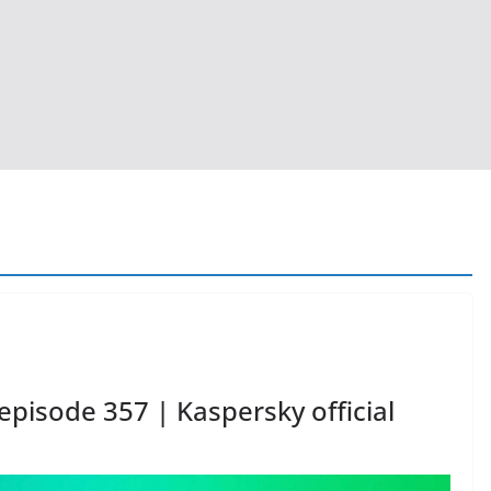
episode 357 | Kaspersky official