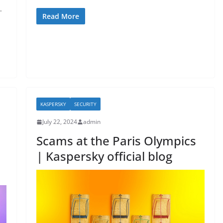
a
w
h
.
c
itt
ar
Read More
e
er
e
b
o
o
k
KASPERSKY
SECURITY
July 22, 2024
admin
Scams at the Paris Olympics
| Kaspersky official blog