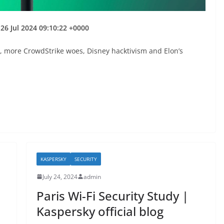
26 Jul 2024 09:10:22 +0000
, more CrowdStrike woes, Disney hacktivism and Elon’s
KASPERSKY
SECURITY
July 24, 2024
admin
Paris Wi-Fi Security Study |
Kaspersky official blog