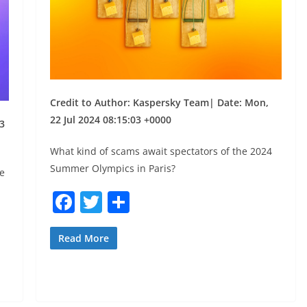
Credit to Author: Kaspersky Team| Date: Mon,
22 Jul 2024 08:15:03 +0000
3
What kind of scams await spectators of the 2024
Summer Olympics in Paris?
e
F
T
S
a
w
h
c
itt
ar
Read More
e
er
e
b