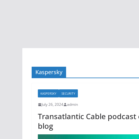
Kaspersky
KASPERSKY
SECURITY
July 26, 2024
admin
Transatlantic Cable podcast 
blog