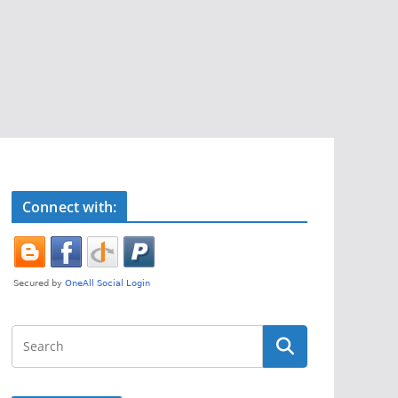
Connect with: