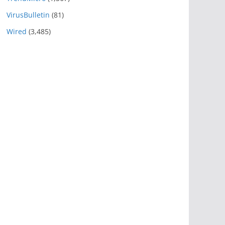
VirusBulletin
(81)
Wired
(3,485)