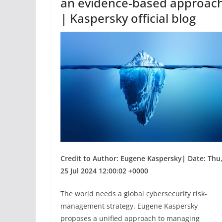
an evidence-based approac
| Kaspersky official blog
Credit to Author: Eugene Kaspersky| Date: Thu
25 Jul 2024 12:00:02 +0000
The world needs a global cybersecurity risk-
management strategy. Eugene Kaspersky
proposes a unified approach to managing