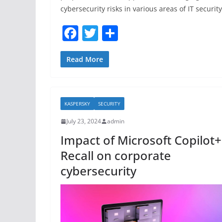
cybersecurity risks in various areas of IT security
F
T
S
a
w
h
c
itt
ar
Read More
e
er
e
b
KASPERSKY
SECURITY
o
July 23, 2024
admin
o
Impact of Microsoft Copilot+
k
Recall on corporate
cybersecurity