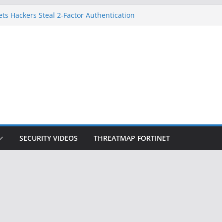
gnition Doesn’t Know Your Face Is a Face
ets Hackers Steal 2-Factor Authentication
droid Phones
, DHS, DOJ, and FBI Officials
k Created an ‘Imminent Threat’ for
Networks
 Now Controls a Huge Chunk of US Election
SECURITY VIDEOS
THREATMAP FORTINET