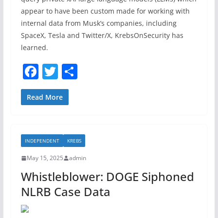
appear to have been custom made for working with
internal data from Musk’s companies, including
SpaceX, Tesla and Twitter/X, KrebsOnSecurity has
learned.
F
T
S
a
w
h
c
itt
ar
Read More
e
er
e
b
INDEPENDENT
KREBS
o
May 15, 2025
admin
o
Whistleblower: DOGE Siphoned
k
NLRB Case Data