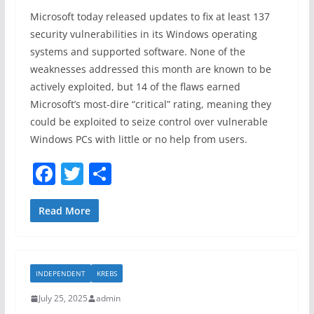
Microsoft today released updates to fix at least 137
security vulnerabilities in its Windows operating
systems and supported software. None of the
weaknesses addressed this month are known to be
actively exploited, but 14 of the flaws earned
Microsoft’s most-dire “critical” rating, meaning they
could be exploited to seize control over vulnerable
Windows PCs with little or no help from users.
F
T
S
a
w
h
c
itt
ar
Read More
e
er
e
b
INDEPENDENT
KREBS
o
July 25, 2025
admin
o