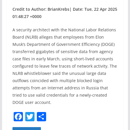
Credit to Author: BrianKrebs| Date: Tue, 22 Apr 2025
01:48:27 +0000
A security architect with the National Labor Relations
Board (NLRB) alleges that employees from Elon
Musk’s Department of Government Efficiency (DOGE)
transferred gigabytes of sensitive data from agency
case files in early March, using short-lived accounts
configured to leave few traces of network activity. The
NLRB whistleblower said the unusual large data
outflows coincided with multiple blocked login
attempts from an Internet address in Russia that
tried to use valid credentials for a newly-created
DOGE user account.
F
T
S
a
w
h