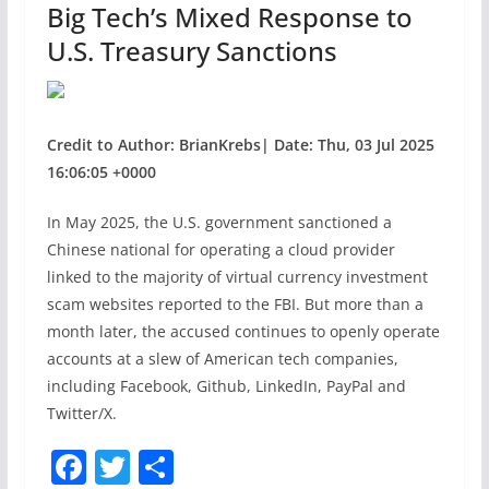
Big Tech’s Mixed Response to
k
U.S. Treasury Sanctions
Credit to Author: BrianKrebs| Date: Thu, 03 Jul 2025
16:06:05 +0000
In May 2025, the U.S. government sanctioned a
Chinese national for operating a cloud provider
linked to the majority of virtual currency investment
scam websites reported to the FBI. But more than a
month later, the accused continues to openly operate
accounts at a slew of American tech companies,
including Facebook, Github, LinkedIn, PayPal and
Twitter/X.
F
T
S