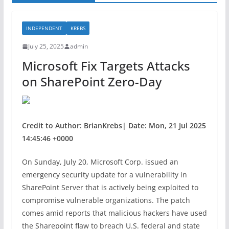
INDEPENDENT
KREBS
July 25, 2025
admin
Microsoft Fix Targets Attacks
on SharePoint Zero-Day
Credit to Author: BrianKrebs| Date: Mon, 21 Jul 2025
14:45:46 +0000
On Sunday, July 20, Microsoft Corp. issued an
emergency security update for a vulnerability in
SharePoint Server that is actively being exploited to
compromise vulnerable organizations. The patch
comes amid reports that malicious hackers have used
the Sharepoint flaw to breach U.S. federal and state