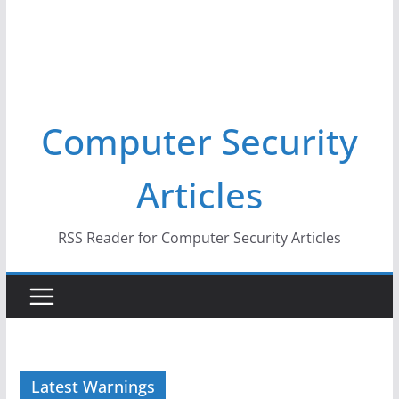
Computer Security
Articles
RSS Reader for Computer Security Articles
Latest Warnings