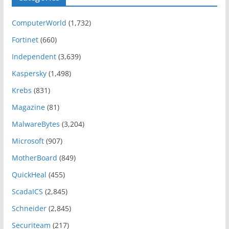
ComputerWorld
(1,732)
Fortinet
(660)
Independent
(3,639)
Kaspersky
(1,498)
Krebs
(831)
Magazine
(81)
MalwareBytes
(3,204)
Microsoft
(907)
MotherBoard
(849)
QuickHeal
(455)
ScadaICS
(2,845)
Schneider
(2,845)
Securiteam
(217)