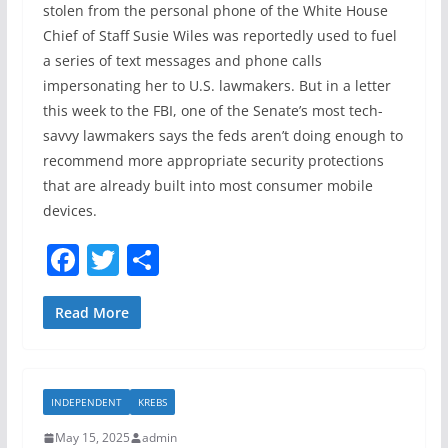
stolen from the personal phone of the White House
Chief of Staff Susie Wiles was reportedly used to fuel
a series of text messages and phone calls
impersonating her to U.S. lawmakers. But in a letter
this week to the FBI, one of the Senate’s most tech-
savvy lawmakers says the feds aren’t doing enough to
recommend more appropriate security protections
that are already built into most consumer mobile
devices.
F
T
S
a
w
h
c
itt
ar
Read More
e
er
e
b
INDEPENDENT
KREBS
o
May 15, 2025
admin