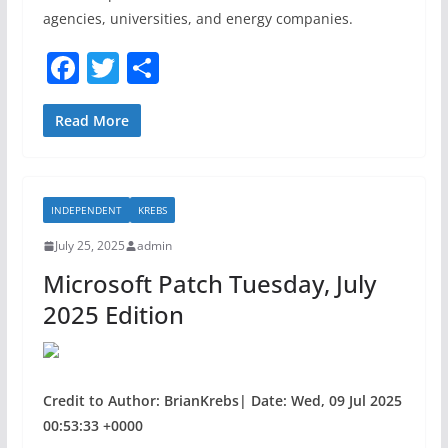
agencies, universities, and energy companies.
F
T
S
a
w
h
c
itt
ar
Read More
e
er
e
b
INDEPENDENT
KREBS
o
July 25, 2025
admin
o
Microsoft Patch Tuesday, July
k
2025 Edition
Credit to Author: BrianKrebs| Date: Wed, 09 Jul 2025
00:53:33 +0000