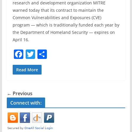
research and development organization MITRE
warned today that its contract to maintain the
Common Vulnerabilities and Exposures (CVE)
program — which is traditionally funded each year by
the Department of Homeland Security — expires on
April 16.
F
T
S
a
w
h
c
itt
ar
Read More
e
er
e
b
← Previous
o
Connect with:
o
k