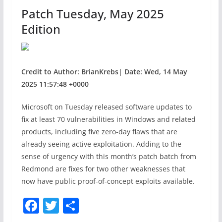
o
Patch Tuesday, May 2025
k
Edition
Credit to Author: BrianKrebs| Date: Wed, 14 May
2025 11:57:48 +0000
Microsoft on Tuesday released software updates to
fix at least 70 vulnerabilities in Windows and related
products, including five zero-day flaws that are
already seeing active exploitation. Adding to the
sense of urgency with this month’s patch batch from
Redmond are fixes for two other weaknesses that
now have public proof-of-concept exploits available.
F
T
S
a
w
h