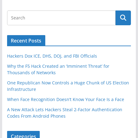
Recent Posts
Hackers Dox ICE, DHS, DOJ, and FBI Officials
Why the F5 Hack Created an ‘Imminent Threat’ for
Thousands of Networks
One Republican Now Controls a Huge Chunk of US Election
Infrastructure
When Face Recognition Doesn’t Know Your Face Is a Face
A New Attack Lets Hackers Steal 2-Factor Authentication
Codes From Android Phones
Categories