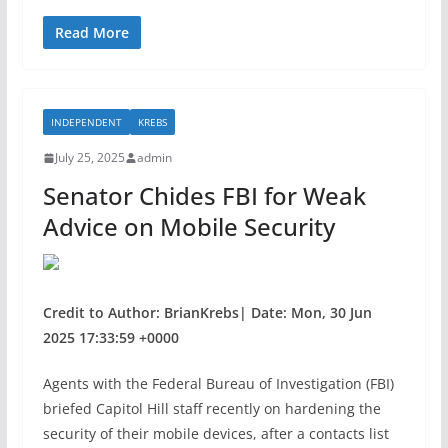
a
w
h
c
itt
ar
Read More
e
er
e
b
INDEPENDENT
KREBS
o
July 25, 2025
admin
o
Senator Chides FBI for Weak
k
Advice on Mobile Security
Credit to Author: BrianKrebs| Date: Mon, 30 Jun
2025 17:33:59 +0000
Agents with the Federal Bureau of Investigation (FBI)
briefed Capitol Hill staff recently on hardening the
security of their mobile devices, after a contacts list