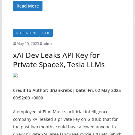
c
itt
ar
Read More
e
er
e
b
INDEPENDENT
KREBS
o
May 15, 2025
admin
o
xAI Dev Leaks API Key for
k
Private SpaceX, Tesla LLMs
Credit to Author: BrianKrebs| Date: Fri, 02 May 2025
00:52:00 +0000
A employee at Elon Musk’s artificial intelligence
company xAI leaked a private key on GitHub that for
the past two months could have allowed anyone to
query private xAI large language models (LLMs) which