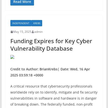
c
itt
ar
Read More
e
er
e
b
INDEPENDENT
KREBS
o
May 15, 2025
admin
o
Funding Expires for Key Cyber
k
Vulnerability Database
Credit to Author: BrianKrebs| Date: Wed, 16 Apr
2025 03:59:18 +0000
A critical resource that cybersecurity professionals
worldwide rely on to identify, mitigate and fix security
vulnerabilities in software and hardware is in danger
of breaking down. The federally funded, non-profit