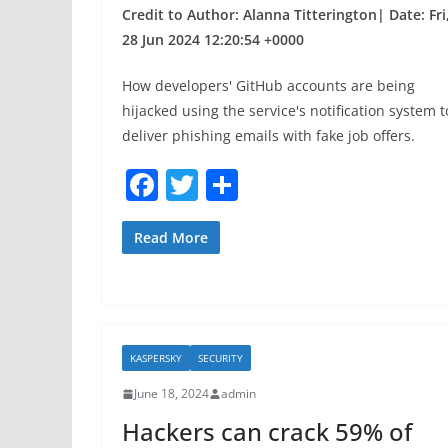
Credit to Author: Alanna Titterington| Date: Fri
28 Jun 2024 12:20:54 +0000
How developers' GitHub accounts are being
hijacked using the service's notification system t
deliver phishing emails with fake job offers.
F
T
S
a
w
h
c
itt
ar
Read More
e
er
e
b
o
KASPERSKY
SECURITY
o
June 18, 2024
admin
k
Hackers can crack 59% of