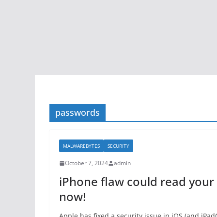
passwords
MALWAREBYTES
SECURITY
October 7, 2024
admin
iPhone flaw could read your
now!
Apple has fixed a security issue in iOS (and iPa