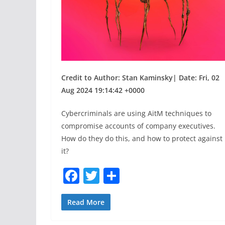
Credit to Author: Stan Kaminsky| Date: Fri, 02
Aug 2024 19:14:42 +0000
Cybercriminals are using AitM techniques to
compromise accounts of company executives.
How do they do this, and how to protect against
it?
F
T
S
a
w
h
c
itt
ar
Read More
e
er
e