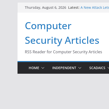
Skip
Latest:
A New Attack Lets
Thursday, August 6, 2026
to
Codes From Andr
Hackers Dox ICE, 
content
Computer
Why the F5 Hack 
Thousands of Ne
One Republican N
Security Articles
Infrastructure
When Face Recogn
RSS Reader for Computer Security Articles
HOME
INDEPENDENT
SCADAICS