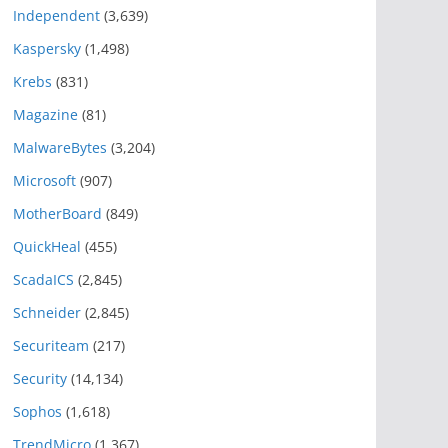
Independent
(3,639)
Kaspersky
(1,498)
Krebs
(831)
Magazine
(81)
MalwareBytes
(3,204)
Microsoft
(907)
MotherBoard
(849)
QuickHeal
(455)
ScadaICS
(2,845)
Schneider
(2,845)
Securiteam
(217)
Security
(14,134)
Sophos
(1,618)
TrendMicro
(1,367)