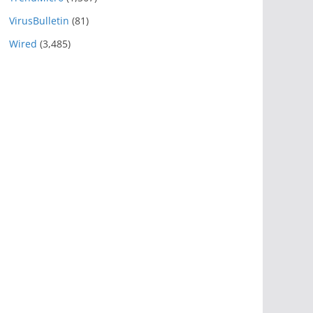
VirusBulletin
(81)
Wired
(3,485)