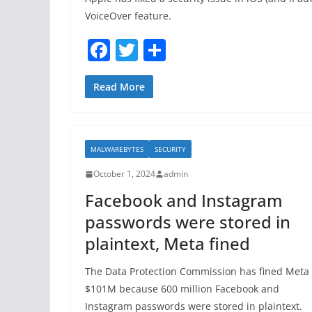
VoiceOver feature.
F
T
S
a
w
h
c
itt
ar
Read More
e
er
e
b
MALWAREBYTES
SECURITY
o
October 1, 2024
admin
o
Facebook and Instagram
k
passwords were stored in
plaintext, Meta fined
The Data Protection Commission has fined Meta
$101M because 600 million Facebook and
Instagram passwords were stored in plaintext.