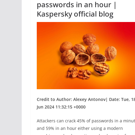
passwords in an hour |
Kaspersky official blog
Credit to Author: Alexey Antonov| Date: Tue, 1
Jun 2024 11:32:15 +0000
Attackers can crack 45% of passwords in a minu
and 59% in an hour either using a modern