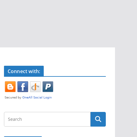
Connect with: