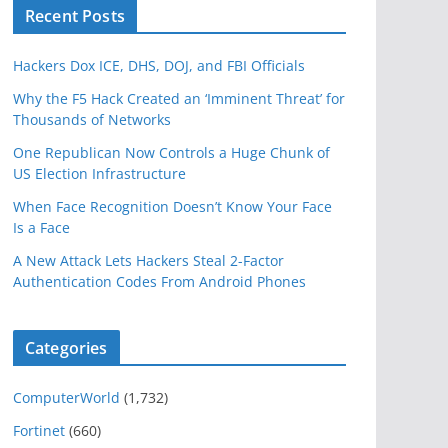
Recent Posts
Hackers Dox ICE, DHS, DOJ, and FBI Officials
Why the F5 Hack Created an ‘Imminent Threat’ for
Thousands of Networks
One Republican Now Controls a Huge Chunk of
US Election Infrastructure
When Face Recognition Doesn’t Know Your Face
Is a Face
A New Attack Lets Hackers Steal 2-Factor
Authentication Codes From Android Phones
Categories
ComputerWorld
(1,732)
Fortinet
(660)