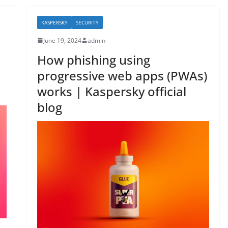
b
o
KASPERSKY
SECURITY
o
June 19, 2024
admin
k
How phishing using
progressive web apps (PWAs)
works | Kaspersky official
blog