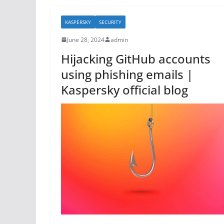
b
KASPERSKY
SECURITY
o
June 28, 2024
admin
o
Hijacking GitHub accounts
k
using phishing emails |
Kaspersky official blog