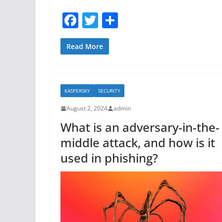
F
T
S
a
w
h
c
itt
ar
Read More
e
er
e
b
KASPERSKY
SECURITY
o
August 2, 2024
admin
o
What is an adversary-in-the-
k
middle attack, and how is it
used in phishing?