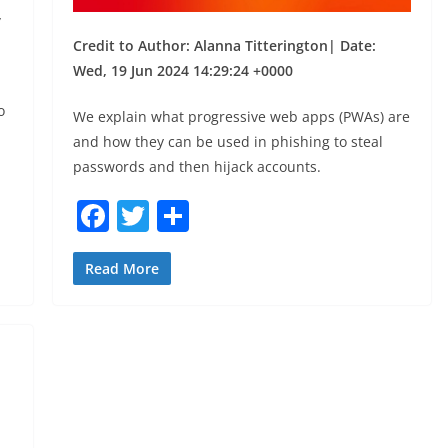
,
Credit to Author: Alanna Titterington| Date:
Wed, 19 Jun 2024 14:29:24 +0000
o
We explain what progressive web apps (PWAs) are
and how they can be used in phishing to steal
passwords and then hijack accounts.
F
T
S
a
w
h
c
itt
ar
Read More
e
er
e
b
o
o
k