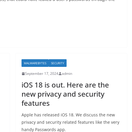
MALWAREBYTES
SECURITY
September 17, 2024
admin
iOS 18 is out. Here are the
new privacy and security
features
Apple has released iOS 18. We discuss the new
privacy and security related features like the very
handy Passwords app.