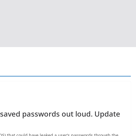
 saved passwords out loud. Update
dOS) that could have leaked a user’s passwords through the