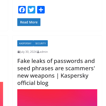
F
T
S
a
w
h
c
itt
ar
Read More
e
er
e
b
KASPERSKY
SECURITY
o
July 30, 2024
admin
o
Fake leaks of passwords and
k
seed phrases are scammers'
new weapons | Kaspersky
official blog