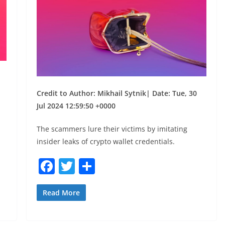
Credit to Author: Mikhail Sytnik| Date: Tue, 30
Jul 2024 12:59:50 +0000
The scammers lure their victims by imitating
insider leaks of crypto wallet credentials.
F
T
S
a
w
h
c
itt
ar
Read More
e
er
e