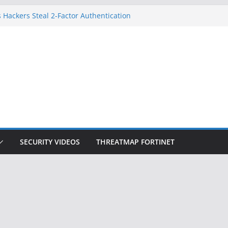
 Hackers Steal 2-Factor Authentication
oid Phones
DHS, DOJ, and FBI Officials
Created an ‘Imminent Threat’ for
tworks
ow Controls a Huge Chunk of US Election
ition Doesn’t Know Your Face Is a Face
SECURITY VIDEOS
THREATMAP FORTINET