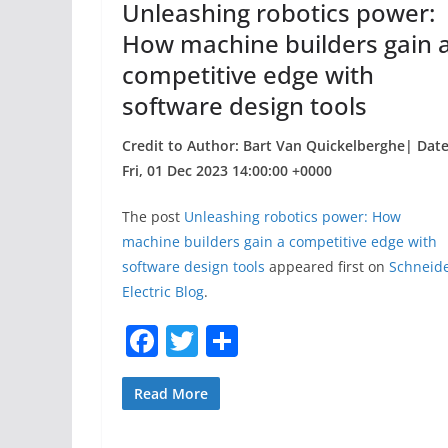
Unleashing robotics power:
k
How machine builders gain 
competitive edge with
software design tools
Credit to Author: Bart Van Quickelberghe| Date
Fri, 01 Dec 2023 14:00:00 +0000
The post
Unleashing robotics power: How
machine builders gain a competitive edge with
software design tools
appeared first on
Schneid
Electric Blog
.
F
T
S
a
w
h
c
itt
ar
Read More
e
er
e