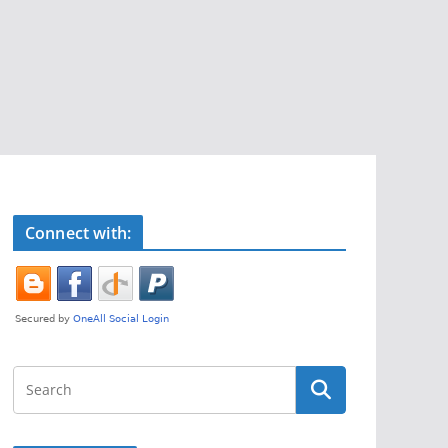
Connect with: