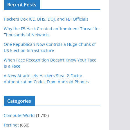
Recent Posts
Hackers Dox ICE, DHS, DOJ, and FBI Officials
Why the F5 Hack Created an ‘Imminent Threat’ for
Thousands of Networks
One Republican Now Controls a Huge Chunk of
US Election Infrastructure
When Face Recognition Doesn’t Know Your Face
Is a Face
A New Attack Lets Hackers Steal 2-Factor
Authentication Codes From Android Phones
Categories
ComputerWorld
(1,732)
Fortinet
(660)