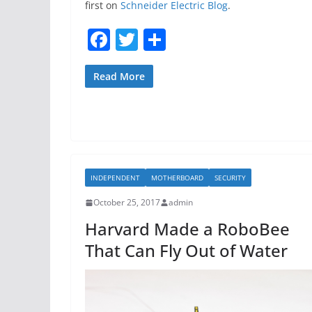
first on
Schneider Electric Blog
.
F
T
S
a
w
h
c
itt
ar
Read More
e
er
e
b
o
o
INDEPENDENT
MOTHERBOARD
SECURITY
k
October 25, 2017
admin
Harvard Made a RoboBee
That Can Fly Out of Water