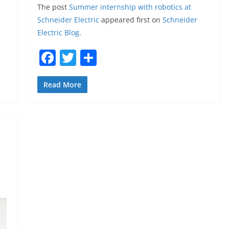
The post
Summer internship with robotics at
Schneider Electric
appeared first on
Schneider
Electric Blog
.
F
T
S
a
w
h
c
itt
ar
Read More
e
er
e
b
o
o
k