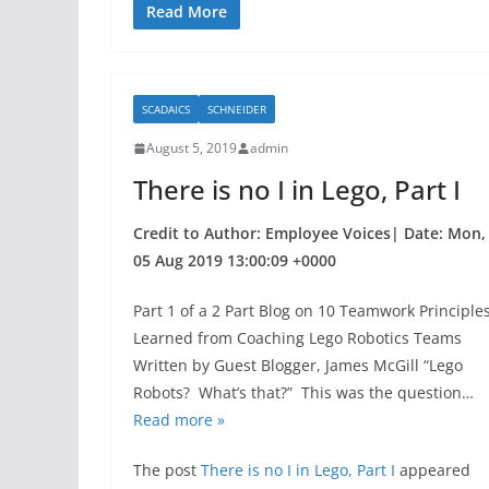
c
itt
ar
Read More
e
er
e
b
SCADAICS
SCHNEIDER
o
August 5, 2019
admin
o
There is no I in Lego, Part I
k
Credit to Author: Employee Voices| Date: Mon,
05 Aug 2019 13:00:09 +0000
Part 1 of a 2 Part Blog on 10 Teamwork Principle
Learned from Coaching Lego Robotics Teams
Written by Guest Blogger, James McGill “Lego
Robots? What’s that?” This was the question…
Read more »
The post
There is no I in Lego, Part I
appeared