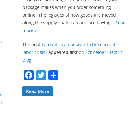
package makes when you order something
online? The logistics of how goods are moved
along the supply chain can and are having…
Read
more »
n
The post
Is robotics an answer to the current
labor crisis?
appeared first on
Schneider Electric
Blog
.
F
T
S
a
w
h
c
itt
ar
Read More
as
e
er
e
er
b
o
o