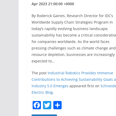
Apr 2023 21:00:00 +0000
By Roderick Gaines, Research Director for IDC’s
Worldwide Supply Chain Strategies Program In
today’s rapidly evolving business landscape,
sustainability has become a critical consideratio
for companies worldwide. As the world faces
pressing challenges such as climate change and
resource depletion, businesses are increasingly
expected to…
The post
Industrial Robotics Provides Immense
Contributions to Achieving Sustainability Goals 
Industry 5.0 Emerges
appeared first on
Schneid
Electric Blog
.
F
T
S
a
w
h