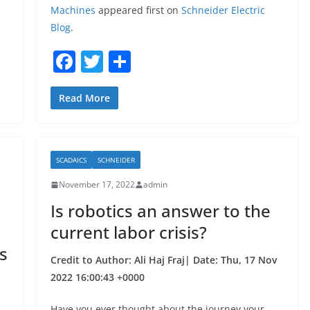
Machines
appeared first on
Schneider Electric
Blog
.
F
T
S
a
w
h
c
itt
ar
Read More
e
er
e
b
SCADAICS
SCHNEIDER
o
November 17, 2022
admin
o
Is robotics an answer to the
k
current labor crisis?
s
Credit to Author: Ali Haj Fraj| Date: Thu, 17 Nov
2022 16:00:43 +0000
Have you ever thought about the journey your