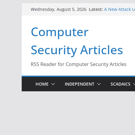
Skip
Latest:
A New Attack L
Wednesday, August 5, 2026
to
Codes From An
Hackers Dox ICE
content
Computer
Why the F5 Hac
Thousands of 
One Republican
Security Articles
Infrastructure
When Face Reco
RSS Reader for Computer Security Articles
HOME
INDEPENDENT
SCADAICS