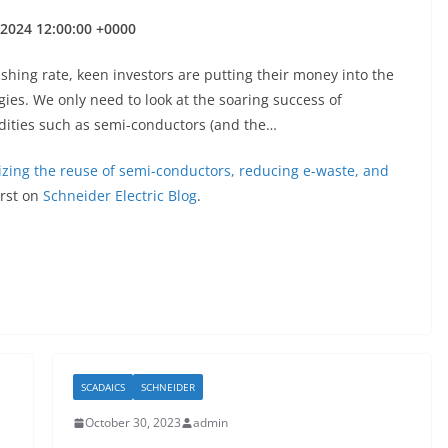
l 2024 12:00:00 +0000
nishing rate, keen investors are putting their money into the
ies. We only need to look at the soaring success of
dities such as semi-conductors (and the…
izing the reuse of semi-conductors, reducing e-waste, and
rst on
Schneider Electric Blog
.
SCADAICS
SCHNEIDER
October 30, 2023
admin