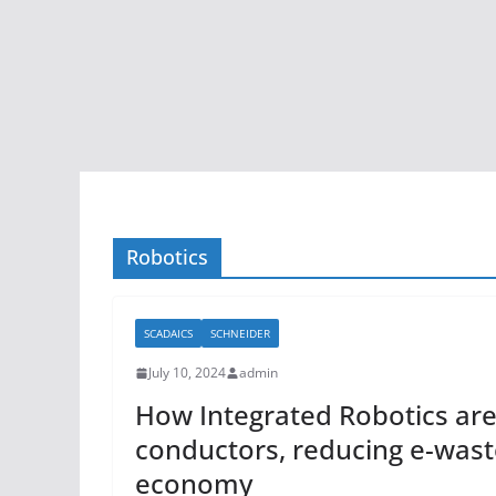
Robotics
SCADAICS
SCHNEIDER
July 10, 2024
admin
How Integrated Robotics are 
conductors, reducing e-waste
economy