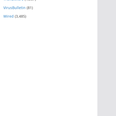
VirusBulletin
(81)
Wired
(3,485)