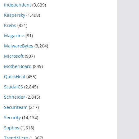
Independent
(3,639)
Kaspersky
(1,498)
Krebs
(831)
Magazine
(81)
MalwareBytes
(3,204)
Microsoft
(907)
MotherBoard
(849)
QuickHeal
(455)
ScadaICS
(2,845)
Schneider
(2,845)
Securiteam
(217)
Security
(14,134)
Sophos
(1,618)
TrendMicro
(1,367)