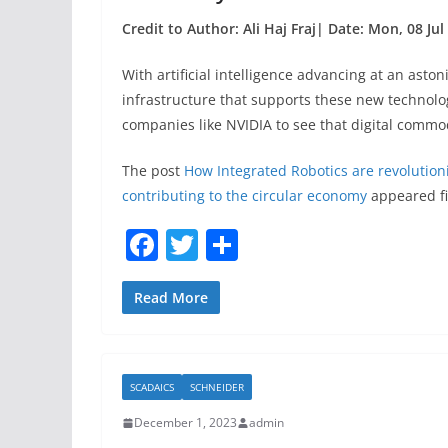
Credit to Author: Ali Haj Fraj| Date: Mon, 08 Ju
With artificial intelligence advancing at an asto
infrastructure that supports these new technolog
companies like NVIDIA to see that digital commo
The post
How Integrated Robotics are revolution
contributing to the circular economy
appeared fi
F
T
S
a
w
h
c
itt
ar
Read More
e
er
e
b
SCADAICS
SCHNEIDER
o
December 1, 2023
admin
o