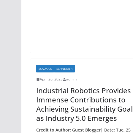
b
o
o
k
SCADAICS
SCHNEIDER
April 26, 2023
admin
Industrial Robotics Provides
Immense Contributions to
Achieving Sustainability Goal
as Industry 5.0 Emerges
Credit to Author: Guest Blogger| Date: Tue, 25