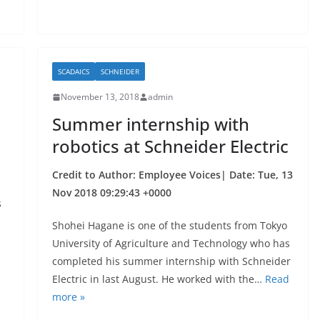
k
SCADAICS
SCHNEIDER
November 13, 2018
admin
Summer internship with
robotics at Schneider Electric
Credit to Author: Employee Voices| Date: Tue, 13
Nov 2018 09:29:43 +0000
s
Shohei Hagane is one of the students from Tokyo
University of Agriculture and Technology who has
completed his summer internship with Schneider
Electric in last August. He worked with the…
Read
more »