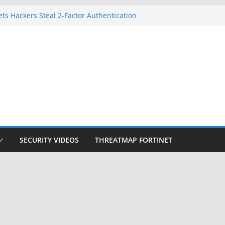
ets Hackers Steal 2-Factor Authentication
droid Phones
, DHS, DOJ, and FBI Officials
k Created an ‘Imminent Threat’ for
Networks
 Now Controls a Huge Chunk of US Election
gnition Doesn’t Know Your Face Is a Face
SECURITY VIDEOS
THREATMAP FORTINET