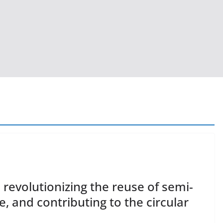
revolutionizing the reuse of semi-
, and contributing to the circular