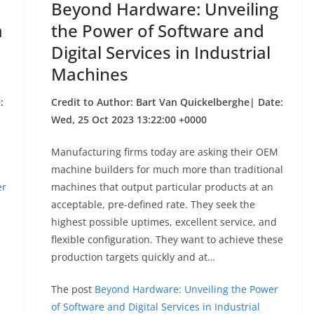
Beyond Hardware: Unveiling
a
the Power of Software and
Digital Services in Industrial
Machines
:
Credit to Author: Bart Van Quickelberghe| Date:
Wed, 25 Oct 2023 13:22:00 +0000
Manufacturing firms today are asking their OEM
machine builders for much more than traditional
er
machines that output particular products at an
acceptable, pre-defined rate. They seek the
highest possible uptimes, excellent service, and
flexible configuration. They want to achieve these
production targets quickly and at…
The post
Beyond Hardware: Unveiling the Power
of Software and Digital Services in Industrial