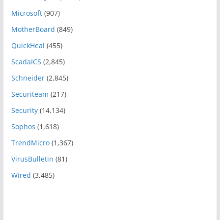
Microsoft
(907)
MotherBoard
(849)
QuickHeal
(455)
ScadaICS
(2,845)
Schneider
(2,845)
Securiteam
(217)
Security
(14,134)
Sophos
(1,618)
TrendMicro
(1,367)
VirusBulletin
(81)
Wired
(3,485)