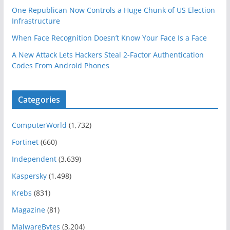
One Republican Now Controls a Huge Chunk of US Election
Infrastructure
When Face Recognition Doesn’t Know Your Face Is a Face
A New Attack Lets Hackers Steal 2-Factor Authentication
Codes From Android Phones
Categories
ComputerWorld
(1,732)
Fortinet
(660)
Independent
(3,639)
Kaspersky
(1,498)
Krebs
(831)
Magazine
(81)
MalwareBytes
(3,204)