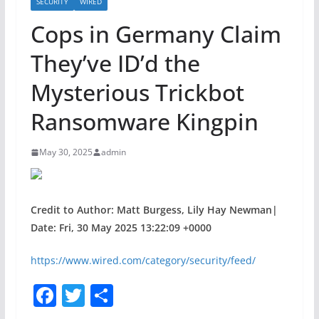
SECURITY
WIRED
Cops in Germany Claim
They’ve ID’d the
Mysterious Trickbot
Ransomware Kingpin
May 30, 2025
admin
Credit to Author: Matt Burgess, Lily Hay Newman|
Date: Fri, 30 May 2025 13:22:09 +0000
https://www.wired.com/category/security/feed/
F
T
S
a
w
h