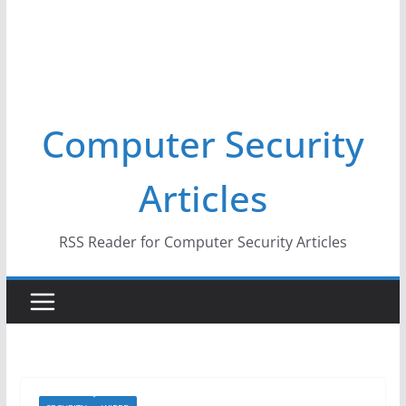
Computer Security
Articles
RSS Reader for Computer Security Articles