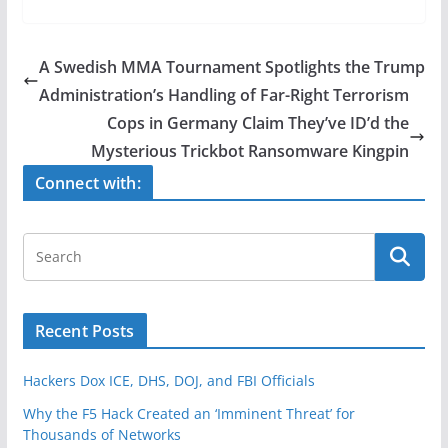
c
itt
ar
e
er
e
A Swedish MMA Tournament Spotlights the Trump
b
Administration’s Handling of Far-Right Terrorism
o
Cops in Germany Claim They’ve ID’d the
o
Mysterious Trickbot Ransomware Kingpin
k
Connect with:
Recent Posts
Hackers Dox ICE, DHS, DOJ, and FBI Officials
Why the F5 Hack Created an ‘Imminent Threat’ for
Thousands of Networks