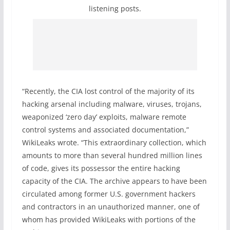
listening posts.
“Recently, the CIA lost control of the majority of its
hacking arsenal including malware, viruses, trojans,
weaponized ‘zero day’ exploits, malware remote
control systems and associated documentation,”
WikiLeaks wrote. “This extraordinary collection, which
amounts to more than several hundred million lines
of code, gives its possessor the entire hacking
capacity of the CIA. The archive appears to have been
circulated among former U.S. government hackers
and contractors in an unauthorized manner, one of
whom has provided WikiLeaks with portions of the