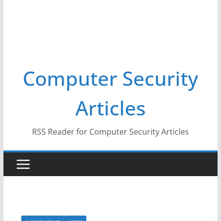
Computer Security
Articles
RSS Reader for Computer Security Articles