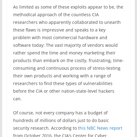
As limited as some of these exploits appear to be, the
methodical approach of the countless CIA
researchers who apparently collaborated to unearth
these flaws is impressive and speaks to a key
problem with most commercial hardware and
software today: The vast majority of vendors would
rather spend the time and money marketing their
products than embark on the costly, frustrating, time-
consuming and continuous process of stress-testing
their own products and working with a range of
researchers to find these types of vulnerabilities
before the CIA or other nation-state-level hackers
can.
Of course, not every company has a budget of
hundreds of millions of dollars just to do basic
security research. According to
this NBC News report
from October 2016, the CIA’s Center for Cyber