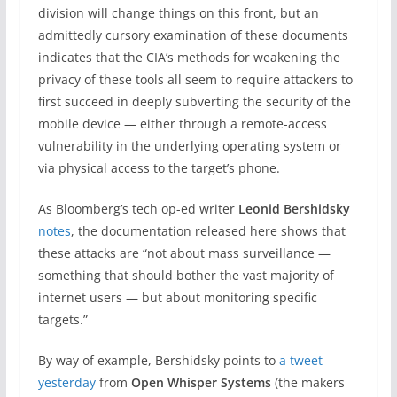
division will change things on this front, but an
admittedly cursory examination of these documents
indicates that the CIA’s methods for weakening the
privacy of these tools all seem to require attackers to
first succeed in deeply subverting the security of the
mobile device — either through a remote-access
vulnerability in the underlying operating system or
via physical access to the target’s phone.
As Bloomberg’s tech op-ed writer
Leonid Bershidsky
notes
, the documentation released here shows that
these attacks are “not about mass surveillance —
something that should bother the vast majority of
internet users — but about monitoring specific
targets.”
By way of example, Bershidsky points to
a tweet
yesterday
from
Open Whisper Systems
(the makers