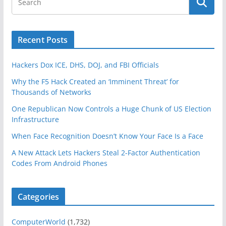
Recent Posts
Hackers Dox ICE, DHS, DOJ, and FBI Officials
Why the F5 Hack Created an ‘Imminent Threat’ for
Thousands of Networks
One Republican Now Controls a Huge Chunk of US Election
Infrastructure
When Face Recognition Doesn’t Know Your Face Is a Face
A New Attack Lets Hackers Steal 2-Factor Authentication
Codes From Android Phones
Categories
ComputerWorld
(1,732)