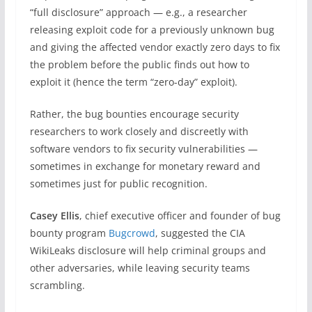
“full disclosure” approach — e.g., a researcher
releasing exploit code for a previously unknown bug
and giving the affected vendor exactly zero days to fix
the problem before the public finds out how to
exploit it (hence the term “zero-day” exploit).
Rather, the bug bounties encourage security
researchers to work closely and discreetly with
software vendors to fix security vulnerabilities —
sometimes in exchange for monetary reward and
sometimes just for public recognition.
Casey Ellis
, chief executive officer and founder of bug
bounty program
Bugcrowd
, suggested the CIA
WikiLeaks disclosure will help criminal groups and
other adversaries, while leaving security teams
scrambling.