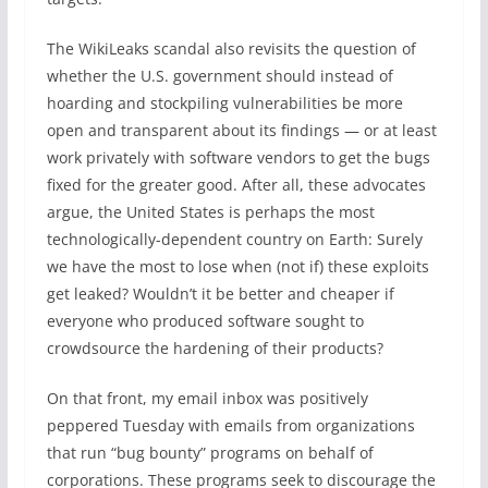
The WikiLeaks scandal also revisits the question of
whether the U.S. government should instead of
hoarding and stockpiling vulnerabilities be more
open and transparent about its findings — or at least
work privately with software vendors to get the bugs
fixed for the greater good. After all, these advocates
argue, the United States is perhaps the most
technologically-dependent country on Earth: Surely
we have the most to lose when (not if) these exploits
get leaked? Wouldn’t it be better and cheaper if
everyone who produced software sought to
crowdsource the hardening of their products?
On that front, my email inbox was positively
peppered Tuesday with emails from organizations
that run “bug bounty” programs on behalf of
corporations. These programs seek to discourage the