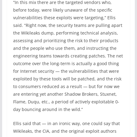
“In this mix there are the targeted vendors who,
before today, were likely unaware of the specific
vulnerabilities these exploits were targeting,” Ellis
said. “Right now, the security teams are pulling apart
the Wikileaks dump, performing technical analysis,
assessing and prioritizing the risk to their products
and the people who use them, and instructing the
engineering teams towards creating patches. The net
outcome over the long-term is actually a good thing
for Internet security — the vulnerabilities that were
exploited by these tools will be patched, and the risk
to consumers reduced as a result — but for now we
are entering yet another Shadow Brokers, Stuxnet,
Flame, Duqu, etc., a period of actively exploitable 0-
day bouncing around in the wild.”
Ellis said that — in an ironic way, one could say that
Wikileaks, the CIA, and the original exploit authors