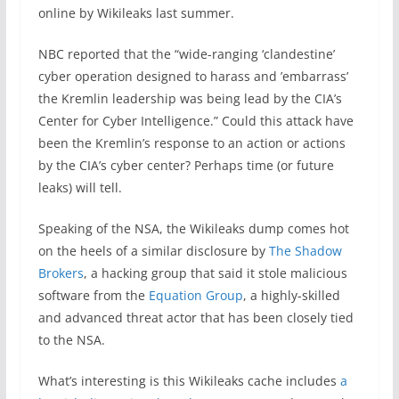
online by Wikileaks last summer.
NBC reported that
the “wide-ranging ‘clandestine’
cyber operation designed to harass and ’embarrass’
the Kremlin leadership was being lead by the CIA’s
Center for Cyber Intelligence.” Could this attack have
been the Kremlin’s response to an action or actions
by the CIA’s cyber center?
Perhaps time (or future
leaks) will tell.
Speaking of the NSA, the Wikileaks dump comes hot
on the heels of a similar disclosure by
The Shadow
Brokers
, a hacking group that said it stole malicious
software from the
Equation Group
, a highly-skilled
and advanced threat actor that has been closely tied
to the NSA.
What’s interesting is this Wikileaks cache includes
a