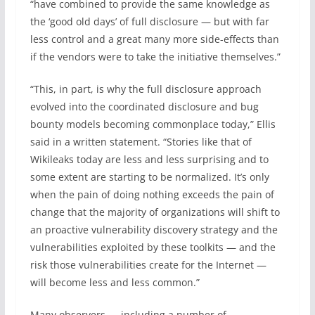
“have combined to provide the same knowledge as
the ‘good old days’ of full disclosure — but with far
less control and a great many more side-effects than
if the vendors were to take the initiative themselves.”
“This, in part, is why the full disclosure approach
evolved into the coordinated disclosure and
bug
bounty
models becoming commonplace today,” Ellis
said in a written statement. “Stories like that of
Wikileaks today are less and less surprising and to
some extent are starting to be normalized. It’s only
when the pain of doing nothing exceeds the pain of
change that the majority of organizations will shift to
an proactive vulnerability discovery strategy and the
vulnerabilities exploited by these toolkits — and the
risk those vulnerabilities create for the Internet —
will become less and less common.”
Many observers — including a number of