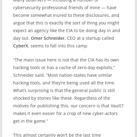
cybersecurity professional friends of mine — have
become somewhat inured to these disclosures, and
argue that this is exactly the sort of thing you might
expect an agency like the CIA to be doing day in and
day out.
Omer Schneider
, CEO at a startup called
CyberX
, seems to fall into this camp.
“The main issue here is not that the CIA has its own
hacking tools or has a cache of zero-day exploits,”
Schneider said. “Most nation-states have similar
hacking tools, and they’re being used all the time.
What’s surprising is that the general public is still
shocked by stories like these. Regardless of the
motives for publishing this, our concern is that Vault7
makes it even easier for a crop of new cyber-actors
get in the game.”
This almost certainly won’t be the last time