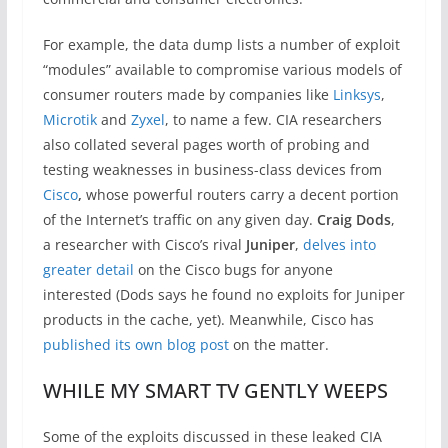
For example, the data dump lists a number of exploit
“modules” available to compromise various models of
consumer routers made by companies like
Linksys
,
Microtik
and
Zyxel
, to name a few. CIA researchers
also collated several pages worth of probing and
testing weaknesses in business-class devices from
Cisco
,
whose powerful routers carry a decent portion
of the Internet’s traffic on any given day.
Craig Dods
,
a researcher with Cisco’s rival
Juniper
,
delves into
greater detail
on the Cisco bugs for anyone
interested (Dods says he found no exploits for Juniper
products in the cache, yet). Meanwhile, Cisco has
published its own blog post
on the matter.
WHILE MY SMART TV GENTLY WEEPS
Some of the exploits discussed in these leaked CIA