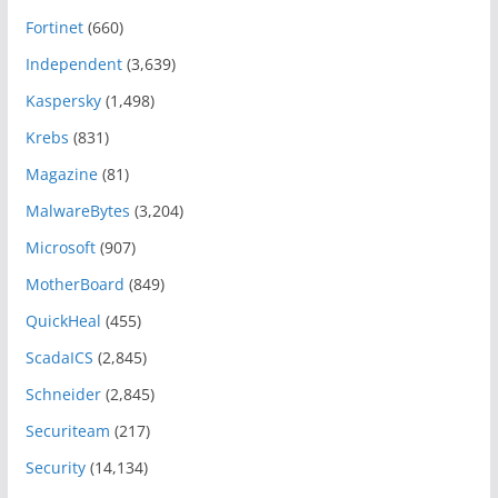
Fortinet
(660)
Independent
(3,639)
Kaspersky
(1,498)
Krebs
(831)
Magazine
(81)
MalwareBytes
(3,204)
Microsoft
(907)
MotherBoard
(849)
QuickHeal
(455)
ScadaICS
(2,845)
Schneider
(2,845)
Securiteam
(217)
Security
(14,134)