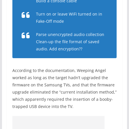
Build a console cable
Turn on or leave WiFi turned on in
Fake-Off mode
Parse unencrypted audio collection
Clean-up the file format of saved
audio. Add encryption??
According to the documentation, Weeping Angel
worked as long as the target hadn’t upgraded the
firmware on the Samsung TVs, and that the firmware
upgrade eliminated the “current installation method,”
which apparently required the insertion of a booby-
trapped USB device into the TV.