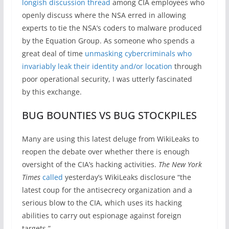
longish discussion thread
among CIA employees who
openly discuss where the NSA erred in allowing
experts to tie the NSA’s coders to malware produced
by the Equation Group. As someone who spends a
great deal of time
unmasking cybercriminals who
invariably leak their identity and/or location
through
poor operational security, I was utterly fascinated
by this exchange.
BUG BOUNTIES VS BUG STOCKPILES
Many are using this latest deluge from WikiLeaks to
reopen the debate over whether there is enough
oversight of the CIA’s hacking activities.
The New York
Times
called
yesterday’s WikiLeaks disclosure “the
latest coup for the antisecrecy organization and a
serious blow to the CIA, which uses its hacking
abilities to carry out espionage against foreign
targets.”