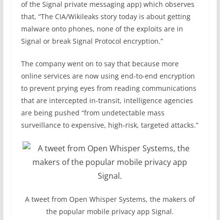
of the Signal private messaging app) which observes
that, “The CIA/Wikileaks story today is about getting
malware onto phones, none of the exploits are in
Signal or break Signal Protocol encryption.”
The company went on to say that because more
online services are now using end-to-end encryption
to prevent prying eyes from reading communications
that are intercepted in-transit, intelligence agencies
are being pushed “from undetectable mass
surveillance to expensive, high-risk, targeted attacks.”
A tweet from Open Whisper Systems, the makers of
the popular mobile privacy app Signal.