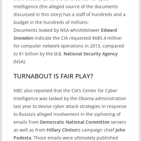
Intelligence (the alleged source of the documents
discussed in this story) has a staff of hundreds and a
budget in the hundreds of millions:
Documents leaked by NSA whistleblower
Edward
Snowden
indicate the CIA requested $685.4 million
for computer network operations in 2013, compared
to $1 billion by the
U.S. National Security Agency
(NSA).
TURNABOUT IS FAIR PLAY?
NBC also reported that the CIA’s Center for Cyber
Intelligence was tasked by the Obama administration
last year to devise cyber attack strategies in response
to Russia’s alleged involvement in the siphoning of
emails from
Democratic National Committee
servers
as well as from
Hillary Clinton
‘s campaign chief
John
Podesta
. Those emails were ultimately published