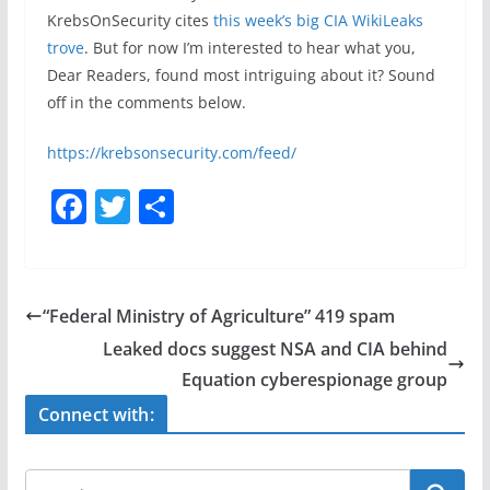
KrebsOnSecurity cites
this week’s big CIA WikiLeaks
trove
. But for now I’m interested to hear what you,
Dear Readers, found most intriguing about it? Sound
off in the comments below.
https://krebsonsecurity.com/feed/
F
T
S
a
w
h
c
itt
ar
e
er
e
“Federal Ministry of Agriculture” 419 spam
b
Leaked docs suggest NSA and CIA behind
o
Equation cyberespionage group
o
Connect with:
k