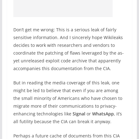
Don’t get me wrong: This is a serious leak of fairly
sensitive information. And I sincerely hope Wikileaks
decides to work with researchers and vendors to
coordinate the patching of flaws leveraged by the as-
yet unreleased exploit code archive that apparently
accompanies this documentation from the CIA.
But in reading the media coverage of this leak, one
might be led to believe that even if you are among
the small minority of Americans who have chosen to
migrate more of their communications to privacy-
enhancing technologies like
Signal
or
WhatsApp
, it’s
all futility because the CIA can break it anyway.
Perhaps a future cache of documents from this CIA