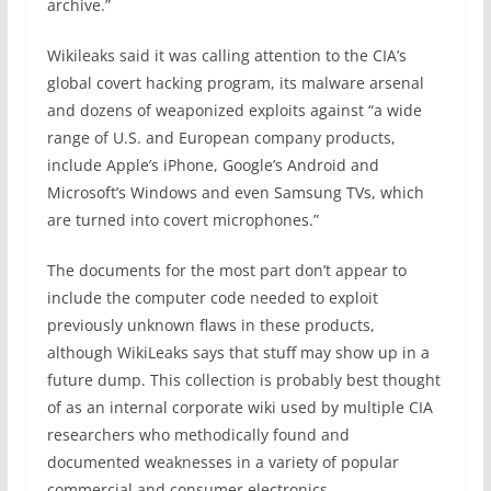
archive.”
Wikileaks said it was calling attention to the CIA’s
global covert hacking program, its malware arsenal
and dozens of weaponized exploits against “a wide
range of U.S. and European company products,
include Apple’s iPhone, Google’s Android and
Microsoft’s Windows and even Samsung TVs, which
are turned into covert microphones.”
The documents for the most part don’t appear to
include the computer code needed to exploit
previously unknown flaws in these products,
although WikiLeaks says that stuff may show up in a
future dump. This collection is probably best thought
of as an internal corporate wiki used by multiple CIA
researchers who methodically found and
documented weaknesses in a variety of popular
commercial and consumer electronics.