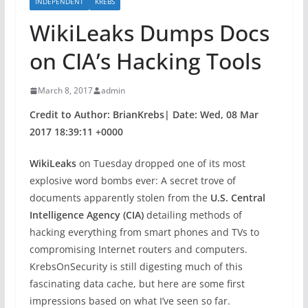
INDEPENDENT
KREBS
WikiLeaks Dumps Docs
on CIA’s Hacking Tools
March 8, 2017
admin
Credit to Author: BrianKrebs| Date: Wed, 08 Mar
2017 18:39:11 +0000
WikiLeaks
on Tuesday dropped one of its most
explosive word bombs ever: A secret trove of
documents apparently stolen from the
U.S. Central
Intelligence Agency (CIA)
detailing methods of
hacking everything from smart phones and TVs to
compromising Internet routers and computers.
KrebsOnSecurity is still digesting much of this
fascinating data cache, but here are some first
impressions based on what I’ve seen so far.