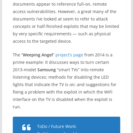
documents appear to reference full-on, remote
access vulnerabilities. However, a great many of the
documents I’ve looked at seem to refer to attack
concepts or half-finished exploits that may be limited
by very specific requirements — such as physical
access to the targeted device.
The “
Weeping Angel
”
project’s page
from 2014 is a
prime example: It discusses ways to turn certain
2013-model
Samsung
“smart TVs” into remote
listening devices; methods for disabling the LED
lights that indicate the TV is on; and suggestions for
fixing a problem with the exploit in which the WiFi
interface on the TV is disabled when the exploit is
run.
ToDo / Future Work: