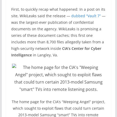
First, to quickly recap what happened: In a post on its
site, WikiLeaks said the release —
dubbed “Vault 7”
—
was the largest-ever publication of confidential
documents on the agency. WikiLeaks is promising a
series of these document caches; this first one
includes more than 8,700 files allegedly taken from a
high-security network inside
CIA’s Center for Cyber
Intelligence
in Langley, Va.
The home page for the CIA’s “Weeping Angel” project,
which sought to exploit flaws that could turn certain
2013-model Samsung “smart” TVs into remote