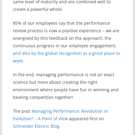
same level of maturity and are combined well to
create a powerful whole.
85% of our employees say that the performance
review process is now a positive experience – we are
energised by this feedback on the approach; the
continuous progress in our employee engagement;
and also by the global recognition as a great place to
work
.
In the end, managing performance is not an exact
science but more about creating the right
environment where people have fun in winning and
beating competition together!
The post
Managing Performance: Revolution or
Evolution? – A Point of View
appeared first on
Schneider Electric Blog
.