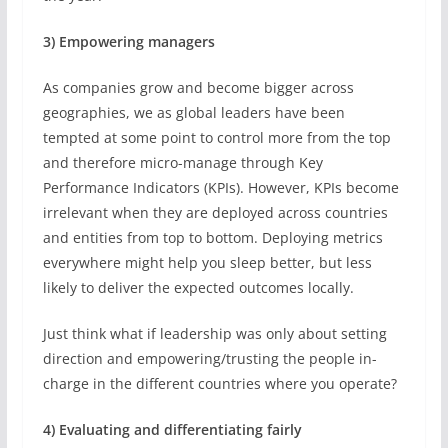
3) Empowering managers
As companies grow and become bigger across
geographies, we as global leaders have been
tempted at some point to control more from the top
and therefore micro-manage through Key
Performance Indicators (KPIs). However, KPIs become
irrelevant when they are deployed across countries
and entities from top to bottom. Deploying metrics
everywhere might help you sleep better, but less
likely to deliver the expected outcomes locally.
Just think what if leadership was only about setting
direction and empowering/trusting the people in-
charge in the different countries where you operate?
4) Evaluating and differentiating fairly