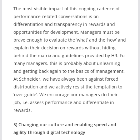
The most visible impact of this ongoing cadence of
performance-related conversations is on
differentiation and transparency in rewards and
opportunities for development. Managers must be
brave enough to evaluate the ‘what’ and the ‘how’ and
explain their decision on rewards without hiding
behind the matrix and guidelines provided by HR. For
many managers, this is probably about unlearning
and getting back again to the basics of management.
At Schneider, we have always been against forced
distribution and we actively resist the temptation to
‘over guide’. We encourage our managers do their
job, i.e. assess performance and differentiate in
rewards.
5) Changing our culture and enabling speed and
agility through digital technology