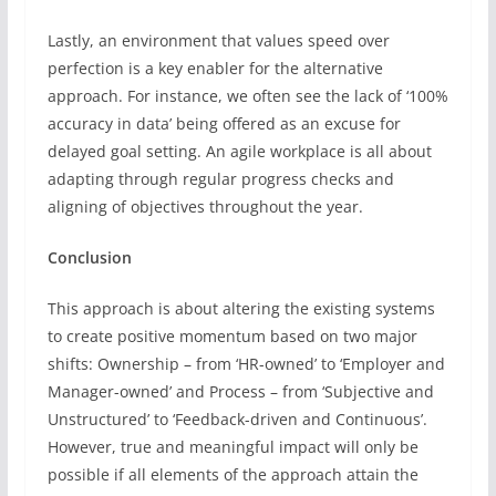
Lastly, an environment that values speed over
perfection is a key enabler for the alternative
approach. For instance, we often see the lack of ‘100%
accuracy in data’ being offered as an excuse for
delayed goal setting. An agile workplace is all about
adapting through regular progress checks and
aligning of objectives throughout the year.
Conclusion
This approach is about altering the existing systems
to create positive momentum based on two major
shifts: Ownership – from ‘HR-owned’ to ‘Employer and
Manager-owned’ and Process – from ‘Subjective and
Unstructured’ to ‘Feedback-driven and Continuous’.
However, true and meaningful impact will only be
possible if all elements of the approach attain the