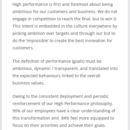
High performance is first and foremost about being
ambitious for our customers and business. We do not
engage in competition to reach the final, but to win it.
This intent is embedded in the culture everywhere by
picking ambition over targets and through our bid to
do the ‘impossible’ to create the best innovation for
customers.
The definition of performance (goals) must be
ambitious, dynamic / transparent, and translated into
the expected behaviours linked to the overall
business values.
Owing to the consistent deployment and periodic
reinforcement of our High Performance philosophy,
90% of our employees have a clear understanding of
this transformation and 84% feel more equipped to
focus on their priorities and achieve their goals.