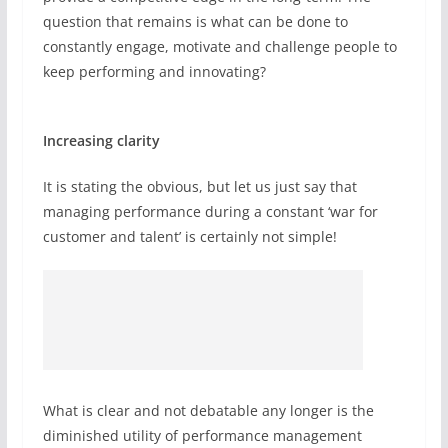
question that remains is what can be done to
constantly engage, motivate and challenge people to
keep performing and innovating?
Increasing clarity
It is stating the obvious, but let us just say that
managing performance during a constant ‘war for
customer and talent’ is certainly not simple!
What is clear and not debatable any longer is the
diminished utility of performance management