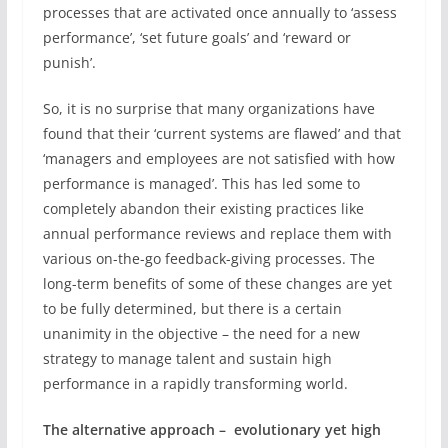
processes that are activated once annually to ‘assess
performance’, ‘set future goals’ and ‘reward or
punish’.
So, it is no surprise that many organizations have
found that their ‘current systems are flawed’ and that
‘managers and employees are not satisfied with how
performance is managed’. This has led some to
completely abandon their existing practices like
annual performance reviews and replace them with
various on-the-go feedback-giving processes. The
long-term benefits of some of these changes are yet
to be fully determined, but there is a certain
unanimity in the objective – the need for a new
strategy to manage talent and sustain high
performance in a rapidly transforming world.
The alternative approach – evolutionary yet high