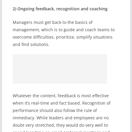
2) Ongoing feedback, recognition and coaching
Managers must get back to the basics of
management, which is to guide and coach teams to
overcome difficulties, prioritize, simplify situations
and find solutions.
Whatever the content, feedback is most effective
when it’s real-time and fact based. Recognition of
performance should also follow the rule of
immediacy. While leaders and employees are no
doubt very stretched, they would do very well to