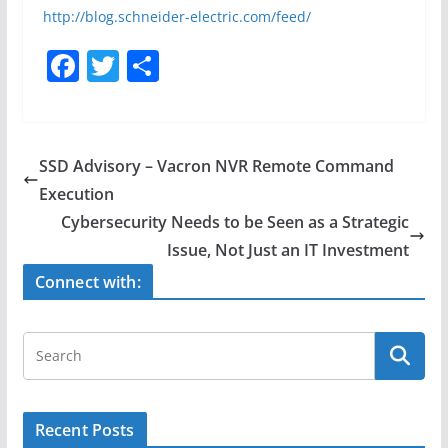
http://blog.schneider-electric.com/feed/
F
T
S
a
w
h
c
itt
ar
e
er
e
SSD Advisory – Vacron NVR Remote Command
b
Execution
o
Cybersecurity Needs to be Seen as a Strategic
o
Issue, Not Just an IT Investment
k
Connect with:
Recent Posts