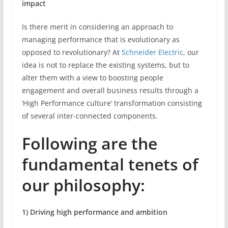
impact
Is there merit in considering an approach to
managing performance that is evolutionary as
opposed to revolutionary? At
Schneider Electric
, our
idea is not to replace the existing systems, but to
alter them with a view to boosting people
engagement and overall business results through a
‘High Performance culture’ transformation consisting
of several inter-connected components.
Following are the
fundamental tenets of
our philosophy:
1) Driving high performance and ambition