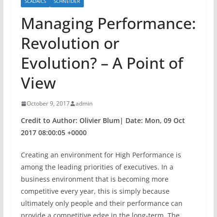
SCADAICS
SCHNEIDER
Managing Performance:
Revolution or
Evolution? – A Point of
View
October 9, 2017
admin
Credit to Author: Olivier Blum| Date: Mon, 09 Oct
2017 08:00:05 +0000
Creating an environment for High Performance is
among the leading priorities of executives. In a
business environment that is becoming more
competitive every year, this is simply because
ultimately only people and their performance can
provide a competitive edge in the long-term. The