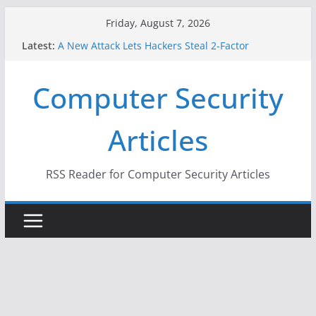
Skip
Friday, August 7, 2026
to
Latest:
A New Attack Lets Hackers Steal 2-Factor
content
Authentication Codes From Android Phones
Hackers Dox ICE, DHS, DOJ, and FBI Officials
Computer Security
Why the F5 Hack Created an ‘Imminent Threat’ for
Thousands of Networks
One Republican Now Controls a Huge Chunk of
Articles
US Election Infrastructure
When Face Recognition Doesn’t Know Your Face Is
a Face
RSS Reader for Computer Security Articles