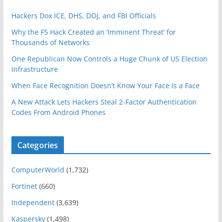
Hackers Dox ICE, DHS, DOJ, and FBI Officials
Why the F5 Hack Created an ‘Imminent Threat’ for
Thousands of Networks
One Republican Now Controls a Huge Chunk of US Election
Infrastructure
When Face Recognition Doesn’t Know Your Face Is a Face
A New Attack Lets Hackers Steal 2-Factor Authentication
Codes From Android Phones
Categories
ComputerWorld
(1,732)
Fortinet
(660)
Independent
(3,639)
Kaspersky
(1,498)