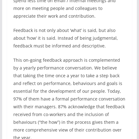
spend less time on email / internal meetings and
more on meeting people and colleagues to
appreciate their work and contribution.
Feedback is not only about ‘what’ is said, but also
about ‘how’ it is said. Instead of being judgmental,
feedback must be informed and descriptive.
This on-going feedback approach is complemented
by a yearly performance conversation. We believe
that taking the time once a year to take a step back
and reflect on performance, behaviours and goals is
essential for the development of our people. Today,
97% of them have a formal performance conversation
with their managers. 87% acknowledge that feedback
received from co-workers and the inclusion of
behaviours (“the how”) in the process gives them a
more comprehensive view of their contribution over
the year.