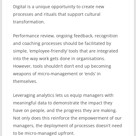
Digital is a unique opportunity to create new
processes and rituals that support cultural
transformation.
Performance review, ongoing feedback, recognition
and coaching processes should be facilitated by
simple, ‘employee-friendly’ tools that are integrated
into the way work gets done in organisations.
However, tools shouldn’t don’t end up becoming
weapons of micro-management or ‘ends’ in
themselves.
Leveraging analytics lets us equip managers with
meaningful data to demonstrate the impact they
have on people, and the progress they are making.
Not only does this reinforce the empowerment of our
managers, the deployment of processes doesn’t need
to be micro-managed upfront.