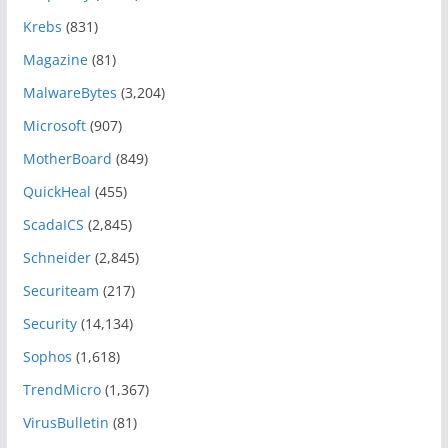
Krebs
(831)
Magazine
(81)
MalwareBytes
(3,204)
Microsoft
(907)
MotherBoard
(849)
QuickHeal
(455)
ScadaICS
(2,845)
Schneider
(2,845)
Securiteam
(217)
Security
(14,134)
Sophos
(1,618)
TrendMicro
(1,367)
VirusBulletin
(81)