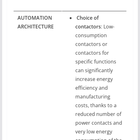
AUTOMATION
Choice of
ARCHITECTURE
contactors
: Low-
consumption
contactors or
contactors for
specific functions
can significantly
increase energy
efficiency and
manufacturing
costs, thanks to a
reduced number of
power contacts and
very low energy