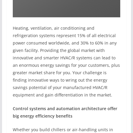
Heating, ventilation, air conditioning and
refrigeration systems represent 15% of all electrical
power consumed worldwide, and 30% to 60% in any
given facility. Providing the global market with
innovative and smarter HVAC/R systems can lead to
an enormous energy savings for your customers, plus
greater market share for you. Your challenge is
finding innovative ways to wring out the energy
savings potential of your manufactured HVAC/R
equipment and gain differentiation in the market.
Control systems and automation architecture offer
big energy efficiency benefits
Whether you build chillers or air-handling units in