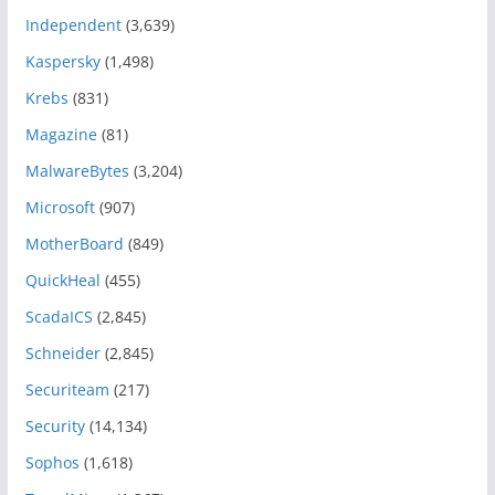
Independent
(3,639)
Kaspersky
(1,498)
Krebs
(831)
Magazine
(81)
MalwareBytes
(3,204)
Microsoft
(907)
MotherBoard
(849)
QuickHeal
(455)
ScadaICS
(2,845)
Schneider
(2,845)
Securiteam
(217)
Security
(14,134)
Sophos
(1,618)