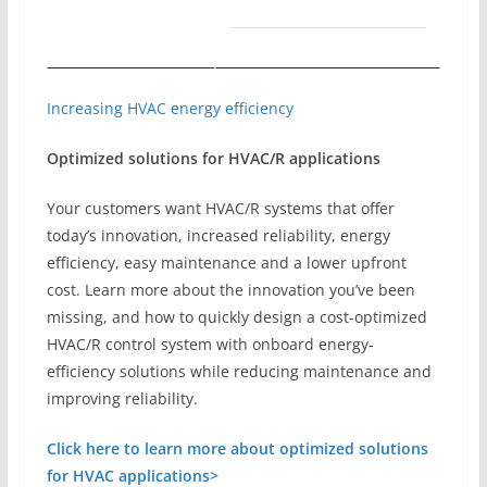
Increasing HVAC energy efficiency
Optimized solutions for HVAC/R applications
Your customers want HVAC/R systems that offer
today’s innovation, increased reliability, energy
efficiency, easy maintenance and a lower upfront
cost. Learn more about the innovation you’ve been
missing, and how to quickly design a cost-optimized
HVAC/R control system with onboard energy-
efficiency solutions while reducing maintenance and
improving reliability.
Click here to learn more about optimized solutions
for HVAC applications>