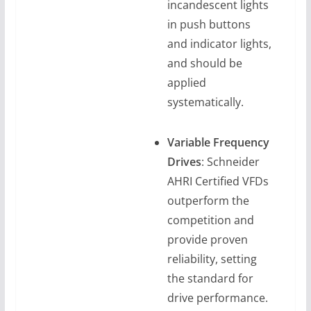
incandescent lights
in push buttons
and indicator lights,
and should be
applied
systematically.
Variable Frequency
Drives
: Schneider
AHRI Certified VFDs
outperform the
competition and
provide proven
reliability, setting
the standard for
drive performance.