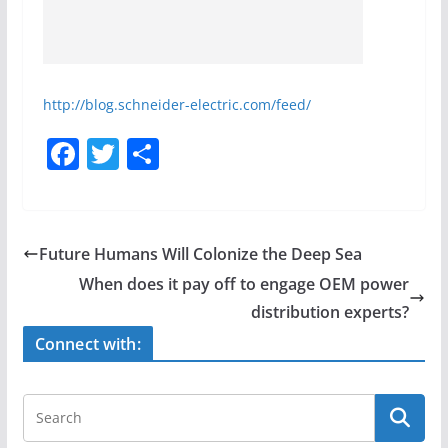
http://blog.schneider-electric.com/feed/
F
T
S
a
w
h
c
itt
ar
e
er
e
Future Humans Will Colonize the Deep Sea
b
When does it pay off to engage OEM power
o
distribution experts?
o
Connect with:
k