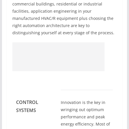
commercial buildings, residential or industrial
facilities, application engineering in your
manufactured HVAC/R equipment plus choosing the
right automation architecture are key to
distinguishing yourself at every stage of the process.
CONTROL
Innovation is the key in
wringing out optimum
SYSTEMS
performance and peak
energy efficiency. Most of