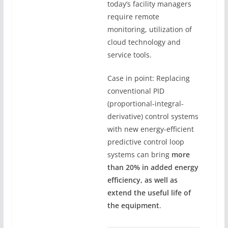
today’s facility managers
require remote
monitoring, utilization of
cloud technology and
service tools.
Case in point: Replacing
conventional PID
(proportional-integral-
derivative) control systems
with new energy-efficient
predictive control loop
systems can bring
more
than 20% in added energy
efficiency, as well as
extend the useful life of
the equipment
.