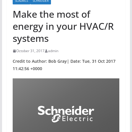
SCADAICS
SCHNEIDER
Make the most of
energy in your HVAC/R
systems
October 31, 2017
admin
Credit to Author: Bob Gray| Date: Tue, 31 Oct 2017
11:42:56 +0000