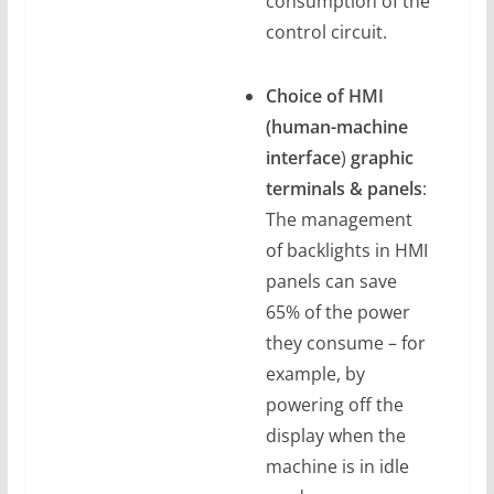
consumption of the
control circuit.
Choice of HMI
(human-machine
interface
)
graphic
terminals & panels
:
The management
of backlights in HMI
panels can save
65% of the power
they consume – for
example, by
powering off the
display when the
machine is in idle