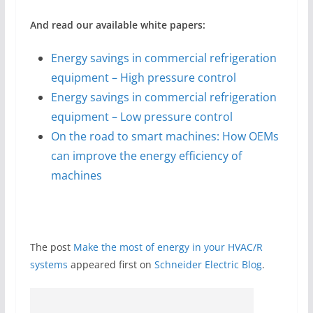
And read our available white papers:
Energy savings in commercial refrigeration
equipment – High pressure control
Energy savings in commercial refrigeration
equipment – Low pressure control
On the road to smart machines: How OEMs
can improve the energy efficiency of
machines
The post
Make the most of energy in your HVAC/R
systems
appeared first on
Schneider Electric Blog
.