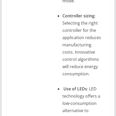
mode.
Controller sizing
:
Selecting the right
controller for the
application reduces
manufacturing
costs. Innovative
control algorithms
will reduce energy
consumption.
Use of LEDs
: LED
technology offers a
low-consumption
alternative to