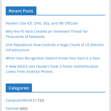
Recent Posts
Hackers Dox ICE, DHS, DOJ, and FBI Officials
Why the F5 Hack Created an ‘Imminent Threat’ for
Thousands of Networks
One Republican Now Controls a Huge Chunk of US Election
Infrastructure
When Face Recognition Doesn’t Know Your Face Is a Face
A New Attack Lets Hackers Steal 2-Factor Authentication
Codes From Android Phones
Categories
ComputerWorld
(1,732)
Fortinet
(660)