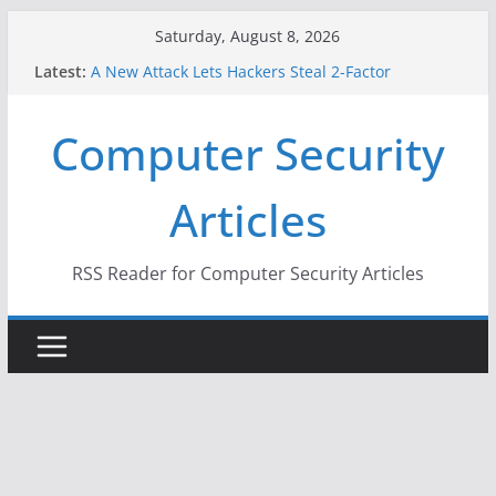
Skip
Saturday, August 8, 2026
to
Latest:
A New Attack Lets Hackers Steal 2-Factor
content
Authentication Codes From Android Phones
Hackers Dox ICE, DHS, DOJ, and FBI Officials
Computer Security
Why the F5 Hack Created an ‘Imminent Threat’ for
Thousands of Networks
One Republican Now Controls a Huge Chunk of
Articles
US Election Infrastructure
When Face Recognition Doesn’t Know Your Face Is
a Face
RSS Reader for Computer Security Articles