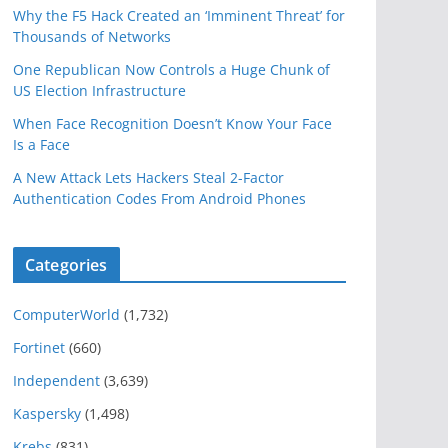
Why the F5 Hack Created an ‘Imminent Threat’ for
Thousands of Networks
One Republican Now Controls a Huge Chunk of
US Election Infrastructure
When Face Recognition Doesn’t Know Your Face
Is a Face
A New Attack Lets Hackers Steal 2-Factor
Authentication Codes From Android Phones
Categories
ComputerWorld
(1,732)
Fortinet
(660)
Independent
(3,639)
Kaspersky
(1,498)
Krebs
(831)