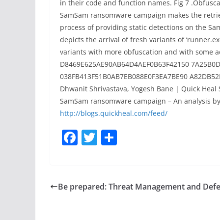
in their code and function names. Fig 7 .Obfusc
SamSam ransomware campaign makes the retrieval
process of providing static detections on the S
depicts the arrival of fresh variants of ‘runner
variants with more obfuscation and with some a
D8469E625AE90AB64D4AEF0B63F42150 7A25B0
038FB413F51B0AB7EB088E0F3EA7BE90 A82DB52B
Dhwanit Shrivastava, Yogesh Bane | Quick Heal 
SamSam ransomware campaign – An analysis by 
http://blogs.quickheal.com/feed/
F
T
S
a
w
h
c
itt
ar
e
er
e
Be prepared: Threat Management and Def
b
o