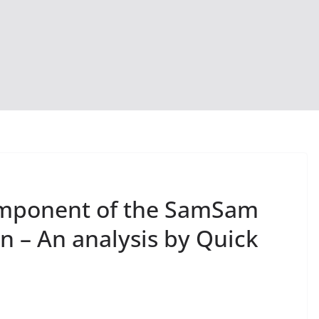
omponent of the SamSam
 – An analysis by Quick