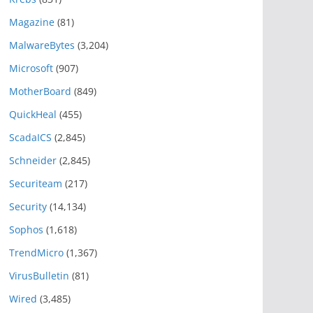
Magazine
(81)
MalwareBytes
(3,204)
Microsoft
(907)
MotherBoard
(849)
QuickHeal
(455)
ScadaICS
(2,845)
Schneider
(2,845)
Securiteam
(217)
Security
(14,134)
Sophos
(1,618)
TrendMicro
(1,367)
VirusBulletin
(81)
Wired
(3,485)