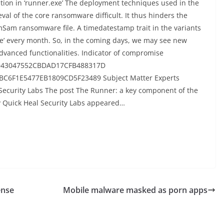
ation in ‘runner.exe’ The deployment techniques used in the
 of the core ransomware difficult. It thus hinders the
amSam ransomware file. A timedatestamp trait in the variants
.exe’ every month. So, in the coming days, we may see new
dvanced functionalities. Indicator of compromise
D43047552CBDAD17CFB488317D
C6F1E5477EB1809CD5F23489 Subject Matter Experts
Security Labs The post The Runner: a key component of the
Quick Heal Security Labs appeared…
ense
Mobile malware masked as porn apps