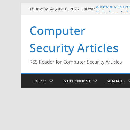
Skip
Latest:
A New Attack Lets
Thursday, August 6, 2026
to
Codes From Andr
Hackers Dox ICE, 
content
Computer
Why the F5 Hack 
Thousands of Ne
One Republican N
Security Articles
Infrastructure
When Face Recogn
RSS Reader for Computer Security Articles
HOME
INDEPENDENT
SCADAICS