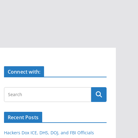
Connect with:
Recent Posts
Hackers Dox ICE, DHS, DOJ, and FBI Officials