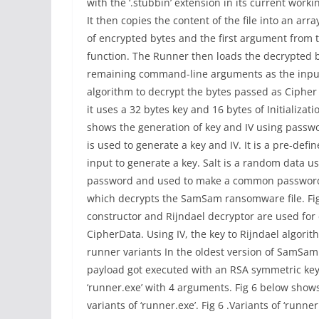
with the ‘.stubbin’ extension in its current workin
It then copies the content of the file into an arra
of encrypted bytes and the first argument from 
function. The Runner then loads the decrypted b
remaining command-line arguments as the input. D
algorithm to decrypt the bytes passed as Cipher 
it uses a 32 bytes key and 16 bytes of Initializatio
shows the generation of key and IV using passwor
is used to generate a key and IV. It is a pre-def
input to generate a key. Salt is a random data us
password and used to make a common password 
which decrypts the SamSam ransomware file. Fig 5
constructor and Rijndael decryptor are used fo
CipherData. Using IV, the key to Rijndael algori
runner variants In the oldest version of SamSa
payload got executed with an RSA symmetric key
‘runner.exe’ with 4 arguments. Fig 6 below show
variants of ‘runner.exe’. Fig 6 .Variants of ‘runn