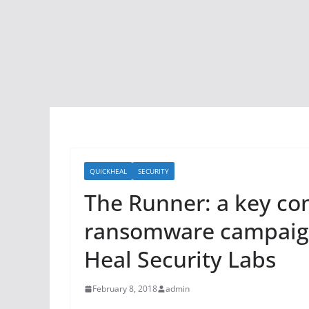
QUICKHEAL
SECURITY
The Runner: a key c
ransomware campaign
Heal Security Labs
February 8, 2018
admin