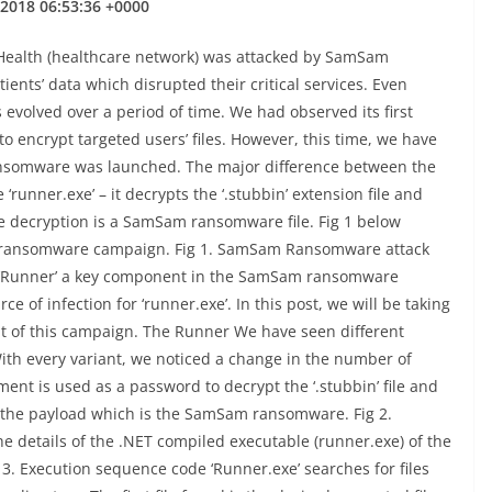
 2018 06:53:36 +0000
 Health (healthcare network) was attacked by SamSam
ients’ data which disrupted their critical services. Even
volved over a period of time. We had observed its first
o encrypt targeted users’ files. However, this time, we have
ransomware was launched. The major difference between the
‘runner.exe’ – it decrypts the ‘.stubbin’ extension file and
he decryption is a SamSam ransomware file. Fig 1 below
m ransomware campaign. Fig 1. SamSam Ransomware attack
‘Runner’ a key component in the SamSam ransomware
 of infection for ‘runner.exe’. In this post, we will be taking
nt of this campaign. The Runner We have seen different
 With every variant, we noticed a change in the number of
ent is used as a password to decrypt the ‘.stubbin’ file and
 the payload which is the SamSam ransomware. Fig 2.
he details of the .NET compiled executable (runner.exe) of the
3. Execution sequence code ‘Runner.exe’ searches for files