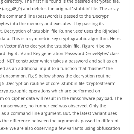
g directory. The first file found is the desired encrypted file.
y (arg_4E_0) and deletes the original ‘.stubbin’ file. The array
the command line (password) is passed to the ‘Decrypt’
ytes into the memory and executes it by passing its
ecryption of ‘.stubbin’ file ‘Runner.exe’ uses the Rijndael
data. This is a symmetric key cryptographic algorithm. Here,
n Vector (IV) to decrypt the ‘.stubbin’ file. Figure 4 below
d. Fig 4 .IV and Key generation ‘PasswordDeriveBytes’ class
ined .NET constructor which takes a password and salt as an
ed as an additional input to a function that “hashes” the
uncommon. Fig 5 below shows the decryption routine
 .Decryption routine of core .stubbin file ‘CryptoStream’
r cryptographic operations which are performed on
thm on Cipher data will result in the ransomware payload. The
m ransomware, no ‘runner.exe’ was observed. Only the
 as a command-line argument. But, the latest variant uses
s the difference between the arguments passed in different
er.exe’ We are also observing a few variants using obfuscation