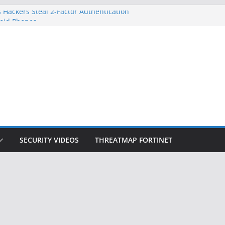
 Hackers Steal 2-Factor Authentication
oid Phones
DHS, DOJ, and FBI Officials
Created an ‘Imminent Threat’ for
tworks
ow Controls a Huge Chunk of US Election
ition Doesn’t Know Your Face Is a Face
SECURITY VIDEOS
THREATMAP FORTINET