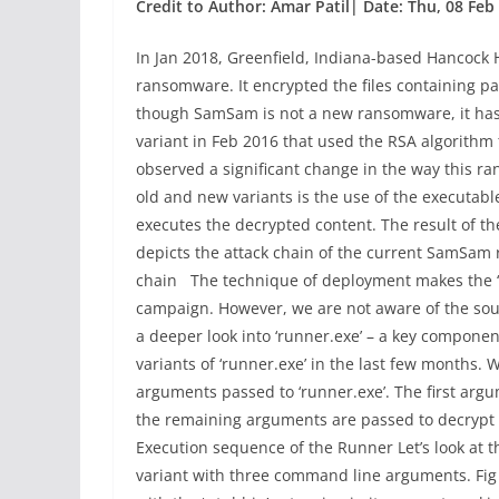
Credit to Author: Amar Patil| Date: Thu, 08 Feb
In Jan 2018, Greenfield, Indiana-based Hancock
ransomware. It encrypted the files containing pat
though SamSam is not a new ransomware, it has e
variant in Feb 2016 that used the RSA algorithm t
observed a significant change in the way this 
old and new variants is the use of the executable 
executes the decrypted content. The result of t
depicts the attack chain of the current SamSa
chain The technique of deployment makes the 
campaign. However, we are not aware of the source
a deeper look into ‘runner.exe’ – a key compone
variants of ‘runner.exe’ in the last few months.
arguments passed to ‘runner.exe’. The first argum
the remaining arguments are passed to decrypt
Execution sequence of the Runner Let’s look at t
variant with three command line arguments. Fig 