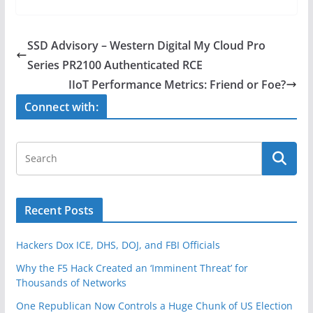
c
itt
ar
e
er
e
SSD Advisory – Western Digital My Cloud Pro
b
Series PR2100 Authenticated RCE
o
IIoT Performance Metrics: Friend or Foe?
o
Connect with:
k
Recent Posts
Hackers Dox ICE, DHS, DOJ, and FBI Officials
Why the F5 Hack Created an ‘Imminent Threat’ for
Thousands of Networks
One Republican Now Controls a Huge Chunk of US Election