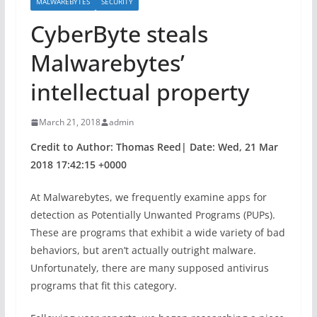
MALWAREBYTES
SECURITY
CyberByte steals
Malwarebytes’
intellectual property
March 21, 2018
admin
Credit to Author: Thomas Reed| Date: Wed, 21 Mar
2018 17:42:15 +0000
At Malwarebytes, we frequently examine apps for
detection as Potentially Unwanted Programs (PUPs).
These are programs that exhibit a wide variety of bad
behaviors, but aren’t actually outright malware.
Unfortunately, there are many supposed antivirus
programs that fit this category.