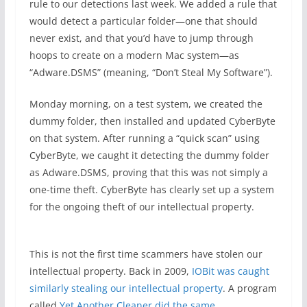
rule to our detections last week. We added a rule that
would detect a particular folder—one that should
never exist, and that you’d have to jump through
hoops to create on a modern Mac system—as
“Adware.DSMS” (meaning, “Don’t Steal My Software”).
Monday morning, on a test system, we created the
dummy folder, then installed and updated CyberByte
on that system. After running a “quick scan” using
CyberByte, we caught it detecting the dummy folder
as Adware.DSMS, proving that this was not simply a
one-time theft. CyberByte has clearly set up a system
for the ongoing theft of our intellectual property.
This is not the first time scammers have stolen our
intellectual property. Back in 2009,
IOBit was caught
similarly stealing our intellectual property
. A program
called
Yet Another Cleaner did the same
.