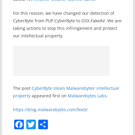
For this reason, we have changed our detection of
CyberByte from PUP.CyberByte to OSX.FakeAV. We are
taking actions to stop this infringement and protect
our intellectual property.
The post
CyberByte steals Malwarebytes’ intellectual
property
appeared first on
Malwarebytes Labs
.
https://blog.malwarebytes.com/feed/
F
T
S
a
w
h