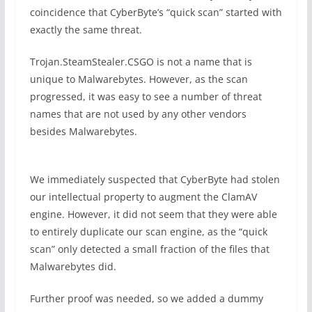
coincidence that CyberByte’s “quick scan” started with
exactly the same threat.
Trojan.SteamStealer.CSGO is not a name that is
unique to Malwarebytes. However, as the scan
progressed, it was easy to see a number of threat
names that are not used by any other vendors
besides Malwarebytes.
We immediately suspected that CyberByte had stolen
our intellectual property to augment the ClamAV
engine. However, it did not seem that they were able
to entirely duplicate our scan engine, as the “quick
scan” only detected a small fraction of the files that
Malwarebytes did.
Further proof was needed, so we added a dummy