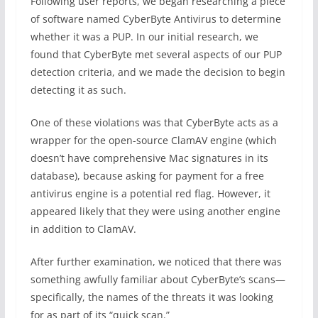
Following user reports, we began researching a piece
of software named CyberByte Antivirus to determine
whether it was a PUP. In our initial research, we
found that CyberByte met several aspects of our PUP
detection criteria, and we made the decision to begin
detecting it as such.
One of these violations was that CyberByte acts as a
wrapper for the open-source ClamAV engine (which
doesn’t have comprehensive Mac signatures in its
database), because asking for payment for a free
antivirus engine is a potential red flag. However, it
appeared likely that they were using another engine
in addition to ClamAV.
After further examination, we noticed that there was
something awfully familiar about CyberByte’s scans—
specifically, the names of the threats it was looking
for as part of its “quick scan.”