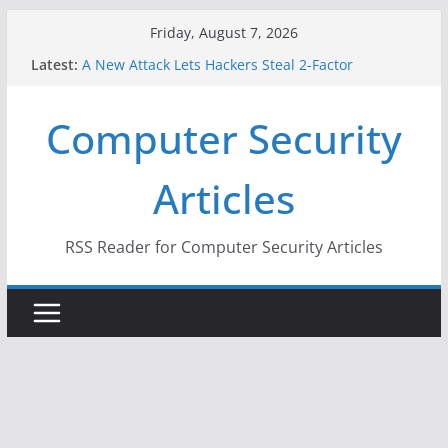
Skip
Friday, August 7, 2026
to
Latest:
A New Attack Lets Hackers Steal 2-Factor
content
Authentication Codes From Android Phones
Hackers Dox ICE, DHS, DOJ, and FBI Officials
Computer Security
Why the F5 Hack Created an ‘Imminent Threat’ for
Thousands of Networks
One Republican Now Controls a Huge Chunk of
Articles
US Election Infrastructure
When Face Recognition Doesn’t Know Your Face Is
a Face
RSS Reader for Computer Security Articles