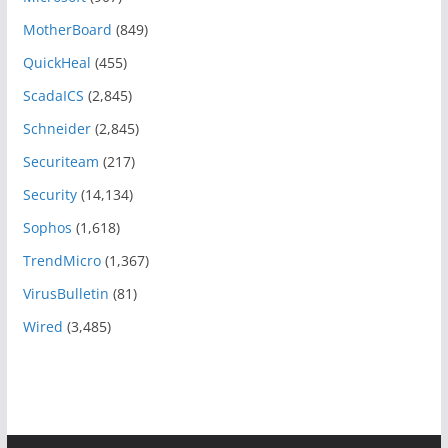
MotherBoard
(849)
QuickHeal
(455)
ScadaICS
(2,845)
Schneider
(2,845)
Securiteam
(217)
Security
(14,134)
Sophos
(1,618)
TrendMicro
(1,367)
VirusBulletin
(81)
Wired
(3,485)