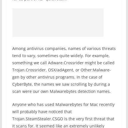
Among antivirus companies, names of various threats
tend to vary, sometimes quite widely. For example,
something we call Adware.Crossrider might be called
Trojan.Crossrider, OSX/adAgent, or Other:Malware-
gen by other antivirus programs. In the case of
CyberByte, the names we saw scrolling by during a
scan were our own Malwarebytes detection names.
Anyone who has used Malwarebytes for Mac recently
will probably have noticed that
Trojan.SteamStealer.CSGO is the very first threat that
it scans for. It seemed like an extremely unlikely