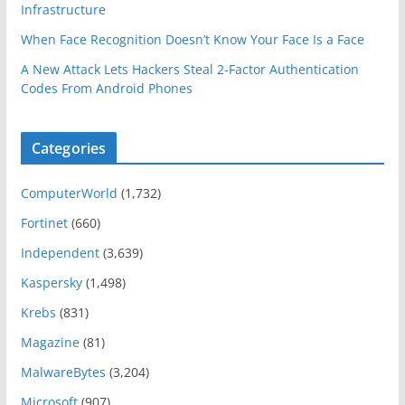
Infrastructure
When Face Recognition Doesn’t Know Your Face Is a Face
A New Attack Lets Hackers Steal 2-Factor Authentication
Codes From Android Phones
Categories
ComputerWorld
(1,732)
Fortinet
(660)
Independent
(3,639)
Kaspersky
(1,498)
Krebs
(831)
Magazine
(81)
MalwareBytes
(3,204)
Microsoft
(907)