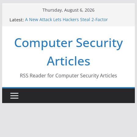
Skip
Thursday, August 6, 2026
to
Latest:
A New Attack Lets Hackers Steal 2-Factor
content
Authentication Codes From Android Phones
Hackers Dox ICE, DHS, DOJ, and FBI Officials
Computer Security
Why the F5 Hack Created an ‘Imminent Threat’ for
Thousands of Networks
One Republican Now Controls a Huge Chunk of
Articles
US Election Infrastructure
When Face Recognition Doesn’t Know Your Face Is
a Face
RSS Reader for Computer Security Articles