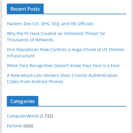
Recent Posts
Hackers Dox ICE, DHS, DOJ, and FBI Officials
Why the F5 Hack Created an ‘Imminent Threat’ for
Thousands of Networks
One Republican Now Controls a Huge Chunk of US Election
Infrastructure
When Face Recognition Doesn’t Know Your Face Is a Face
A New Attack Lets Hackers Steal 2-Factor Authentication
Codes From Android Phones
Categories
ComputerWorld
(1,732)
Fortinet
(660)