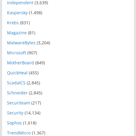
Independent
(3,639)
Kaspersky
(1,498)
Krebs
(831)
Magazine
(81)
MalwareBytes
(3,204)
Microsoft
(907)
MotherBoard
(849)
QuickHeal
(455)
ScadaICS
(2,845)
Schneider
(2,845)
Securiteam
(217)
Security
(14,134)
Sophos
(1,618)
TrendMicro
(1,367)