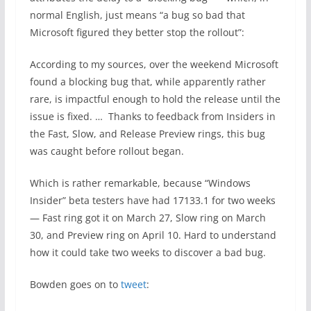
normal English, just means “a bug so bad that
Microsoft figured they better stop the rollout”:
According to my sources, over the weekend Microsoft
found a blocking bug that, while apparently rather
rare, is impactful enough to hold the release until the
issue is fixed. … Thanks to feedback from Insiders in
the Fast, Slow, and Release Preview rings, this bug
was caught before rollout began.
Which is rather remarkable, because “Windows
Insider” beta testers have had 17133.1 for two weeks
— Fast ring got it on March 27, Slow ring on March
30, and Preview ring on April 10. Hard to understand
how it could take two weeks to discover a bad bug.
Bowden goes on to
tweet
: