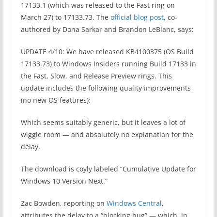
17133.1 (which was released to the Fast ring on
March 27) to 17133.73. The
official blog post
, co-
authored by Dona Sarkar and Brandon LeBlanc, says:
UPDATE 4/10: We have released KB4100375 (OS Build
17133.73) to Windows Insiders running Build 17133 in
the Fast, Slow, and Release Preview rings. This
update includes the following quality improvements
(no new OS features):
Which seems suitably generic, but it leaves a lot of
wiggle room — and absolutely no explanation for the
delay.
The download is coyly labeled “Cumulative Update for
Windows 10 Version Next.”
Zac Bowden, reporting on
Windows Central
,
attributes the delay to a “blocking bug” — which, in