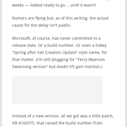
weeks — looked ready to go … until it wasn’t.
Rumors are flying but, as of this writing, the actual
cause for the delay isn’t public.
Microsoft, of course, has never committed to a
release date. Or a build number. Or even a hokey
“Spring after Fall Creators Update” style name, for
that matter. (I’m still plugging for “Terry Myerson
Swansong version” but doubt it’ll gain traction.)
Instead of a new version, all we got was a little patch,
KB 4100375, that raised the build number from