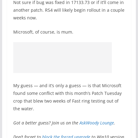
Not sure if bug was fixed in 17133.73 or if it’ll come in
another patch. RS4 will likely begin rollout in a couple
weeks now.
Microsoft, of course, is mum.
My guess — and it’s only a guess — is that Microsoft
found some conflict with this month’s Patch Tuesday
crop that blew two weeks of Fast ring testing out of
the water.
Got a better guess? Join us on the
AskWoody Lounge
.
Don’t forget to
block the forced upgrade
to Win10 version