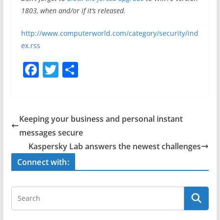
1803, when and/or if it’s released.
http://www.computerworld.com/category/security/ind
ex.rss
F
T
S
a
w
h
c
itt
ar
e
er
e
Keeping your business and personal instant
b
messages secure
o
Kaspersky Lab answers the newest challenges
o
Connect with:
k