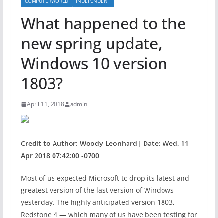
COMPUTERWORLD
INDEPENDENT
What happened to the
new spring update,
Windows 10 version
1803?
April 11, 2018
admin
Credit to Author: Woody Leonhard| Date: Wed, 11
Apr 2018 07:42:00 -0700
Most of us expected Microsoft to drop its latest and
greatest version of the last version of Windows
yesterday. The highly anticipated version 1803,
Redstone 4 — which many of us have been testing for