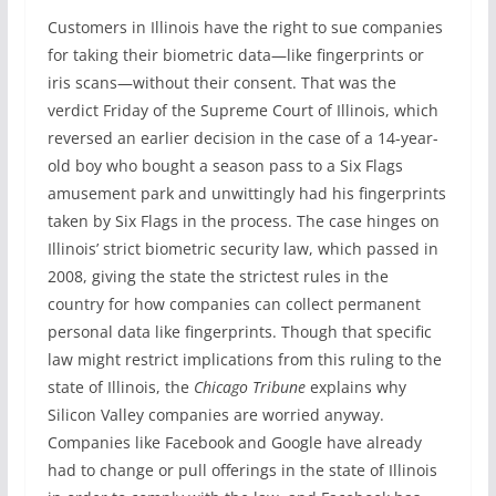
Customers in Illinois have the right to sue companies
for taking their biometric data—like fingerprints or
iris scans—without their consent. That was the
verdict Friday of the Supreme Court of Illinois, which
reversed an earlier decision in the case of a 14-year-
old boy who bought a season pass to a Six Flags
amusement park and unwittingly had his fingerprints
taken by Six Flags in the process. The case hinges on
Illinois’ strict biometric security law, which passed in
2008, giving the state the strictest rules in the
country for how companies can collect permanent
personal data like fingerprints. Though that specific
law might restrict implications from this ruling to the
state of Illinois, the
Chicago Tribune
explains why
Silicon Valley companies are worried anyway.
Companies like Facebook and Google have already
had to change or pull offerings in the state of Illinois