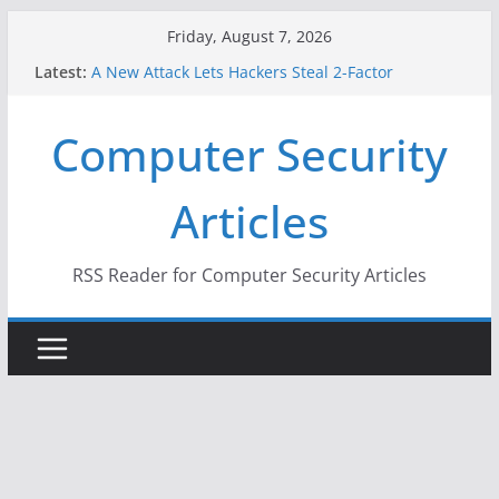
Skip
Friday, August 7, 2026
to
Latest:
A New Attack Lets Hackers Steal 2-Factor
content
Authentication Codes From Android Phones
Hackers Dox ICE, DHS, DOJ, and FBI Officials
Computer Security
Why the F5 Hack Created an ‘Imminent Threat’ for
Thousands of Networks
One Republican Now Controls a Huge Chunk of
Articles
US Election Infrastructure
When Face Recognition Doesn’t Know Your Face Is
a Face
RSS Reader for Computer Security Articles