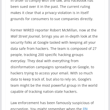
in order to comply with the law, and Facebook has
been sued over it in the past. The current ruling
makes it clear that a privacy violation is in itself
grounds for consumers to sue companies directly.
Former WIRED reporter Robert McMillan, now at the
Wall Street Journal
, brings you an in-depth look at the
security folks at Google tasked with keeping all your
data safe from hackers. The team is composed of 27
people, tracking 200 specific hacking groups
everyday. They deal with everything from
disinformation campaigns spreading on Google, to
hackers trying to access your email. With so much
data to keep track of, but also to rely on, Google’s
team might be the most powerful group in the world
capable of tracking nation-state hackers.
Law enforcement has been famously suspicious of
encryption. You might remember when the
FBI