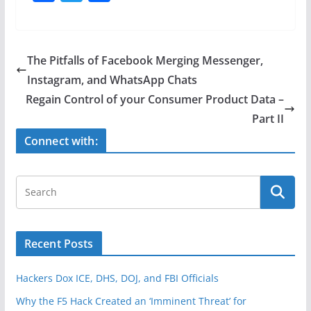
a
w
h
c
itt
ar
e
er
e
The Pitfalls of Facebook Merging Messenger,
b
Instagram, and WhatsApp Chats
o
Regain Control of your Consumer Product Data –
o
Part II
k
Connect with:
Recent Posts
Hackers Dox ICE, DHS, DOJ, and FBI Officials
Why the F5 Hack Created an ‘Imminent Threat’ for