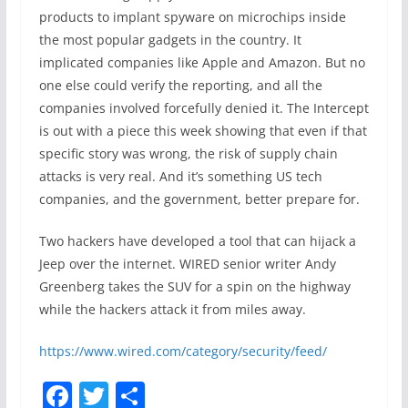
products to implant spyware on microchips inside
the most popular gadgets in the country. It
implicated companies like Apple and Amazon. But no
one else could verify the reporting, and all the
companies involved forcefully denied it. The Intercept
is out with a piece this week showing that even if that
specific story was wrong, the risk of supply chain
attacks is very real. And it’s something US tech
companies, and the government, better prepare for.
Two hackers have developed a tool that can hijack a
Jeep over the internet. WIRED senior writer Andy
Greenberg takes the SUV for a spin on the highway
while the hackers attack it from miles away.
https://www.wired.com/category/security/feed/
F
T
S