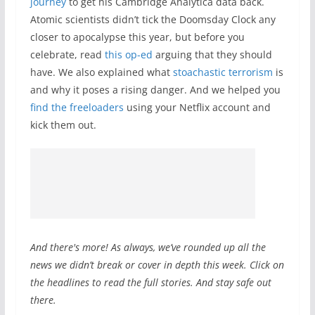
journey
to get his Cambridge Analytica data back.
Atomic scientists didn’t tick the Doomsday Clock any
closer to apocalypse this year, but before you
celebrate, read
this op-ed
arguing that they should
have. We also explained what
stoachastic terrorism
is
and why it poses a rising danger. And we helped you
find the freeloaders
using your Netflix account and
kick them out.
And there's more! As always, we’ve rounded up all the
news we didn’t break or cover in depth this week. Click on
the headlines to read the full stories. And stay safe out
there.