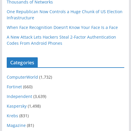
Thousands of Networks
One Republican Now Controls a Huge Chunk of US Election
Infrastructure
When Face Recognition Doesn’t Know Your Face Is a Face
A New Attack Lets Hackers Steal 2-Factor Authentication
Codes From Android Phones
Categories
ComputerWorld
(1,732)
Fortinet
(660)
Independent
(3,639)
Kaspersky
(1,498)
Krebs
(831)
Magazine
(81)