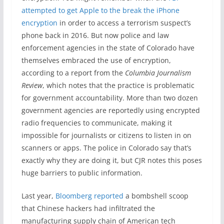
attempted to get Apple to the break the iPhone
encryption
in order to access a terrorism suspect’s
phone back in 2016. But now police and law
enforcement agencies in the state of Colorado have
themselves embraced the use of encryption,
according to a report from the
Columbia Journalism
Review
, which notes that the practice is problematic
for government accountability. More than two dozen
government agencies are reportedly using encrypted
radio frequencies to communicate, making it
impossible for journalists or citizens to listen in on
scanners or apps. The police in Colorado say that’s
exactly why they are doing it, but CJR notes this poses
huge barriers to public information.
Last year,
Bloomberg reported
a bombshell scoop
that Chinese hackers had infiltrated the
manufacturing supply chain of American tech