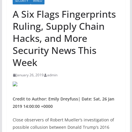
SECURITY
WIRED
A Six Flags Fingerprints
Ruling, Supply Chain
Hacks, and More
Security News This
Week
January 26, 2019
admin
Credit to Author: Emily Dreyfuss| Date: Sat, 26 Jan
2019 14:00:00 +0000
Close observers of
Robert Mueller’s investigation of
possible collusion between Donald Trump’s 2016