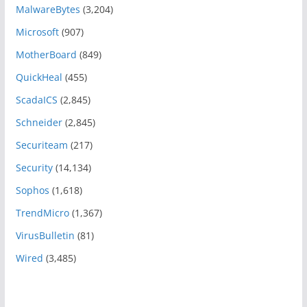
MalwareBytes
(3,204)
Microsoft
(907)
MotherBoard
(849)
QuickHeal
(455)
ScadaICS
(2,845)
Schneider
(2,845)
Securiteam
(217)
Security
(14,134)
Sophos
(1,618)
TrendMicro
(1,367)
VirusBulletin
(81)
Wired
(3,485)