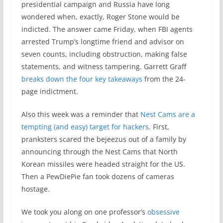
presidential campaign and Russia have long
wondered when, exactly, Roger Stone would be
indicted. The answer came Friday, when FBI agents
arrested Trump’s longtime friend and advisor on
seven counts, including obstruction, making false
statements, and witness tampering. Garrett Graff
breaks down the four key takeaways
from the 24-
page indictment.
Also this week was a reminder that
Nest Cams are a
tempting (and easy) target for hackers
. First,
pranksters scared the bejeezus out of a family by
announcing through the Nest Cams that North
Korean missiles were headed straight for the US.
Then a PewDiePie fan took dozens of cameras
hostage.
We took you along on one professor’s
obsessive