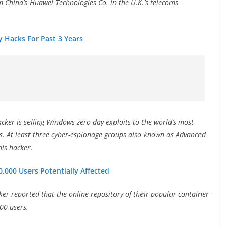
 China’s Huawei Technologies Co. in the U.K.’s telecoms
 Hacks For Past 3 Years
cker is selling Windows zero-day exploits to the world’s most
rs. At least three cyber-espionage groups also known as Advanced
his hacker.
,000 Users Potentially Affected
ker reported that the online repository of their popular container
00 users.