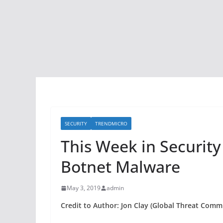
SECURITY
TRENDMICRO
This Week in Securit
Botnet Malware
May 3, 2019
admin
Credit to Author: Jon Clay (Global Threat Comm