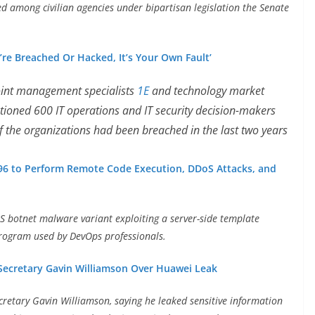
ed among civilian agencies under bipartisan legislation the Senate
re Breached Or Hacked, It’s Your Own Fault’
int management specialists
1E
and technology market
stioned 600 IT operations and IT security decision-makers
f the organizations had been breached in the last two years
96 to Perform Remote Code Execution, DDoS Attacks, and
 botnet malware variant exploiting a server-side template
 program used by DevOps professionals.
 Secretary Gavin Williamson Over Huawei Leak
cretary Gavin Williamson, saying he leaked sensitive information