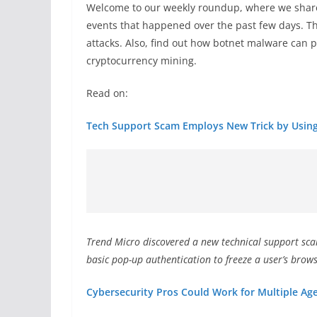
Welcome to our weekly roundup, where we share
events that happened over the past few days. T
attacks. Also, find out how botnet malware can
cryptocurrency mining.
Read on:
Tech Support Scam Employs New Trick by Using
Trend Micro discovered a new technical support sc
basic pop-up authentication to freeze a user’s brows
Cybersecurity Pros Could Work for Multiple Age