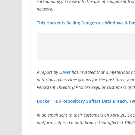
surrounding a review into the use of equipment from
network.
This Hacker Is Selling Dangerous Windows 0-Day
A
report by
ZDNet
has revealed that a mysterious ha
notorious cybercrime groups for the past three yea
Persistent Threats (APTs) are regular customers of t
Docker Hub Repository Suffers Data Breach, 190
In an email sent to their customers on April 26, Doc
platform suffered a data breach that affected 190,0