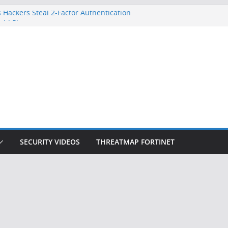
 Hackers Steal 2-Factor Authentication
oid Phones
DHS, DOJ, and FBI Officials
Created an ‘Imminent Threat’ for
tworks
ow Controls a Huge Chunk of US Election
ition Doesn’t Know Your Face Is a Face
SECURITY VIDEOS
THREATMAP FORTINET