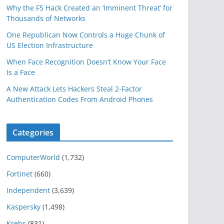
Why the F5 Hack Created an ‘Imminent Threat’ for
Thousands of Networks
One Republican Now Controls a Huge Chunk of
US Election Infrastructure
When Face Recognition Doesn’t Know Your Face
Is a Face
A New Attack Lets Hackers Steal 2-Factor
Authentication Codes From Android Phones
Categories
ComputerWorld
(1,732)
Fortinet
(660)
Independent
(3,639)
Kaspersky
(1,498)
Krebs
(831)