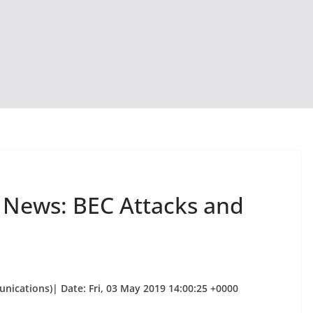
y News: BEC Attacks and
unications)| Date: Fri, 03 May 2019 14:00:25 +0000