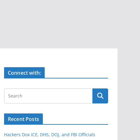
Connect with:
Recent Posts
Hackers Dox ICE, DHS, DOJ, and FBI Officials