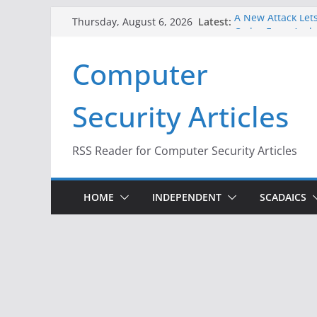
Skip
Latest:
A New Attack Lets
Thursday, August 6, 2026
to
Codes From Andr
Hackers Dox ICE, 
content
Computer
Why the F5 Hack 
Thousands of Ne
One Republican N
Security Articles
Infrastructure
When Face Recogn
RSS Reader for Computer Security Articles
HOME
INDEPENDENT
SCADAICS