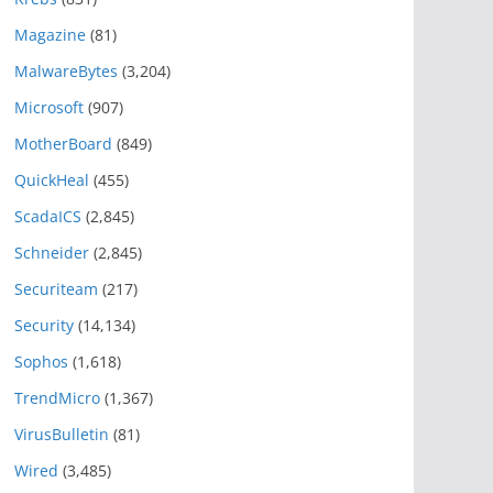
Magazine
(81)
MalwareBytes
(3,204)
Microsoft
(907)
MotherBoard
(849)
QuickHeal
(455)
ScadaICS
(2,845)
Schneider
(2,845)
Securiteam
(217)
Security
(14,134)
Sophos
(1,618)
TrendMicro
(1,367)
VirusBulletin
(81)
Wired
(3,485)