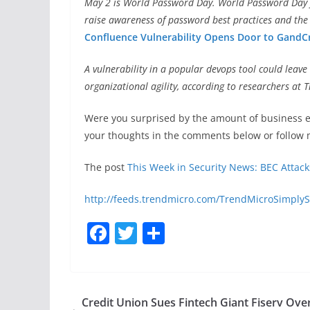
May 2 is World Password Day. World Password Day fa
raise awareness of password best practices and the
Confluence Vulnerability Opens Door to GandC
A vulnerability in a popular devops tool could leav
organizational agility, according to researchers at 
Were you surprised by the amount of business e
your thoughts in the comments below or follow 
The post
This Week in Security News: BEC Attac
http://feeds.trendmicro.com/TrendMicroSimplyS
F
T
S
a
w
h
c
itt
ar
e
er
e
Credit Union Sues Fintech Giant Fiserv Ove