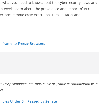
 what you need to know about the cybersecurity news and
his week, learn about the prevalence and impact of BEC
 perform remote code execution, DDoS attacks and
 Iframe to Freeze Browsers
am (TSS) campaign that makes use of iframe in combination with
er.
ncies Under Bill Passed by Senate