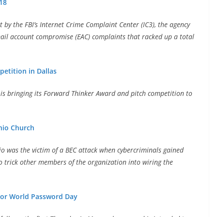
018
 by the FBI’s Internet Crime Complaint Center (IC3), the agency
mail account compromise (EAC) complaints that racked up a total
petition in Dallas
 is bringing its Forward Thinker Award and pitch competition to
hio Church
io was the victim of a BEC attack when cybercriminals gained
 trick other members of the organization into wiring the
 For World Password Day