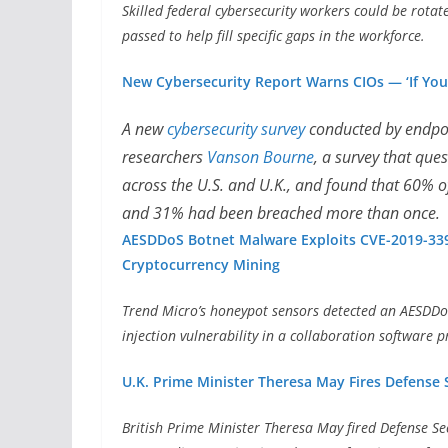
Skilled federal cybersecurity workers could be rotat
passed to help fill specific gaps in the workforce.
New Cybersecurity Report Warns CIOs — ‘If You’
A new
cybersecurity survey
conducted by endpo
researchers
Vanson Bourne
, a survey that que
across the U.S. and U.K., and found that 60% o
and 31% had been breached more than once.
AESDDoS Botnet Malware Exploits CVE-2019-33
Cryptocurrency Mining
Trend Micro’s honeypot sensors detected an AESDDoS
injection vulnerability in a collaboration software
U.K. Prime Minister Theresa May Fires Defense
British Prime Minister Theresa May fired Defense Se