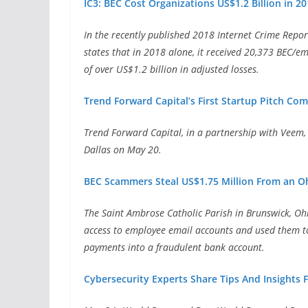
IC3: BEC Cost Organizations US$1.2 Billion in 2
In the recently published 2018 Internet Crime Report
states that in 2018 alone, it received 20,373 BEC/e
of over US$1.2 billion in adjusted losses.
Trend Forward Capital’s First Startup Pitch Com
Trend Forward Capital, in a partnership with Veem,
Dallas on May 20.
BEC Scammers Steal US$1.75 Million From an O
The Saint Ambrose Catholic Parish in Brunswick, Oh
access to employee email accounts and used them to
payments into a fraudulent bank account.
Cybersecurity Experts Share Tips And Insights