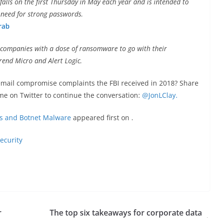
lls on the first Thursday in May each year and is intended to
 need for strong passwords.
rab
e companies with a dose of ransomware to go with their
Trend Micro and Alert Logic.
mail compromise complaints the FBI received in 2018? Share
me on Twitter to continue the conversation:
@JonLClay.
ks and Botnet Malware
appeared first on
.
ecurity
r
The top six takeaways for corporate data