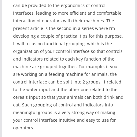
can be provided to the ergonomics of control
interfaces, leading to more efficient and comfortable
interaction of operators with their machines. The
present article is the second in a series where I’m
developing a couple of practical tips for this purpose.
It will focus on functional grouping, which is the
organization of your control interface so that controls
and indicators related to each key function of the
machine are grouped together. For example, if you
are working on a feeding machine for animals, the
control interface can be split into 2 groups, 1 related
to the water input and the other one related to the
cereals input so that your animals can both drink and
eat. Such grouping of control and indicators into
meaningful groups is a very strong way of making
your control interface intuitive and easy to use for
operators.