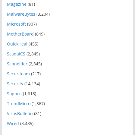
Magazine
(81)
MalwareBytes
(3,204)
Microsoft
(907)
MotherBoard
(849)
QuickHeal
(455)
ScadaICS
(2,845)
Schneider
(2,845)
Securiteam
(217)
Security
(14,134)
Sophos
(1,618)
TrendMicro
(1,367)
VirusBulletin
(81)
Wired
(3,485)