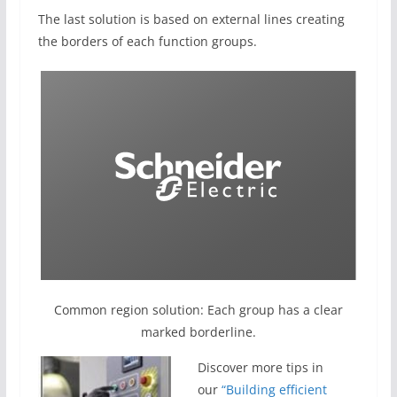
The last solution is based on external lines creating
the borders of each function groups.
Common region solution: Each group has a clear
marked borderline.
Discover more tips in
our
“Building efficient