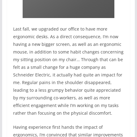
Last fall, we upgraded our office to have more
ergonomic desks. As a direct consequence, I’m now
having a new bigger screen, as well as an ergonomic
mouse, in addition to some habit changes concerning
my sitting position on my chair… Through that can be
felt as a small change for a huge company as
Schneider Electric, it actually had quite an impact for
me. Regular pains in the shoulder disappeared,
leading to a less grumpy behavior quite appreciated
by my surrounding co-workers, as well as more
efficient engagement while I’m working on my tasks
rather than focusing on the physical discomfort.
Having experience first hands the impact of
ergonomics, I’m convinced that similar improvements