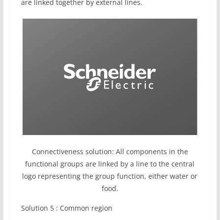
are linked together by external lines.
Connectiveness solution: All components in the
functional groups are linked by a line to the central
logo representing the group function, either water or
food.
Solution 5 : Common region