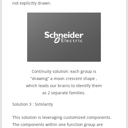
not explicitly drawn.
Continuity solution: each group is
“drawing” a moon crescent shape ,
which leads our brains to identify them
as 2 separate families.
Solution 3 : Similarity
This solution is leveraging customized components.
The components within one function group are