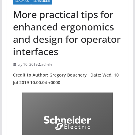
SCADAICS
SCHNEIDER
More practical tips for
enhanced ergonomics
and design for operator
interfaces
July 10, 2019
admin
Credit to Author: Gregory Bouchery| Date: Wed, 10
Jul 2019 10:00:04 +0000