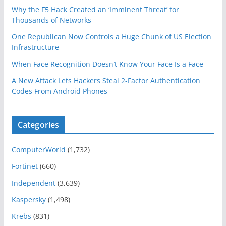
Why the F5 Hack Created an ‘Imminent Threat’ for
Thousands of Networks
One Republican Now Controls a Huge Chunk of US Election
Infrastructure
When Face Recognition Doesn’t Know Your Face Is a Face
A New Attack Lets Hackers Steal 2-Factor Authentication
Codes From Android Phones
Categories
ComputerWorld
(1,732)
Fortinet
(660)
Independent
(3,639)
Kaspersky
(1,498)
Krebs
(831)