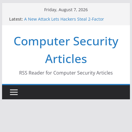
Skip
Friday, August 7, 2026
to
Latest:
A New Attack Lets Hackers Steal 2-Factor
content
Authentication Codes From Android Phones
Hackers Dox ICE, DHS, DOJ, and FBI Officials
Computer Security
Why the F5 Hack Created an ‘Imminent Threat’ for
Thousands of Networks
One Republican Now Controls a Huge Chunk of
Articles
US Election Infrastructure
When Face Recognition Doesn’t Know Your Face Is
a Face
RSS Reader for Computer Security Articles