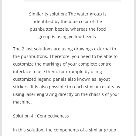
Similarity solution: The water group is
identified by the blue color of the
pushbutton bezels, whereas the food
group is using yellow bezels.
The 2 last solutions are using drawings external to
the pushbuttons. Therefore, you need to be able to
customize the markings of your complete control
interface to use them, for example by using
customized legend panels also known as layout
stickers. It is also possible to reach similar results by
using laser engraving directly on the chassis of your
machine.
Solution 4 : Connectiveness
In this solution, the components of a similar group