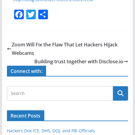
F
T
S
a
w
h
c
itt
ar
e
er
e
Zoom Will Fix the Flaw That Let Hackers Hijack
b
Webcams
o
Building trust together with Disclose.io
o
Connect with:
k
Recent Posts
Hackers Dox ICE, DHS, DOJ, and FBI Officials