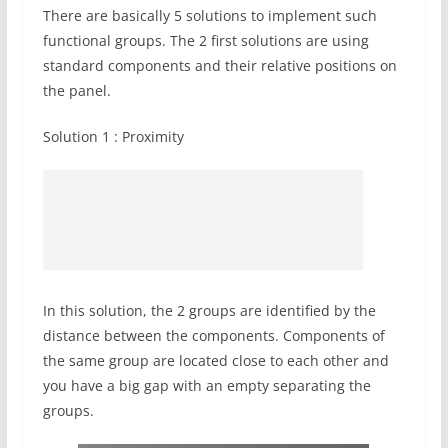
There are basically 5 solutions to implement such
functional groups. The 2 first solutions are using
standard components and their relative positions on
the panel.
Solution 1 : Proximity
In this solution, the 2 groups are identified by the
distance between the components. Components of
the same group are located close to each other and
you have a big gap with an empty separating the
groups.