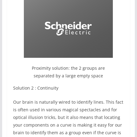
Proximity solution: the 2 groups are
separated by a large empty space
Solution 2 : Continuity
Our brain is naturally wired to identify lines. This fact
is often used in various magical spectacles and for
optical illusion tricks, but it also means that locating
your components on a curve is making it easy for our
brain to identify them as a group even if the curve is