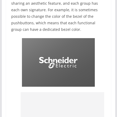
sharing an aesthetic feature, and each group has
each own signature. For example, it is sometimes
possible to change the color of the bezel of the
pushbuttons, which means that each functional
group can have a dedicated bezel color.