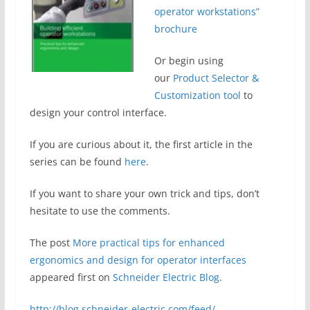
operator workstations”
brochure
Or begin using
our
Product Selector &
Customization tool
to
design your control interface.
If you are curious about it, the first article in the
series can be found
here
.
If you want to share your own trick and tips, don’t
hesitate to use the comments.
The post
More practical tips for enhanced
ergonomics and design for operator interfaces
appeared first on
Schneider Electric Blog
.
http://blog.schneider-electric.com/feed/