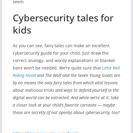
seem.
Cybersecurity tales for
kids
As you can see, fairy tales can make an excellent
cybersecurity guide for your child. Just draw the
correct analogy, and wordy explanations or blanket
bans won’t be needed. We’re quite sure that
Little Red
Riding Hood
and
The Wolf and the Seven Young Goats
are
by no means the only fairy tales from which vital lessons
about malicious tricks and ways to defend yourself in the
digital world can be extracted. And while we’re at it, take
a closer look at your child’s favorite cartoons — maybe
those are secretly (if not openly) about cybersecurity, too?