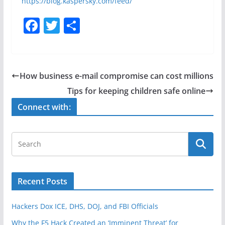
https://blog.kaspersky.com/feed/
F
T
S
a
w
h
c
itt
ar
e
er
e
How business e-mail compromise can cost millions
b
Tips for keeping children safe online
o
Connect with:
o
k
Recent Posts
Hackers Dox ICE, DHS, DOJ, and FBI Officials
Why the F5 Hack Created an ‘Imminent Threat’ for