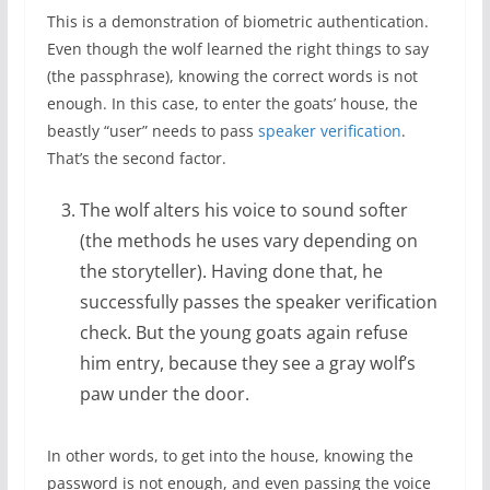
This is a demonstration of biometric authentication.
Even though the wolf learned the right things to say
(the passphrase), knowing the correct words is not
enough. In this case, to enter the goats’ house, the
beastly “user” needs to pass
speaker verification
.
That’s the second factor.
The wolf alters his voice to sound softer
(the methods he uses vary depending on
the storyteller). Having done that, he
successfully passes the speaker verification
check. But the young goats again refuse
him entry, because they see a gray wolf’s
paw under the door.
In other words, to get into the house, knowing the
password is not enough, and even passing the voice