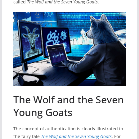
called
The Wolf and the Seven Young Goats
.
The Wolf and the Seven
Young Goats
The concept of authentication is clearly illustrated in
the fairy tale
The Wolf and the Seven Young Goats
. For