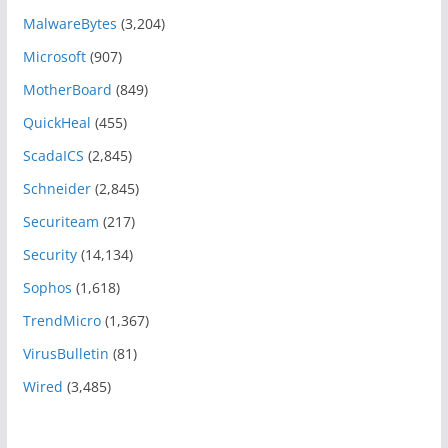
MalwareBytes
(3,204)
Microsoft
(907)
MotherBoard
(849)
QuickHeal
(455)
ScadaICS
(2,845)
Schneider
(2,845)
Securiteam
(217)
Security
(14,134)
Sophos
(1,618)
TrendMicro
(1,367)
VirusBulletin
(81)
Wired
(3,485)