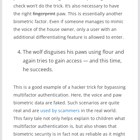
check won’t do the trick. It’s also necessary to have
the right
fingerprint
paw. This is essentially another
biometric factor. Even if someone manages to mimic
the voice of the house owner, only a user with an
additional differentiating feature is allowed to enter.
The wolf disguises his paws using flour and
again tries to gain access — and this time,
he succeeds.
This is a good example of a hacker trick for bypassing
multifactor authentication. Here, the voice and paw
biometric data are faked. Such scenarios are quite
real and are
used by scammers
in the real world.
This fairy tale not only helps explain to children what
multifactor authentication is, but also shows that
biometric security is in fact not as reliable as it might