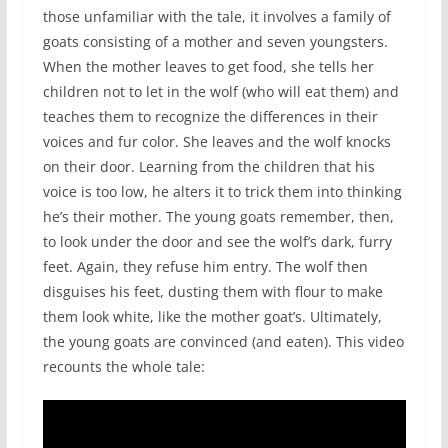
those unfamiliar with the tale, it involves a family of
goats consisting of a mother and seven youngsters.
When the mother leaves to get food, she tells her
children not to let in the wolf (who will eat them) and
teaches them to recognize the differences in their
voices and fur color. She leaves and the wolf knocks
on their door. Learning from the children that his
voice is too low, he alters it to trick them into thinking
he’s their mother. The young goats remember, then,
to look under the door and see the wolf’s dark, furry
feet. Again, they refuse him entry. The wolf then
disguises his feet, dusting them with flour to make
them look white, like the mother goat’s. Ultimately,
the young goats are convinced (and eaten). This video
recounts the whole tale: