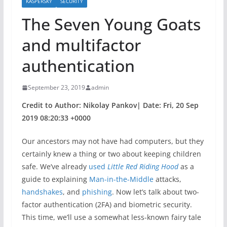
KASPERSKY
SECURITY
The Seven Young Goats
and multifactor
authentication
September 23, 2019
admin
Credit to Author: Nikolay Pankov| Date: Fri, 20 Sep
2019 08:20:33 +0000
Our ancestors may not have had computers, but they
certainly knew a thing or two about keeping children
safe. We’ve already
used
Little Red Riding Hood
as a
guide to explaining
Man-in-the-Middle
attacks,
handshakes
, and
phishing
. Now let’s talk about two-
factor authentication (2FA) and biometric security.
This time, we’ll use a somewhat less-known fairy tale