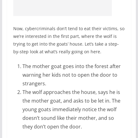
Now, cybercriminals don’t tend to eat their victims, so
we’re interested in the first part, where the wolf is
trying to get into the goats’ house. Let’s take a step-
by-step look at what’s really going on here.
The mother goat goes into the forest after
warning her kids not to open the door to
strangers.
The wolf approaches the house, says he is
the mother goat, and asks to be let in. The
young goats immediately notice the wolf
doesn’t sound like their mother, and so
they don’t open the door.