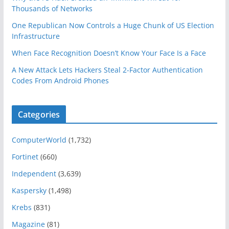
Thousands of Networks
One Republican Now Controls a Huge Chunk of US Election
Infrastructure
When Face Recognition Doesn’t Know Your Face Is a Face
A New Attack Lets Hackers Steal 2-Factor Authentication
Codes From Android Phones
Categories
ComputerWorld
(1,732)
Fortinet
(660)
Independent
(3,639)
Kaspersky
(1,498)
Krebs
(831)
Magazine
(81)