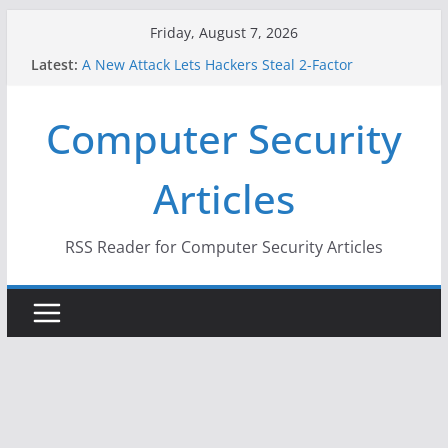
Skip
Friday, August 7, 2026
to
Latest:
A New Attack Lets Hackers Steal 2-Factor
content
Authentication Codes From Android Phones
Hackers Dox ICE, DHS, DOJ, and FBI Officials
Computer Security
Why the F5 Hack Created an ‘Imminent Threat’ for
Thousands of Networks
One Republican Now Controls a Huge Chunk of
Articles
US Election Infrastructure
When Face Recognition Doesn’t Know Your Face Is
a Face
RSS Reader for Computer Security Articles