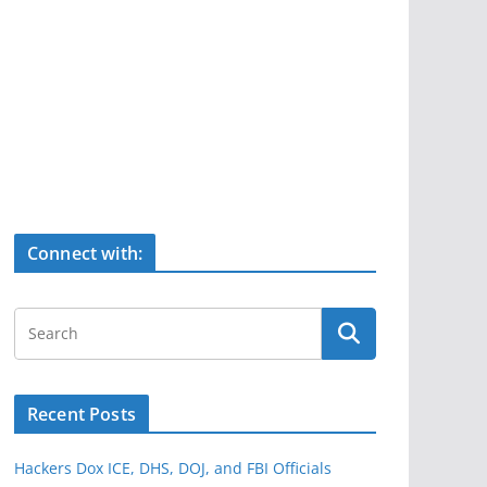
Connect with:
Recent Posts
Hackers Dox ICE, DHS, DOJ, and FBI Officials