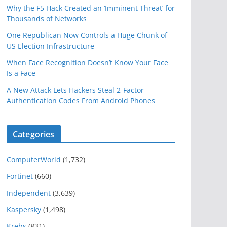
Why the F5 Hack Created an ‘Imminent Threat’ for
Thousands of Networks
One Republican Now Controls a Huge Chunk of
US Election Infrastructure
When Face Recognition Doesn’t Know Your Face
Is a Face
A New Attack Lets Hackers Steal 2-Factor
Authentication Codes From Android Phones
Categories
ComputerWorld
(1,732)
Fortinet
(660)
Independent
(3,639)
Kaspersky
(1,498)
Krebs
(831)