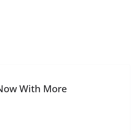
—Now With More