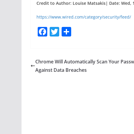
Credit to Author: Louise Matsakis| Date: Wed, 
https://www.wired.com/category/security/feed/
F
T
S
a
w
h
c
itt
ar
e
er
e
Chrome Will Automatically Scan Your Pass
b
Against Data Breaches
o
o
k