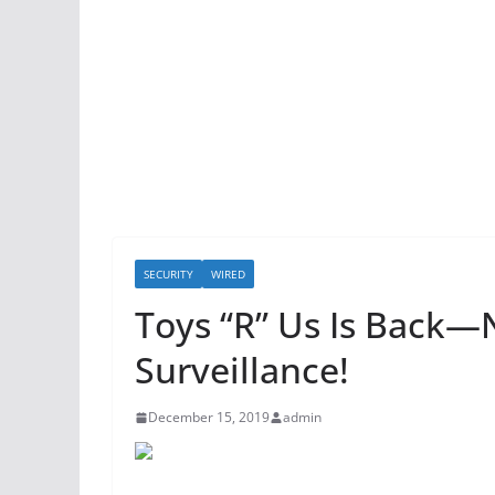
SECURITY
WIRED
Toys “R” Us Is Back
Surveillance!
December 15, 2019
admin