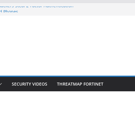
ackers Steal 2-Factor Authentication
d Phones
S, DOJ, and FBI Officials
eated an ‘Imminent Threat’ for
orks
 Controls a Huge Chunk of US Election
ion Doesn’t Know Your Face Is a Face
SECURITY VIDEOS
THREATMAP FORTINET