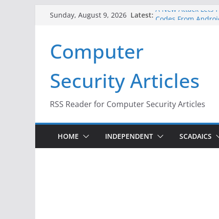
Skip
A New Attack Lets H
Latest:
Sunday, August 9, 2026
Codes From Androi
to
Hackers Dox ICE, DH
content
Computer
Why the F5 Hack Cr
Thousands of Netw
One Republican Now
Security Articles
Infrastructure
When Face Recognit
RSS Reader for Computer Security Articles
HOME
INDEPENDENT
SCADAICS