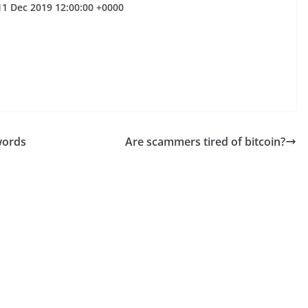
11 Dec 2019 12:00:00 +0000
words
Are scammers tired of bitcoin?