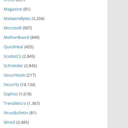
Magazine
(81)
MalwareBytes
(3,204)
Microsoft
(907)
MotherBoard
(849)
QuickHeal
(455)
ScadaICS
(2,845)
Schneider
(2,845)
Securiteam
(217)
Security
(14,134)
Sophos
(1,618)
TrendMicro
(1,367)
VirusBulletin
(81)
Wired
(3,485)