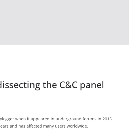
dissecting the C&C panel
keylogger when it appeared in underground forums in 2015,
 years and has affected many users worldwide.