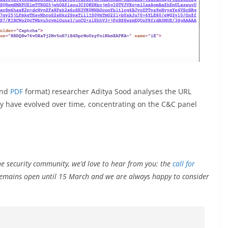
nd
PDF
format) researcher Aditya Sood analyses the URL
y have evolved over time, concentrating on the C&C panel
he security community, we’d love to hear from you: the
call for
remains open until 15 March and we are always happy to consider
.