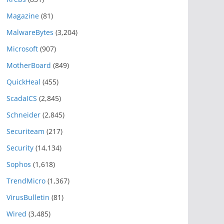
Magazine
(81)
MalwareBytes
(3,204)
Microsoft
(907)
MotherBoard
(849)
QuickHeal
(455)
ScadaICS
(2,845)
Schneider
(2,845)
Securiteam
(217)
Security
(14,134)
Sophos
(1,618)
TrendMicro
(1,367)
VirusBulletin
(81)
Wired
(3,485)