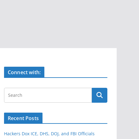
Connect with:
Recent Posts
Hackers Dox ICE, DHS, DOJ, and FBI Officials