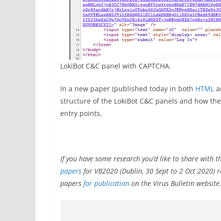
LokiBot C&C panel with CAPTCHA.
In a new paper (published today in both
HTML
a
structure of the LokiBot C&C panels and how the
entry points.
If you have some research you’d like to share with t
papers
for VB2020 (Dublin, 30 Sept to 2 Oct 2020) 
papers
for publication
on the Virus Bulletin website