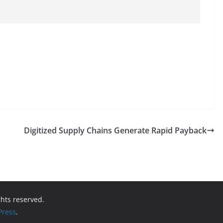
Digitized Supply Chains Generate Rapid Payback
ights reserved.
ress
.