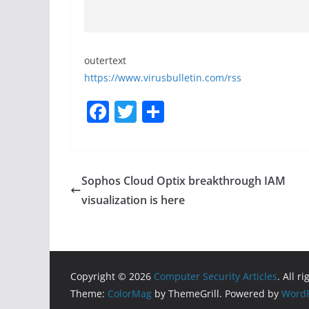
outertext
https://www.virusbulletin.com/rss
F
T
S
a
w
h
c
itt
ar
e
er
e
Sophos Cloud Optix breakthrough IAM
b
visualization is here
o
o
k
Copyright © 2026
Computer Security Articles
. All r
Theme:
ColorMag
by ThemeGrill. Powered by
WordP