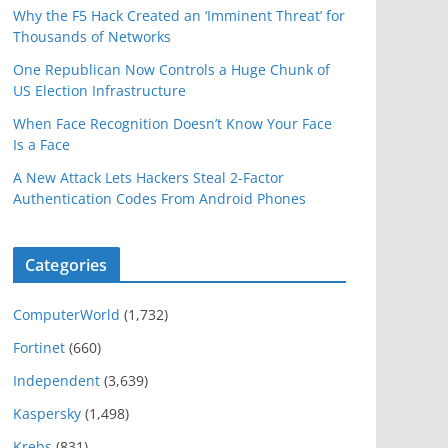
Why the F5 Hack Created an ‘Imminent Threat’ for
Thousands of Networks
One Republican Now Controls a Huge Chunk of
US Election Infrastructure
When Face Recognition Doesn’t Know Your Face
Is a Face
A New Attack Lets Hackers Steal 2-Factor
Authentication Codes From Android Phones
Categories
ComputerWorld
(1,732)
Fortinet
(660)
Independent
(3,639)
Kaspersky
(1,498)
Krebs
(831)