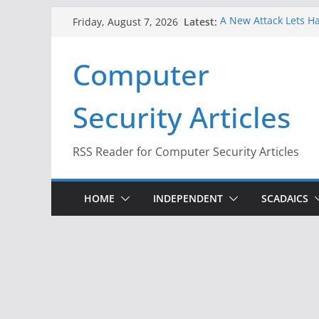
Skip
Latest:
A New Attack Lets Ha
Friday, August 7, 2026
to
Codes From Android
Hackers Dox ICE, DHS
content
Computer
Why the F5 Hack Crea
Thousands of Netwo
One Republican Now 
Security Articles
Infrastructure
When Face Recogniti
RSS Reader for Computer Security Articles
HOME
INDEPENDENT
SCADAICS