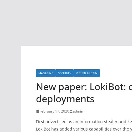
MAGAZINE
SECURITY
VIRUSBULLETIN
New paper: LokiBot: 
deployments
February 17, 2020
admin
First advertised as an information stealer and 
LokiBot has added various capabilities over the