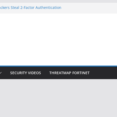
ckers Steal 2-Factor Authentication
 Phones
, DOJ, and FBI Officials
ted an ‘Imminent Threat’ for
rks
Controls a Huge Chunk of US Election
on Doesn’t Know Your Face Is a Face
SECURITY VIDEOS
THREATMAP FORTINET