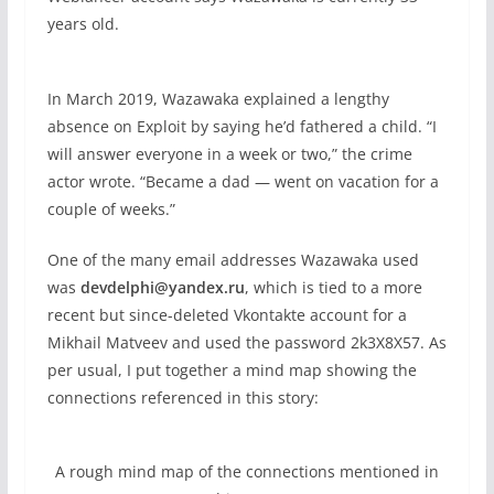
years old.
In March 2019, Wazawaka explained a lengthy
absence on Exploit by saying he’d fathered a child. “I
will answer everyone in a week or two,” the crime
actor wrote. “Became a dad — went on vacation for a
couple of weeks.”
One of the many email addresses Wazawaka used
was
devdelphi@yandex.ru
, which is tied to a more
recent but since-deleted Vkontakte account for a
Mikhail Matveev and used the password 2k3X8X57. As
per usual, I put together a mind map showing the
connections referenced in this story:
A rough mind map of the connections mentioned in