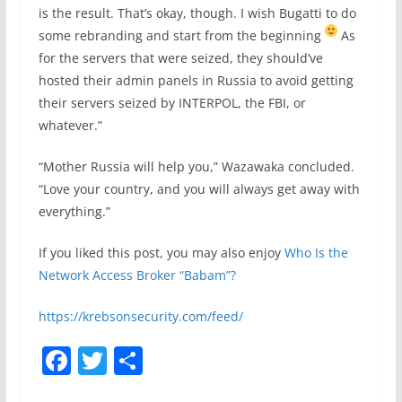
is the result. That’s okay, though. I wish Bugatti to do
some rebranding and start from the beginning
As
for the servers that were seized, they should’ve
hosted their admin panels in Russia to avoid getting
their servers seized by INTERPOL, the FBI, or
whatever.”
“Mother Russia will help you,” Wazawaka concluded.
“Love your country, and you will always get away with
everything.”
If you liked this post, you may also enjoy
Who Is the
Network Access Broker “Babam”?
https://krebsonsecurity.com/feed/
F
T
S
a
w
h