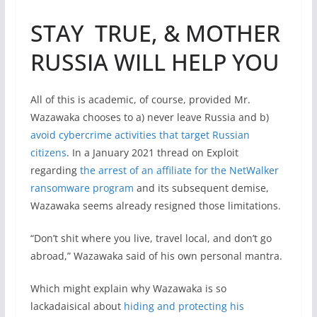
STAY TRUE, & MOTHER
RUSSIA WILL HELP YOU
All of this is academic, of course, provided Mr.
Wazawaka chooses to a) never leave Russia and b)
avoid cybercrime activities that target Russian
citizens
. In a January 2021 thread on Exploit
regarding
the arrest of an affiliate for the NetWalker
ransomware program
and its subsequent demise,
Wazawaka seems already resigned those limitations.
“Don’t shit where you live, travel local, and don’t go
abroad,” Wazawaka said of his own personal mantra.
Which might explain why Wazawaka is so
lackadaisical about
hiding and protecting his