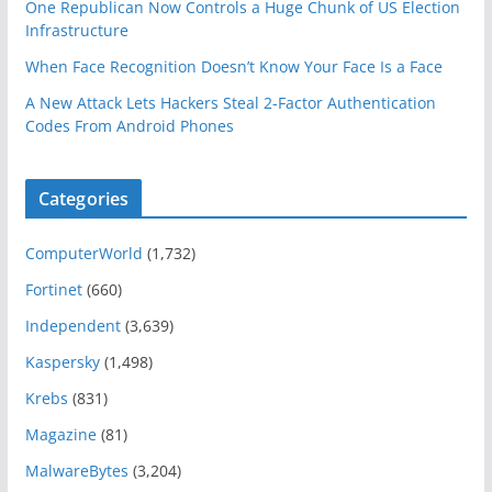
One Republican Now Controls a Huge Chunk of US Election
Infrastructure
When Face Recognition Doesn’t Know Your Face Is a Face
A New Attack Lets Hackers Steal 2-Factor Authentication
Codes From Android Phones
Categories
ComputerWorld
(1,732)
Fortinet
(660)
Independent
(3,639)
Kaspersky
(1,498)
Krebs
(831)
Magazine
(81)
MalwareBytes
(3,204)