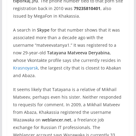
tvporka[.]ru
. The phone number tied to that porn site
registration back in 2010 was
79235810401
, also
issued by MegaFon in Khakassia.
A search in
Skype
for that number shows that it was
associated more than a decade ago with the
username “matveevatanya1.” It was registered to a
now 29-year-old
Tatayana Matveeva Deryabina,
whose Vkontakte profile says she currently resides in
Krasnoyarsk
, the largest city that is closest to Abakan
and Abaza.
It seems likely that Tatayana is a relative of Mikhail
Matveev, perhaps even his sister. Neither responded
to requests for comment. In 2009, a Mikhail Matveev
from Abaza, Khakassia registered the username
Wazawaka on
weblancer.net
, a freelance job
exchange for Russian IT professionals. The
Weblancer account says Wazawaka is currently 33