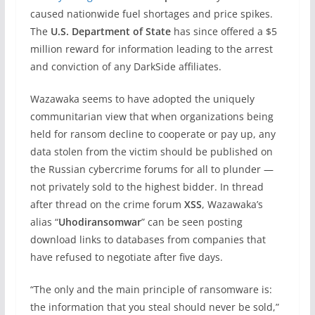
caused nationwide fuel shortages and price spikes.
The
U.S. Department of State
has since offered a $5
million reward for information leading to the arrest
and conviction of any DarkSide affiliates.
Wazawaka seems to have adopted the uniquely
communitarian view that when organizations being
held for ransom decline to cooperate or pay up, any
data stolen from the victim should be published on
the Russian cybercrime forums for all to plunder —
not privately sold to the highest bidder. In thread
after thread on the crime forum
XSS
, Wazawaka’s
alias “
Uhodiransomwar
” can be seen posting
download links to databases from companies that
have refused to negotiate after five days.
“The only and the main principle of ransomware is:
the information that you steal should never be sold,”