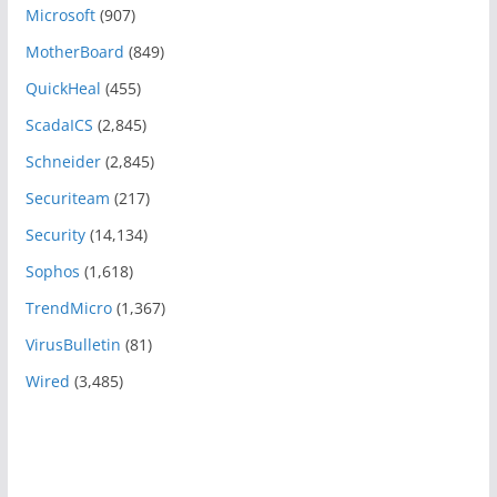
Microsoft
(907)
MotherBoard
(849)
QuickHeal
(455)
ScadaICS
(2,845)
Schneider
(2,845)
Securiteam
(217)
Security
(14,134)
Sophos
(1,618)
TrendMicro
(1,367)
VirusBulletin
(81)
Wired
(3,485)