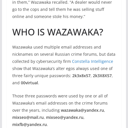
in them,” Wazawaka recalled. “A dealer would never
go to the cops and tell them he was selling stuff
online and someone stole his money.”
WHO IS WAZAWAKA?
Wazawaka used multiple email addresses and
nicknames on several Russian crime forums, but data
collected by cybersecurity firm
Constella Intelligence
show that Wazawaka’s alter egos always used one of
three fairly unique passwords:
2k3x8x57
,
2k3X8X57
,
and
00virtual
.
Those three passwords were used by one or all of
Wazawaka’s email addresses on the crime forums
over the years, including
wazawaka@yandex.ru
,
mixseo@mail.ru
,
mixseo@yandex.ru
,
mixfb@yandex.ru
.