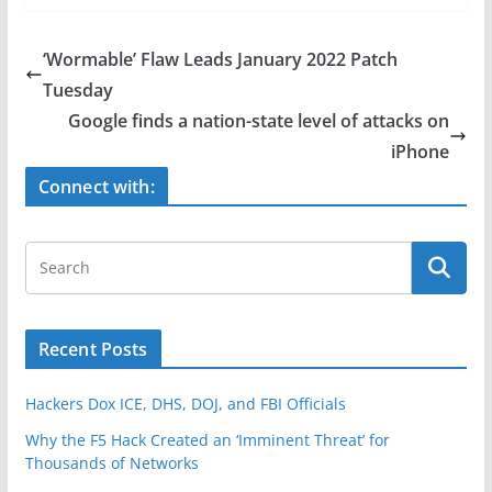
c
itt
ar
e
er
e
‘Wormable’ Flaw Leads January 2022 Patch
b
Tuesday
o
Google finds a nation-state level of attacks on
o
iPhone
k
Connect with:
Recent Posts
Hackers Dox ICE, DHS, DOJ, and FBI Officials
Why the F5 Hack Created an ‘Imminent Threat’ for
Thousands of Networks