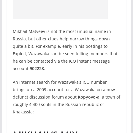
Mikhail Matveev is not the most unusual name in
Russia, but other clues help narrow things down
quite a bit. For example, early in his postings to
Exploit, Wazawaka can be seen telling members that
he can be contacted via the ICQ instant message
account
902228
.
An Internet search for Wazawaka’s ICQ number
brings up a 2009 account for a Wazawaka on a now
defunct discussion forum about
Kopyovo-a
, a town of
roughly 4,400 souls in the Russian republic of
Khakassia: