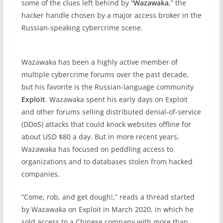
some of the clues left behind by “
Wazawaka
,” the
hacker handle chosen by a major access broker in the
Russian-speaking cybercrime scene.
Wazawaka has been a highly active member of
multiple cybercrime forums over the past decade,
but his favorite is the Russian-language community
Exploit
. Wazawaka spent his early days on Exploit
and other forums selling distributed denial-of-service
(DDoS) attacks that could knock websites offline for
about USD $80 a day. But in more recent years,
Wazawaka has focused on peddling access to
organizations and to databases stolen from hacked
companies.
“Come, rob, and get dough!,” reads a thread started
by Wazawaka on Exploit in March 2020, in which he
sold access to a Chinese company with more than