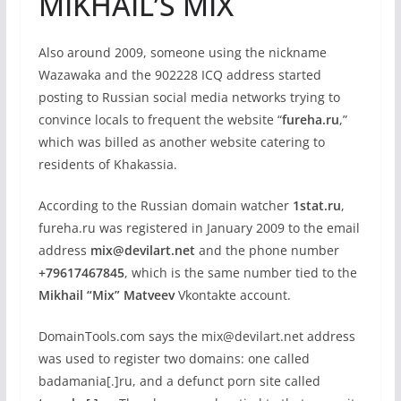
MIKHAIL’S MIX
Also around 2009, someone using the nickname
Wazawaka and the 902228 ICQ address started
posting to Russian social media networks trying to
convince locals to frequent the website “
fureha.ru
,”
which was billed as another website catering to
residents of Khakassia.
According to the Russian domain watcher
1stat.ru
,
fureha.ru was registered in January 2009 to the email
address
mix@devilart.net
and the phone number
+79617467845
, which is the same number tied to the
Mikhail “Mix” Matveev
Vkontakte account.
DomainTools.com says the mix@devilart.net address
was used to register two domains: one called
badamania[.]ru, and a defunct porn site called