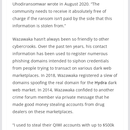
Uhodiransomwar wrote in August 2020. “The
community needs to receive it absolutely free of
charge if the ransom isn’t paid by the side that this
information is stolen from.”
Wazawaka hasn’t always been so friendly to other
cybercrooks. Over the past ten years, his contact
information has been used to register numerous
phishing domains intended to siphon credentials
from people trying to transact on various dark web
marketplaces. In 2018, Wazawaka registered a slew of
domains spoofing the real domain for the
Hydra
dark
web market. In 2014, Wazawaka confided to another
crime forum member via private message that he
made good money stealing accounts from drug
dealers on these marketplaces.
“I used to steal their QIWI accounts with up to $500k