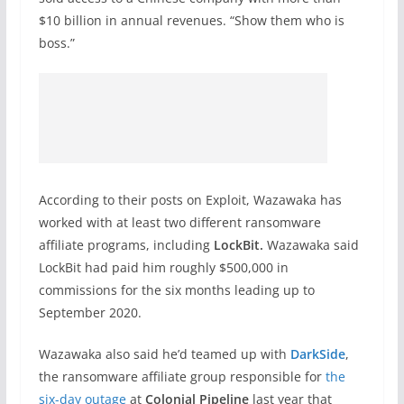
$10 billion in annual revenues. “Show them who is
boss.”
According to their posts on Exploit, Wazawaka has
worked with at least two different ransomware
affiliate programs, including
LockBit.
Wazawaka said
LockBit had paid him roughly $500,000 in
commissions for the six months leading up to
September 2020.
Wazawaka also said he’d teamed up with
DarkSide
,
the ransomware affiliate group responsible for
the
six-day outage
at
Colonial Pipeline
last year that