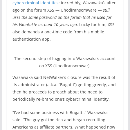
cybercriminal identities
: Incredibly, Wazawaka’s alter
ego on the forum XSS — Uhodiransomware —
still
uses the same password on the forum that he used for
his Vkontakte account 10 years ago
. Lucky for him, XSS
also demands a one-time code from his mobile
authentication app.
The second step of logging into Wazawaka’s account
on XSS (Uhodiransomwar).
Wazawaka said NetWalker’s closure was the result of
its administrator (a.k.a. “Bugatti”) getting greedy, and
then he proceeds to preach about the need to
periodically re-brand one’s cybercriminal identity.
“I’ve had some business with Bugatti,” Wazawaka
said. “The guy got too rich and began recruiting
Americans as affiliate partners. What happened now