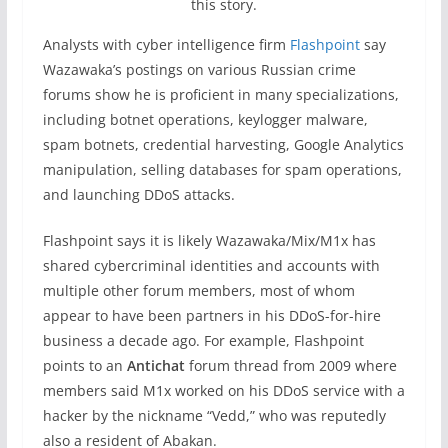
this story.
Analysts with cyber intelligence firm
Flashpoint
say
Wazawaka’s postings on various Russian crime
forums show he is proficient in many specializations,
including botnet operations, keylogger malware,
spam botnets, credential harvesting, Google Analytics
manipulation, selling databases for spam operations,
and launching DDoS attacks.
Flashpoint says it is likely Wazawaka/Mix/M1x has
shared cybercriminal identities and accounts with
multiple other forum members, most of whom
appear to have been partners in his DDoS-for-hire
business a decade ago. For example, Flashpoint
points to an
Antichat
forum thread from 2009 where
members said M1x worked on his DDoS service with a
hacker by the nickname “Vedd,” who was reputedly
also a resident of Abakan.