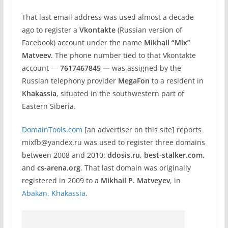
That last email address was used almost a decade
ago to register a
Vkontakte
(Russian version of
Facebook) account under the name
Mikhail “Mix”
Matveev
. The phone number tied to that Vkontakte
account —
7617467845 —
was assigned by the
Russian telephony provider
MegaFon
to a resident in
Khakassia
, situated in the southwestern part of
Eastern Siberia.
DomainTools.com
[an advertiser on this site] reports
mixfb@yandex.ru was used to register three domains
between 2008 and 2010:
ddosis.ru
,
best-stalker.com
,
and
cs-arena.org
. That last domain was originally
registered in 2009 to a
Mikhail P. Matveyev
, in
Abakan, Khakassia
.