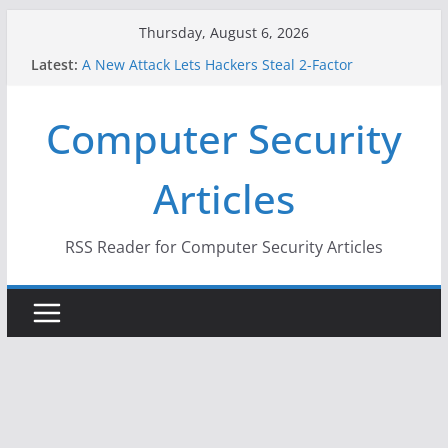
Skip
Thursday, August 6, 2026
to
Latest:
A New Attack Lets Hackers Steal 2-Factor
content
Authentication Codes From Android Phones
Hackers Dox ICE, DHS, DOJ, and FBI Officials
Computer Security
Why the F5 Hack Created an ‘Imminent Threat’ for
Thousands of Networks
One Republican Now Controls a Huge Chunk of
Articles
US Election Infrastructure
When Face Recognition Doesn’t Know Your Face Is
a Face
RSS Reader for Computer Security Articles