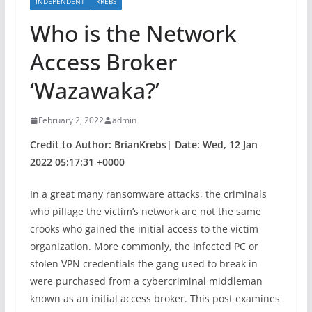
INDEPENDENT
KREBS
Who is the Network
Access Broker
‘Wazawaka?’
February 2, 2022
admin
Credit to Author: BrianKrebs| Date: Wed, 12 Jan
2022 05:17:31 +0000
In a great many ransomware attacks, the criminals
who pillage the victim’s network are not the same
crooks who gained the initial access to the victim
organization. More commonly, the infected PC or
stolen VPN credentials the gang used to break in
were purchased from a cybercriminal middleman
known as an initial access broker. This post examines