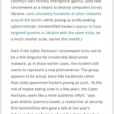
country's GRU military intelligence agency, used fake
ransomware as a means to destroy computers across
Ukraine—
and ultimately hundreds of other networks
around the world
—while posing as profit-seeking
cybercriminals. (Unidentified hackers
appear to have
targeted systems in Ukraine with the same tricks
, on
a much smaller scale, earlier this month.)
Even if the Cyber Partisans' ransomware turns out to
be a thin disguise for irreversibly destructive
malware, as in those earlier cases, the incident still
seems to represent a new phenomenon. The group
appears to be actual, bona fide hacktivists rather
than state-sponsored hackers posing as such. “At the
risk of maybe eating crow in a few years, the Cyber
Partisans seem like a more authentic effort,” says
Juan Andres Guerrero-Saade, a researcher at security
firm SentinelOne who gave a talk at last year's