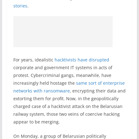
stories
.
For years, idealistic
hacktivists have disrupted
corporate and government IT systems in acts of
protest. Cybercriminal gangs, meanwhile, have
increasingly held hostage the
same sort of enterprise
networks with ransomware
, encrypting their data and
extorting them for profit. Now, in the geopolitically
charged case of a hacktivist attack on the Belarusian
railway system, those two veins of coercive hacking
appear to be merging.
On Monday, a group of Belarusian politically