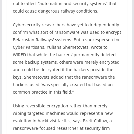
not to affect “automation and security systems” that
could cause dangerous railway conditions.
Cybersecurity researchers have yet to independently
confirm what sort of ransomware was used to encrypt
Belarusian Railways' systems. But a spokesperson for
Cyber Partisans, Yuliana Shemetovets, wrote to
WIRED that while the hackers’ permanently deleted
some backup systems, others were merely encrypted
and could be decrypted if the hackers provide the
keys. Shemetovets added that the ransomware the
hackers used “was specially created but based on
common practice in this field.”
Using reversible encryption rather than merely
wiping targeted machines would represent a new
evolution in hacktivist tactics, says Brett Callow, a
ransomware-focused researcher at security firm