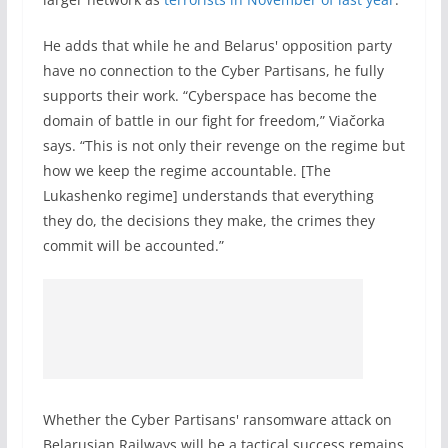
He adds that while he and Belarus' opposition party
have no connection to the Cyber Partisans, he fully
supports their work. “Cyberspace has become the
domain of battle in our fight for freedom,” Viačorka
says. “This is not only their revenge on the regime but
how we keep the regime accountable. [The
Lukashenko regime] understands that everything
they do, the decisions they make, the crimes they
commit will be accounted.”
Whether the Cyber Partisans' ransomware attack on
Belarusian Railways will be a tactical success remains