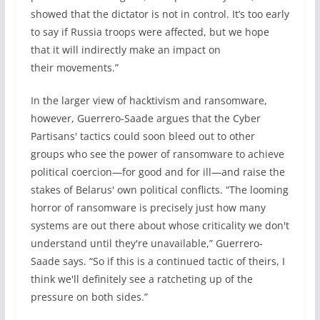
showed that the dictator is not in control. It’s too early
to say if Russia troops were affected, but we hope
that it will indirectly make an impact on
their movements.”
In the larger view of hacktivism and ransomware,
however, Guerrero-Saade argues that the Cyber
Partisans' tactics could soon bleed out to other
groups who see the power of ransomware to achieve
political coercion—for good and for ill—and raise the
stakes of Belarus' own political conflicts. “The looming
horror of ransomware is precisely just how many
systems are out there about whose criticality we don't
understand until they're unavailable,” Guerrero-
Saade says. “So if this is a continued tactic of theirs, I
think we'll definitely see a ratcheting up of the
pressure on both sides.”