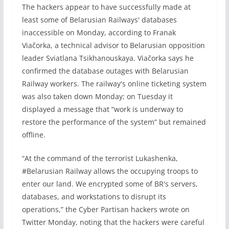
The hackers appear to have successfully made at
least some of Belarusian Railways' databases
inaccessible on Monday, according to Franak
Viačorka, a technical advisor to Belarusian opposition
leader Sviatlana Tsikhanouskaya. Viačorka says he
confirmed the database outages with Belarusian
Railway workers. The railway's online ticketing system
was also taken down Monday; on Tuesday it
displayed a message that “work is underway to
restore the performance of the system” but remained
offline.
“At the command of the terrorist Lukashenka,
#Belarusian Railway allows the occupying troops to
enter our land. We encrypted some of BR's servers,
databases, and workstations to disrupt its
operations,” the Cyber Partisan hackers wrote on
Twitter Monday, noting that the hackers were careful