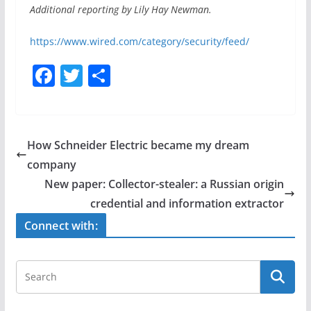
Additional reporting by Lily Hay Newman.
https://www.wired.com/category/security/feed/
F
T
S
a
w
h
c
itt
ar
e
er
e
How Schneider Electric became my dream
b
company
o
New paper: Collector-stealer: a Russian origin
o
credential and information extractor
k
Connect with: