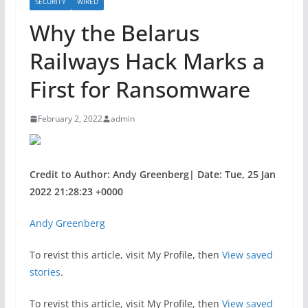
SECURITY
WIRED
Why the Belarus
Railways Hack Marks a
First for Ransomware
February 2, 2022
admin
Credit to Author: Andy Greenberg| Date: Tue, 25 Jan
2022 21:28:23 +0000
Andy Greenberg
To revist this article, visit My Profile, then
View saved
stories
.
To revist this article, visit My Profile, then
View saved