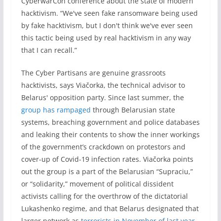
CyberwarCon conference about the state of modern
hacktivism. “We've seen fake ransomware being used
by fake hacktivism, but I don't think we've ever seen
this tactic being used by real hacktivism in any way
that I can recall.”
The Cyber Partisans are genuine grassroots
hacktivists, says Viačorka, the technical advisor to
Belarus' opposition party. Since last summer, the
group has rampaged
through Belarusian state
systems, breaching government and police databases
and leaking their contents to show the inner workings
of the government’s crackdown on protestors and
cover-up of Covid-19 infection rates. Viačorka points
out the group is a part of the Belarusian “Supraciu,”
or “solidarity,” movement of political dissident
activists calling for the overthrow of the dictatorial
Lukashenko regime, and that Belarus designated that
larger network as
terrorists in November of last year
.