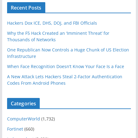
Recent Posts
Hackers Dox ICE, DHS, DOJ, and FBI Officials
Why the F5 Hack Created an ‘Imminent Threat’ for
Thousands of Networks
One Republican Now Controls a Huge Chunk of US Election
Infrastructure
When Face Recognition Doesn’t Know Your Face Is a Face
A New Attack Lets Hackers Steal 2-Factor Authentication
Codes From Android Phones
Categories
ComputerWorld
(1,732)
Fortinet
(660)