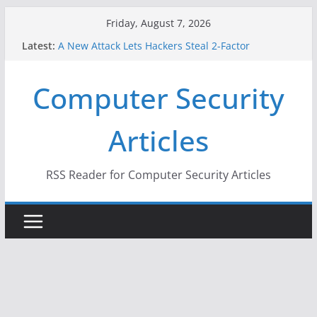
Skip
Friday, August 7, 2026
to
Latest:
A New Attack Lets Hackers Steal 2-Factor
content
Authentication Codes From Android Phones
Hackers Dox ICE, DHS, DOJ, and FBI Officials
Computer Security
Why the F5 Hack Created an ‘Imminent Threat’ for
Thousands of Networks
One Republican Now Controls a Huge Chunk of
Articles
US Election Infrastructure
When Face Recognition Doesn’t Know Your Face Is
a Face
RSS Reader for Computer Security Articles