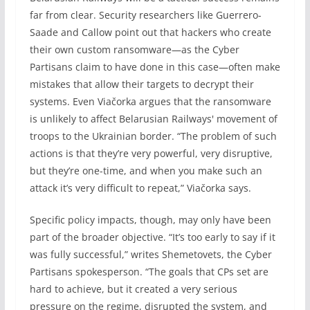
far from clear. Security researchers like Guerrero-
Saade and Callow point out that hackers who create
their own custom ransomware—as the Cyber
Partisans claim to have done in this case—often make
mistakes that allow their targets to decrypt their
systems. Even Viačorka argues that the ransomware
is unlikely to affect Belarusian Railways' movement of
troops to the Ukrainian border. “The problem of such
actions is that they’re very powerful, very disruptive,
but they’re one-time, and when you make such an
attack it’s very difficult to repeat,” Viačorka says.
Specific policy impacts, though, may only have been
part of the broader objective. “It’s too early to say if it
was fully successful,” writes Shemetovets, the Cyber
Partisans spokesperson. “The goals that CPs set are
hard to achieve, but it created a very serious
pressure on the regime, disrupted the system, and