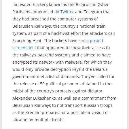
motivated hackers known as the Belarusian Cyber
Partisans announced
on Twitter
and Telegram that
they had breached the computer systems of
Belarusian Railways, the country's national train
system, as part of a hacktivist effort the attackers call
Scorching Heat. The hackers have since
posted
screenshots
that appeared to show their access to
the railway’s backend systems and claimed to have
encrypted its network with malware, for which they
would only provide decryption keys if the Belarus
government met a list of demands. They’ve called for
the release of 50 political prisoners detained in the
midst of the country’s protests against dictator
Alexander Lukashenko, as well as a commitment from
Belarusian Railways to not transport Russian troops
as the Kremlin prepares for a possible invasion of
Ukraine on multiple fronts.