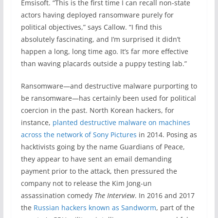
Emsisoft. “This is the first time I can recall non-state
actors having deployed ransomware purely for
political objectives,” says Callow. “I find this
absolutely fascinating, and I’m surprised it didn’t
happen a long, long time ago. It’s far more effective
than waving placards outside a puppy testing lab.”
Ransomware—and destructive malware purporting to
be ransomware—has certainly been used for political
coercion in the past. North Korean hackers, for
instance,
planted destructive malware on machines
across the network of Sony Pictures
in 2014. Posing as
hacktivists going by the name Guardians of Peace,
they appear to have sent an email demanding
payment prior to the attack, then pressured the
company not to release the Kim Jong-un
assassination comedy
The Interview
. In 2016 and 2017
the
Russian hackers known as Sandworm
, part of the