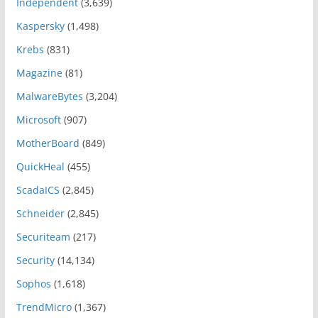
Independent
(3,639)
Kaspersky
(1,498)
Krebs
(831)
Magazine
(81)
MalwareBytes
(3,204)
Microsoft
(907)
MotherBoard
(849)
QuickHeal
(455)
ScadaICS
(2,845)
Schneider
(2,845)
Securiteam
(217)
Security
(14,134)
Sophos
(1,618)
TrendMicro
(1,367)