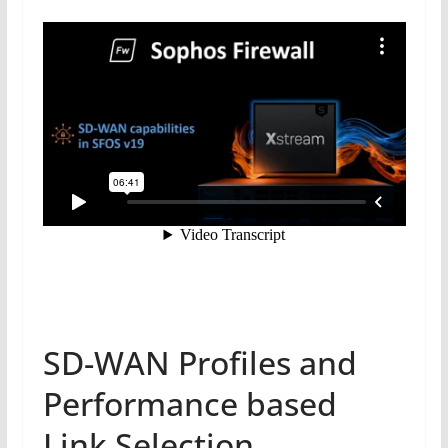
SD-WAN Profiles and
Performance based
Link Selection