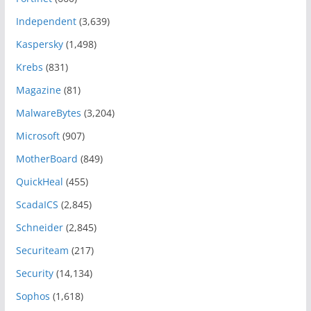
Independent
(3,639)
Kaspersky
(1,498)
Krebs
(831)
Magazine
(81)
MalwareBytes
(3,204)
Microsoft
(907)
MotherBoard
(849)
QuickHeal
(455)
ScadaICS
(2,845)
Schneider
(2,845)
Securiteam
(217)
Security
(14,134)
Sophos
(1,618)