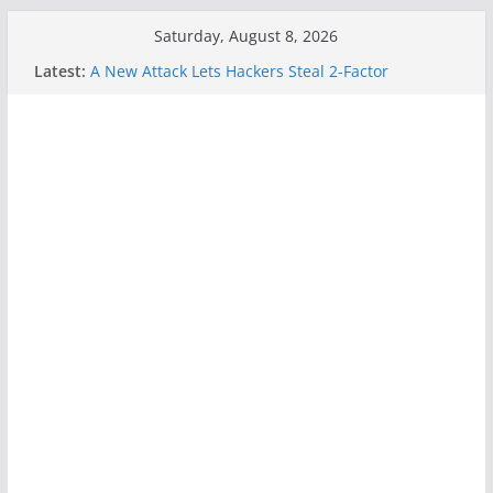
Skip
Saturday, August 8, 2026
to
Latest:
A New Attack Lets Hackers Steal 2-Factor
content
Authentication Codes From Android Phones
Hackers Dox ICE, DHS, DOJ, and FBI Officials
Why the F5 Hack Created an ‘Imminent Threat’ for
Thousands of Networks
One Republican Now Controls a Huge Chunk of
US Election Infrastructure
When Face Recognition Doesn’t Know Your Face Is
a Face