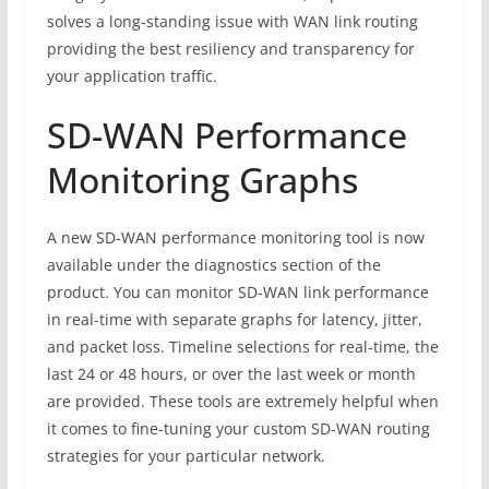
solves a long-standing issue with WAN link routing
providing the best resiliency and transparency for
your application traffic.
SD-WAN Performance
Monitoring Graphs
A new SD-WAN performance monitoring tool is now
available under the diagnostics section of the
product. You can monitor SD-WAN link performance
in real-time with separate graphs for latency, jitter,
and packet loss. Timeline selections for real-time, the
last 24 or 48 hours, or over the last week or month
are provided. These tools are extremely helpful when
it comes to fine-tuning your custom SD-WAN routing
strategies for your particular network.