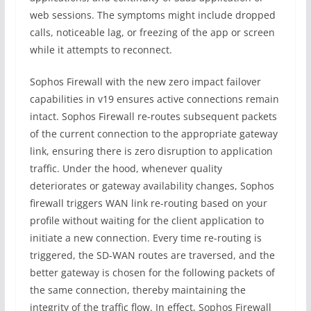
web sessions. The symptoms might include dropped
calls, noticeable lag, or freezing of the app or screen
while it attempts to reconnect.
Sophos Firewall with the new zero impact failover
capabilities in v19 ensures active connections remain
intact. Sophos Firewall re-routes subsequent packets
of the current connection to the appropriate gateway
link, ensuring there is zero disruption to application
traffic. Under the hood, whenever quality
deteriorates or gateway availability changes, Sophos
firewall triggers WAN link re-routing based on your
profile without waiting for the client application to
initiate a new connection. Every time re-routing is
triggered, the SD-WAN routes are traversed, and the
better gateway is chosen for the following packets of
the same connection, thereby maintaining the
integrity of the traffic flow. In effect, Sophos Firewall