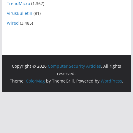
TrendMicro
(1,367)
VirusBulletin
(81)
Wired
(3,485)
Copyright © 2026
Computer Security Articles
. All rights
reserved.
Theme:
ColorMag
by ThemeGrill. Powered by
WordPress
.