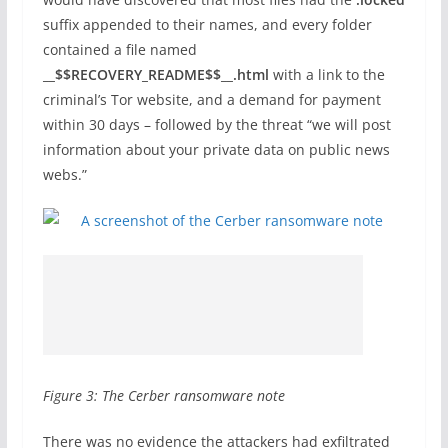
suffix appended to their names, and every folder
contained a file named
__$$RECOVERY_README$$__.html
with a link to the
criminal’s Tor website, and a demand for payment
within 30 days – followed by the threat “we will post
information about your private data on public news
webs.”
Figure 3: The Cerber ransomware note
There was no evidence the attackers had exfiltrated