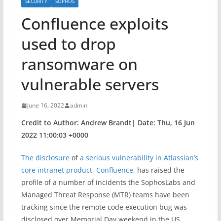
SECURITY
SOPHOS
Confluence exploits
used to drop
ransomware on
vulnerable servers
June 16, 2022
admin
Credit to Author: Andrew Brandt| Date: Thu, 16 Jun
2022 11:00:03 +0000
The disclosure
of
a serious vulnerability in Atlassian’s
core intranet product, Confluence
, has raised the
profile of a number of incidents the SophosLabs and
Managed Threat Response (MTR) teams have been
tracking since the remote code execution bug was
disclosed over Memorial Day weekend in the US.