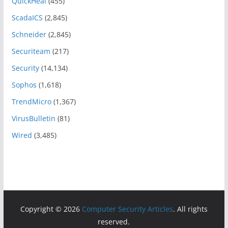
QuickHeal
(455)
ScadaICS
(2,845)
Schneider
(2,845)
Securiteam
(217)
Security
(14,134)
Sophos
(1,618)
TrendMicro
(1,367)
VirusBulletin
(81)
Wired
(3,485)
Copyright © 2026
Computer Security Articles
. All rights
reserved.