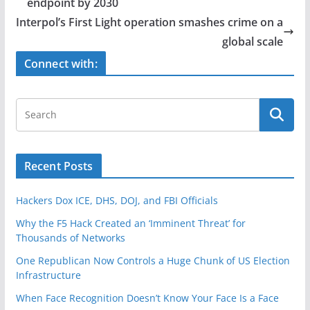
b
endpoint by 2030
o
Interpol’s First Light operation smashes crime on a
o
global scale
k
Connect with:
Recent Posts
Hackers Dox ICE, DHS, DOJ, and FBI Officials
Why the F5 Hack Created an ‘Imminent Threat’ for
Thousands of Networks
One Republican Now Controls a Huge Chunk of US Election
Infrastructure
When Face Recognition Doesn’t Know Your Face Is a Face