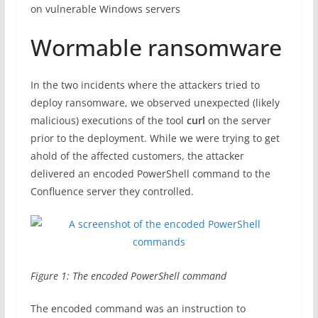
on vulnerable Windows servers
Wormable ransomware
In the two incidents where the attackers tried to
deploy ransomware, we observed unexpected (likely
malicious) executions of the tool
curl
on the server
prior to the deployment. While we were trying to get
ahold of the affected customers, the attacker
delivered an encoded PowerShell command to the
Confluence server they controlled.
Figure 1: The encoded PowerShell command
The encoded command was an instruction to