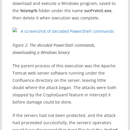
download and execute a Windows program, saved to
the
%temp%
folder under the name
svcPrvinit.exe
,
then delete it when execution was complete.
Figure 2: The decoded PowerShell commands,
downloading a Windows binary
The parent process of this execution was the Apache
Tomcat web server software running under the
Confluence directory on the server, leaving little
doubt where the attack began. The attacks were both
stopped by the CryptoGuard feature in Intercept X
before damage could be done.
If the servers had not been protected, and the attack
had proceeded successfully, the servers’ operators
would have discovered that most files had the
.locked