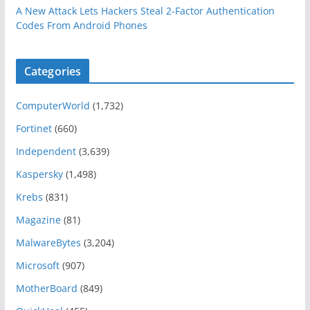
A New Attack Lets Hackers Steal 2-Factor Authentication
Codes From Android Phones
Categories
ComputerWorld
(1,732)
Fortinet
(660)
Independent
(3,639)
Kaspersky
(1,498)
Krebs
(831)
Magazine
(81)
MalwareBytes
(3,204)
Microsoft
(907)
MotherBoard
(849)