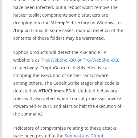
have been infected, but a reboot won’t remove the
hacker toolkit components some attackers are
dropping into the
%temp%
directory on Windows, or
/tmp
on Linux. In some cases, manual deletion of the
contents of those folders may be warranted.
Sophos products will detect the ASP and PHP
webshells as
Troj/WebShel-BU
or
Troj/WebShel-DB
,
respectively. CryptoGuard is highly effective at
stopping the execution of Cerber ransomware,
among others. The Cobalt Strike stager shellcode is
detected as
ATK/ChimeraPS-A
. Updated behavioral
rules will also detect when Tomcat processes invoke
PowerShell or curl, and alert or halt the execution of
the command.
Indicators of compromise relating to these attacks
have been posted to the
SophosLabs Github