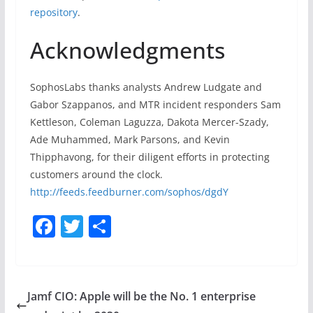
repository
.
Acknowledgments
SophosLabs thanks analysts Andrew Ludgate and
Gabor Szappanos, and MTR incident responders Sam
Kettleson, Coleman Laguzza, Dakota Mercer-Szady,
Ade Muhammed, Mark Parsons, and Kevin
Thipphavong, for their diligent efforts in protecting
customers around the clock.
http://feeds.feedburner.com/sophos/dgdY
F
T
S
a
w
h
c
itt
ar
e
er
e
Jamf CIO: Apple will be the No. 1 enterprise