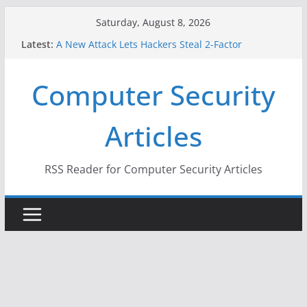
Skip
Saturday, August 8, 2026
to
Latest:
A New Attack Lets Hackers Steal 2-Factor
content
Authentication Codes From Android Phones
Hackers Dox ICE, DHS, DOJ, and FBI Officials
Computer Security
Why the F5 Hack Created an ‘Imminent Threat’ for
Thousands of Networks
One Republican Now Controls a Huge Chunk of
Articles
US Election Infrastructure
When Face Recognition Doesn’t Know Your Face Is
a Face
RSS Reader for Computer Security Articles