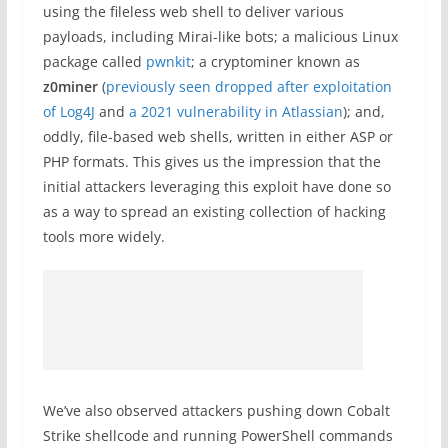
using the fileless web shell to deliver various
payloads, including Mirai-like bots; a malicious Linux
package called
pwnkit
; a cryptominer known as
z0miner
(
previously seen dropped after exploitation
of Log4J
and
a 2021 vulnerability in Atlassian
); and,
oddly, file-based web shells, written in either ASP or
PHP formats. This gives us the impression that the
initial attackers leveraging this exploit have done so
as a way to spread an existing collection of hacking
tools more widely.
We’ve also observed attackers pushing down Cobalt
Strike shellcode and running PowerShell commands