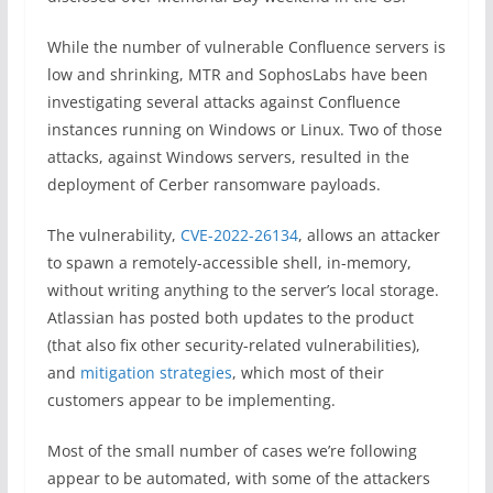
While the number of vulnerable Confluence servers is
low and shrinking, MTR and SophosLabs have been
investigating several attacks against Confluence
instances running on Windows or Linux. Two of those
attacks, against Windows servers, resulted in the
deployment of Cerber ransomware payloads.
The vulnerability,
CVE-2022-26134
, allows an attacker
to spawn a remotely-accessible shell, in-memory,
without writing anything to the server’s local storage.
Atlassian has posted both updates to the product
(that also fix other security-related vulnerabilities),
and
mitigation strategies
, which most of their
customers appear to be implementing.
Most of the small number of cases we’re following
appear to be automated, with some of the attackers