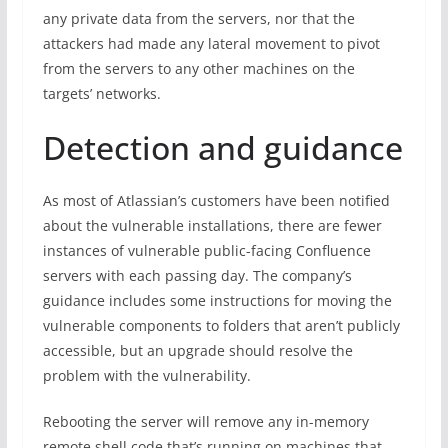
any private data from the servers, nor that the
attackers had made any lateral movement to pivot
from the servers to any other machines on the
targets’ networks.
Detection and guidance
As most of Atlassian’s customers have been notified
about the vulnerable installations, there are fewer
instances of vulnerable public-facing Confluence
servers with each passing day. The company’s
guidance includes some instructions for moving the
vulnerable components to folders that aren’t publicly
accessible, but an upgrade should resolve the
problem with the vulnerability.
Rebooting the server will remove any in-memory
remote shell code that’s running on machines that