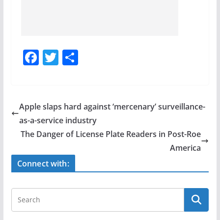
F
T
S
a
w
h
c
itt
ar
e
er
e
Apple slaps hard against ‘mercenary’ surveillance-
b
as-a-service industry
o
The Danger of License Plate Readers in Post-Roe
o
America
k
Connect with: