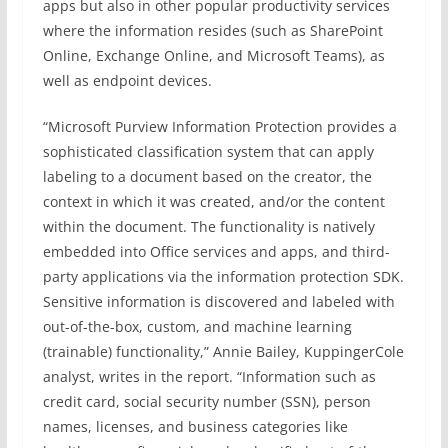
apps but also in other popular productivity services
where the information resides (such as SharePoint
Online, Exchange Online, and Microsoft Teams), as
well as endpoint devices.
“Microsoft Purview Information Protection provides a
sophisticated classification system that can apply
labeling to a document based on the creator, the
context in which it was created, and/or the content
within the document. The functionality is natively
embedded into Office services and apps, and third-
party applications via the information protection SDK.
Sensitive information is discovered and labeled with
out-of-the-box, custom, and machine learning
(trainable) functionality,” Annie Bailey, KuppingerCole
analyst, writes in the report. “Information such as
credit card, social security number (SSN), person
names, licenses, and business categories like