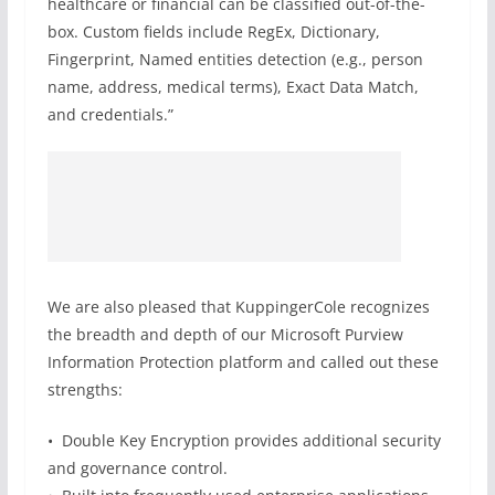
healthcare or financial can be classified out-of-the-
box. Custom fields include RegEx, Dictionary,
Fingerprint, Named entities detection (e.g., person
name, address, medical terms), Exact Data Match,
and credentials.”
We are also pleased that KuppingerCole recognizes
the breadth and depth of our Microsoft Purview
Information Protection platform and called out these
strengths:
• Double Key Encryption provides additional security
and governance control.