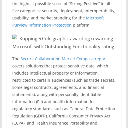
the highest possible score of “Strong Positive” in all
five categories: security, deployment, interoperability,
usability, and market standing for the
Microsoft
Purview Information Protection
platform.
The
Secure Collaboration Market Compass report
covers solutions that protect sensitive data, which
includes intellectual property or information
restricted to certain audiences (such as trade secrets,
some legal contracts, agreements, and financial
statements), along with personally identifiable
information (PII) and health information for
regulatory standards such as General Data Protection
Regulation (GDPR), California Consumer Privacy Act
(CCPA), and Health Insurance Portability and