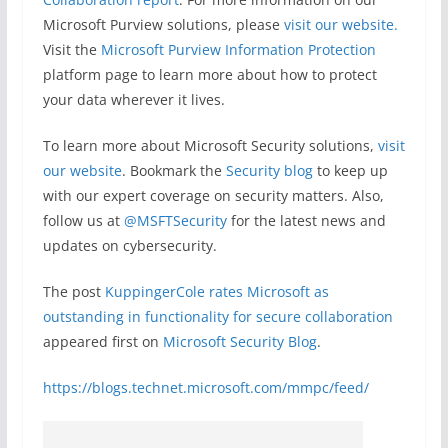
Microsoft Purview solutions, please
visit our website
.
Visit the
Microsoft Purview Information Protection
platform page to learn more about how to protect
your data wherever it lives.
To learn more about Microsoft Security solutions,
visit
our website
. Bookmark the
Security blog
to keep up
with our expert coverage on security matters. Also,
follow us at
@MSFTSecurity
for the latest news and
updates on cybersecurity.
The post
KuppingerCole rates Microsoft as
outstanding in functionality for secure collaboration
appeared first on
Microsoft Security Blog
.
https://blogs.technet.microsoft.com/mmpc/feed/