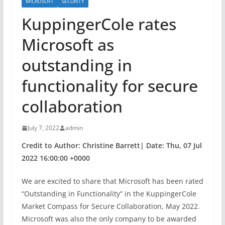
MICROSOFT
SECURITY
KuppingerCole rates
Microsoft as
outstanding in
functionality for secure
collaboration
July 7, 2022
admin
Credit to Author: Christine Barrett| Date: Thu, 07 Jul
2022 16:00:00 +0000
We are excited to share that Microsoft has been rated
“Outstanding in Functionality” in the KuppingerCole
Market Compass for Secure Collaboration, May 2022.
Microsoft was also the only company to be awarded