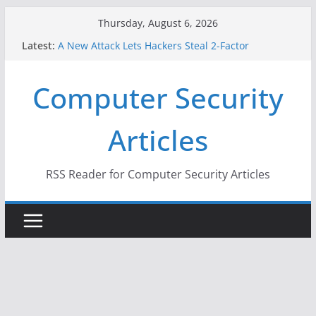
Skip
Thursday, August 6, 2026
to
Latest:
A New Attack Lets Hackers Steal 2-Factor
content
Authentication Codes From Android Phones
Hackers Dox ICE, DHS, DOJ, and FBI Officials
Computer Security
Why the F5 Hack Created an ‘Imminent Threat’ for
Thousands of Networks
One Republican Now Controls a Huge Chunk of
Articles
US Election Infrastructure
When Face Recognition Doesn’t Know Your Face Is
a Face
RSS Reader for Computer Security Articles