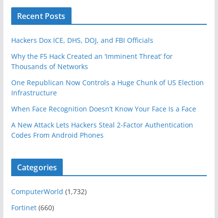
Recent Posts
Hackers Dox ICE, DHS, DOJ, and FBI Officials
Why the F5 Hack Created an ‘Imminent Threat’ for
Thousands of Networks
One Republican Now Controls a Huge Chunk of US Election
Infrastructure
When Face Recognition Doesn’t Know Your Face Is a Face
A New Attack Lets Hackers Steal 2-Factor Authentication
Codes From Android Phones
Categories
ComputerWorld
(1,732)
Fortinet
(660)