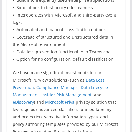
• Built into frequently used enterprise applications.
• Simulations to test policy effectiveness.
• Interoperates with Microsoft and third-party event
logs.
• Automated and manual classification options.
• Coverage of structured and unstructured data in
the Microsoft environment.
• Data loss prevention functionality in Teams chat.
• Option for no configuration, default classification.
We have made significant investments in our
Microsoft Purview solutions (such as
Data Loss
Prevention
,
Compliance Manager
,
Data Lifecycle
Management
,
Insider Risk Management
, and
eDiscovery
) and
Microsoft Priva
privacy solution that
leverage our advanced classifiers, unified labeling
and protection, sensitive information types, and
policy authoring templates provided by our Microsoft
Purview Information Protection platform.