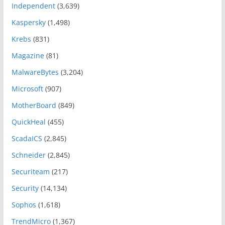
Independent
(3,639)
Kaspersky
(1,498)
Krebs
(831)
Magazine
(81)
MalwareBytes
(3,204)
Microsoft
(907)
MotherBoard
(849)
QuickHeal
(455)
ScadaICS
(2,845)
Schneider
(2,845)
Securiteam
(217)
Security
(14,134)
Sophos
(1,618)
TrendMicro
(1,367)