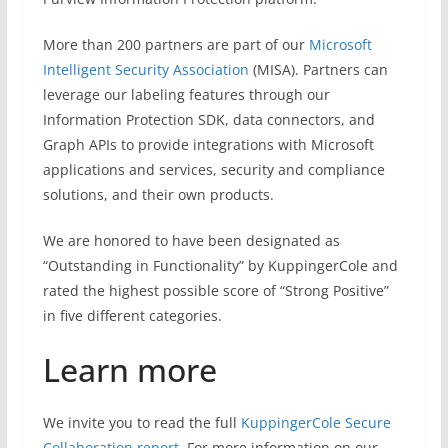
More than 200 partners are part of our
Microsoft
Intelligent Security Association
(MISA). Partners can
leverage our labeling features through our
Information Protection SDK, data connectors, and
Graph APIs to provide integrations with Microsoft
applications and services, security and compliance
solutions, and their own products.
We are honored to have been designated as
“Outstanding in Functionality” by KuppingerCole and
rated the highest possible score of “Strong Positive”
in five different categories.
Learn more
We invite you to read the full
KuppingerCole Secure
Collaboration report
. For more information on our