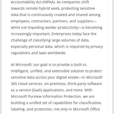
Accountability Act (HIPAA). As companies shift
towards remote hybrid work, protecting sensitive
data that is continuously created and shared among
employees, contractors, partners, and suppliers—
while not impeding worker productivity—is becoming
increasingly important. Enterprises today face the
challenge of classifying large volumes of data,
especially personal data, which is required by privacy
regulations and laws worldwide.
At Microsoft, our goal is to provide a built-in,
intelligent, unified, and extensible solution to protect
sensitive data across your digital estate—in Microsoft
365 cloud services, on-premises, third-party software
as a service (SaaS) applications, and more. With
Microsoft Purview Information Protection, we are
building a unified set of capabilities for classification,
labeling, and protection, not only in Microsoft Office