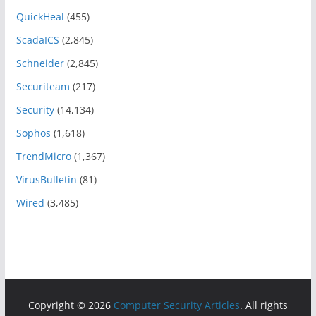
QuickHeal
(455)
ScadaICS
(2,845)
Schneider
(2,845)
Securiteam
(217)
Security
(14,134)
Sophos
(1,618)
TrendMicro
(1,367)
VirusBulletin
(81)
Wired
(3,485)
Copyright © 2026
Computer Security Articles
. All rights