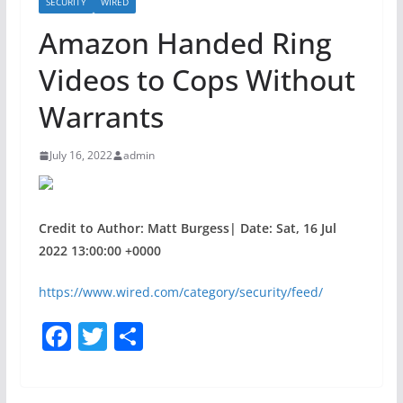
SECURITY
WIRED
Amazon Handed Ring
Videos to Cops Without
Warrants
July 16, 2022
admin
Credit to Author: Matt Burgess| Date: Sat, 16 Jul
2022 13:00:00 +0000
https://www.wired.com/category/security/feed/
F
T
S
a
w
h
c
itt
ar