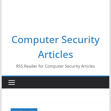
Computer Security
Articles
RSS Reader for Computer Security Articles