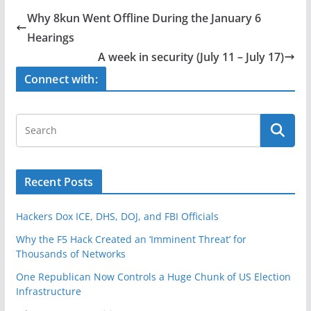
e
er
e
Why 8kun Went Offline During the January 6
b
Hearings
o
A week in security (July 11 – July 17)
o
Connect with:
k
Recent Posts
Hackers Dox ICE, DHS, DOJ, and FBI Officials
Why the F5 Hack Created an ‘Imminent Threat’ for
Thousands of Networks
One Republican Now Controls a Huge Chunk of US Election
Infrastructure