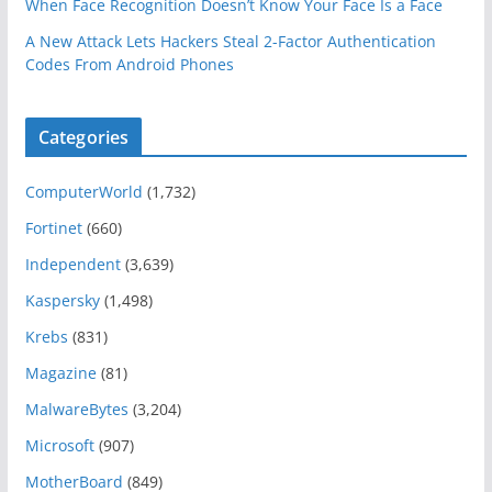
When Face Recognition Doesn’t Know Your Face Is a Face
A New Attack Lets Hackers Steal 2-Factor Authentication
Codes From Android Phones
Categories
ComputerWorld
(1,732)
Fortinet
(660)
Independent
(3,639)
Kaspersky
(1,498)
Krebs
(831)
Magazine
(81)
MalwareBytes
(3,204)
Microsoft
(907)
MotherBoard
(849)