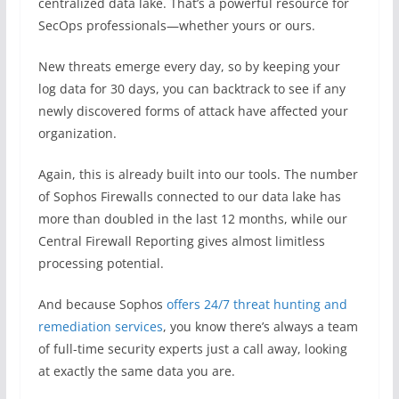
centralized data lake. That’s a powerful resource for
SecOps professionals—whether yours or ours.
New threats emerge every day, so by keeping your
log data for 30 days, you can backtrack to see if any
newly discovered forms of attack have affected your
organization.
Again, this is already built into our tools. The number
of Sophos Firewalls connected to our data lake has
more than doubled in the last 12 months, while our
Central Firewall Reporting gives almost limitless
processing potential.
And because Sophos
offers 24/7 threat hunting and
remediation services
, you know there’s always a team
of full-time security experts just a call away, looking
at exactly the same data you are.