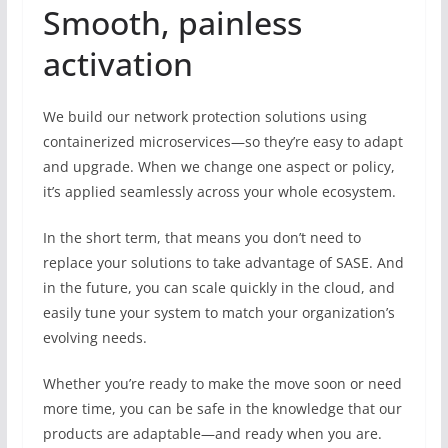
Smooth, painless
activation
We build our network protection solutions using
containerized microservices—so they’re easy to adapt
and upgrade. When we change one aspect or policy,
it’s applied seamlessly across your whole ecosystem.
In the short term, that means you don’t need to
replace your solutions to take advantage of SASE. And
in the future, you can scale quickly in the cloud, and
easily tune your system to match your organization’s
evolving needs.
Whether you’re ready to make the move soon or need
more time, you can be safe in the knowledge that our
products are adaptable—and ready when you are.