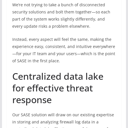
We’re not trying to take a bunch of disconnected
security solutions and bolt them together—so each
part of the system works slightly differently, and
every update risks a problem elsewhere.
Instead, every aspect will feel the same, making the
experience easy, consistent, and intuitive everywhere
—for your IT team and your users—which is the point
of SASE in the first place.
Centralized data lake
for effective threat
response
Our SASE solution will draw on our existing expertise
in storing and analyzing firewall log data in a