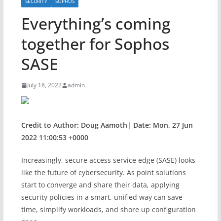
SECURITY
SOPHOS
Everything’s coming
together for Sophos
SASE
July 18, 2022
admin
Credit to Author: Doug Aamoth| Date: Mon, 27 Jun
2022 11:00:53 +0000
Increasingly, secure access service edge (SASE) looks
like the future of cybersecurity. As point solutions
start to converge and share their data, applying
security policies in a smart, unified way can save
time, simplify workloads, and shore up configuration