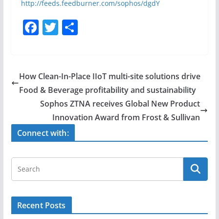
http://feeds.feedburner.com/sophos/dgdY
F
T
S
a
w
h
c
itt
ar
e
er
e
How Clean-In-Place IIoT multi-site solutions drive
b
Food & Beverage profitability and sustainability
o
Sophos ZTNA receives Global New Product
o
Innovation Award from Frost & Sullivan
k
Connect with:
Recent Posts