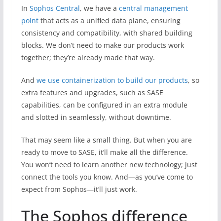
In
Sophos Central
, we have a
central management
point
that acts as a unified data plane, ensuring
consistency and compatibility, with shared building
blocks. We don’t need to make our products work
together; they’re already made that way.
And
we use containerization to build our products
, so
extra features and upgrades, such as SASE
capabilities, can be configured in an extra module
and slotted in seamlessly, without downtime.
That may seem like a small thing. But when you are
ready to move to SASE, it’ll make all the difference.
You won’t need to learn another new technology; just
connect the tools you know. And—as you’ve come to
expect from Sophos—it’ll just work.
The Sophos difference