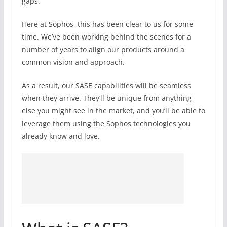
gaps.
Here at Sophos, this has been clear to us for some
time. We’ve been working behind the scenes for a
number of years to align our products around a
common vision and approach.
As a result, our SASE capabilities will be seamless
when they arrive. They’ll be unique from anything
else you might see in the market, and you’ll be able to
leverage them using the Sophos technologies you
already know and love.