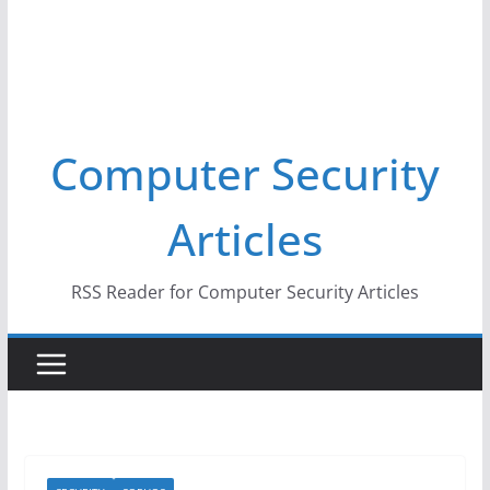
Computer Security
Articles
RSS Reader for Computer Security Articles