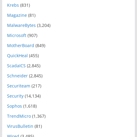
Krebs
(831)
Magazine
(81)
MalwareBytes
(3,204)
Microsoft
(907)
MotherBoard
(849)
QuickHeal
(455)
ScadaICS
(2,845)
Schneider
(2,845)
Securiteam
(217)
Security
(14,134)
Sophos
(1,618)
TrendMicro
(1,367)
VirusBulletin
(81)
Wired
(3,485)