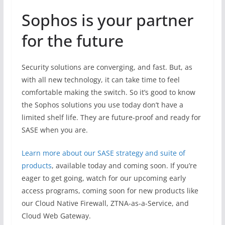
Sophos is your partner
for the future
Security solutions are converging, and fast. But, as
with all new technology, it can take time to feel
comfortable making the switch. So it’s good to know
the Sophos solutions you use today don’t have a
limited shelf life. They are future-proof and ready for
SASE when you are.
Learn more about our SASE strategy and suite of
products
, available today and coming soon. If you’re
eager to get going, watch for our upcoming early
access programs, coming soon for new products like
our Cloud Native Firewall, ZTNA-as-a-Service, and
Cloud Web Gateway.