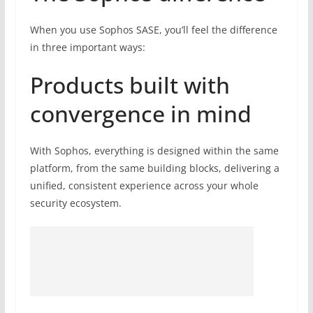
When you use Sophos SASE, you’ll feel the difference
in three important ways:
Products built with
convergence in mind
With Sophos, everything is designed within the same
platform, from the same building blocks, delivering a
unified, consistent experience across your whole
security ecosystem.