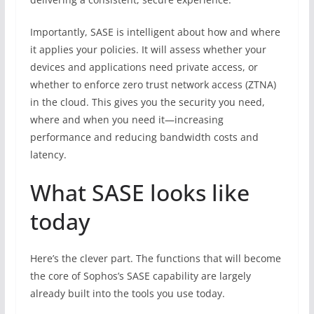
Importantly, SASE is intelligent about how and where
it applies your policies. It will assess whether your
devices and applications need private access, or
whether to enforce zero trust network access (ZTNA)
in the cloud. This gives you the security you need,
where and when you need it—increasing
performance and reducing bandwidth costs and
latency.
What SASE looks like
today
Here’s the clever part. The functions that will become
the core of Sophos’s SASE capability are largely
already built into the tools you use today.