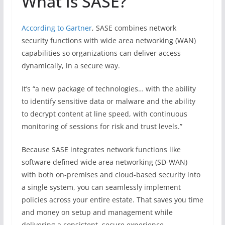
What is SASE?
According to Gartner
, SASE combines network
security functions with wide area networking (WAN)
capabilities so organizations can deliver access
dynamically, in a secure way.
It’s “a new package of technologies… with the ability
to identify sensitive data or malware and the ability
to decrypt content at line speed, with continuous
monitoring of sessions for risk and trust levels.”
Because SASE integrates network functions like
software defined wide area networking (SD-WAN)
with both on-premises and cloud-based security into
a single system, you can seamlessly implement
policies across your entire estate. That saves you time
and money on setup and management while
delivering a consistent, secure experience.