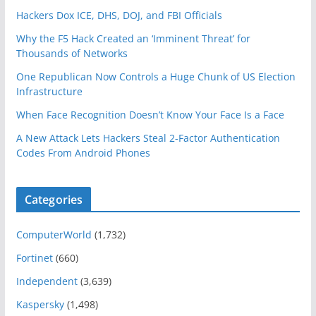
Hackers Dox ICE, DHS, DOJ, and FBI Officials
Why the F5 Hack Created an ‘Imminent Threat’ for
Thousands of Networks
One Republican Now Controls a Huge Chunk of US Election
Infrastructure
When Face Recognition Doesn’t Know Your Face Is a Face
A New Attack Lets Hackers Steal 2-Factor Authentication
Codes From Android Phones
Categories
ComputerWorld
(1,732)
Fortinet
(660)
Independent
(3,639)
Kaspersky
(1,498)