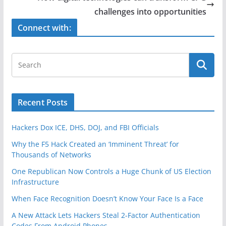
o
challenges into opportunities
k
Connect with:
Recent Posts
Hackers Dox ICE, DHS, DOJ, and FBI Officials
Why the F5 Hack Created an ‘Imminent Threat’ for
Thousands of Networks
One Republican Now Controls a Huge Chunk of US Election
Infrastructure
When Face Recognition Doesn’t Know Your Face Is a Face
A New Attack Lets Hackers Steal 2-Factor Authentication
Codes From Android Phones