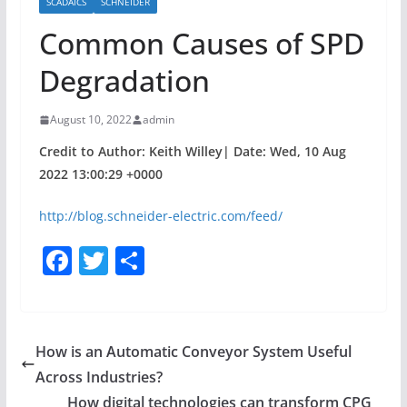
SCADAICS
SCHNEIDER
Common Causes of SPD
Degradation
August 10, 2022
admin
Credit to Author: Keith Willey| Date: Wed, 10 Aug
2022 13:00:29 +0000
http://blog.schneider-electric.com/feed/
F
T
S
a
w
h
c
itt
ar
e
er
e
How is an Automatic Conveyor System Useful
b
Across Industries?
o
How digital technologies can transform CPG