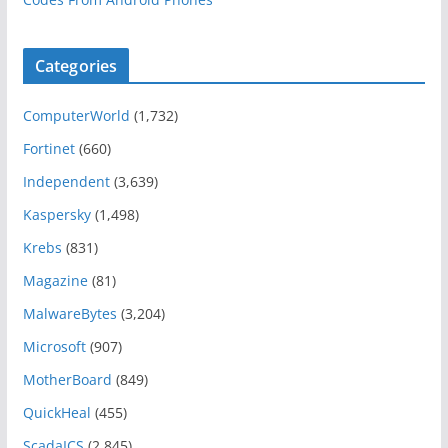
Categories
ComputerWorld
(1,732)
Fortinet
(660)
Independent
(3,639)
Kaspersky
(1,498)
Krebs
(831)
Magazine
(81)
MalwareBytes
(3,204)
Microsoft
(907)
MotherBoard
(849)
QuickHeal
(455)
ScadaICS
(2,845)