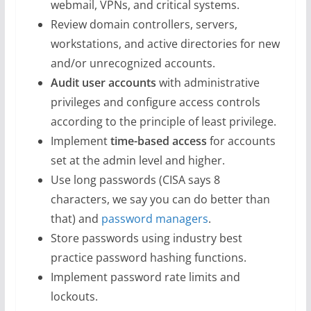
webmail, VPNs, and critical systems.
Review domain controllers, servers,
workstations, and active directories for new
and/or unrecognized accounts.
Audit user accounts
with administrative
privileges and configure access controls
according to the principle of least privilege.
Implement
time-based access
for accounts
set at the admin level and higher.
Use long passwords (CISA says 8
characters, we say you can do better than
that) and
password managers
.
Store passwords using industry best
practice password hashing functions.
Implement password rate limits and
lockouts.