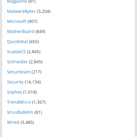
Magazine
(81)
MalwareBytes
(3,204)
Microsoft
(907)
MotherBoard
(849)
QuickHeal
(455)
ScadaICS
(2,845)
Schneider
(2,845)
Securiteam
(217)
Security
(14,134)
Sophos
(1,618)
TrendMicro
(1,367)
VirusBulletin
(81)
Wired
(3,485)