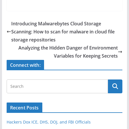
a
w
h
c
itt
ar
e
er
e
Introducing Malwarebytes Cloud Storage
b
Scanning: How to scan for malware in cloud file
o
storage repositories
o
Analyzing the Hidden Danger of Environment
Variables for Keeping Secrets
k
Connect with:
Recent Posts
Hackers Dox ICE, DHS, DOJ, and FBI Officials