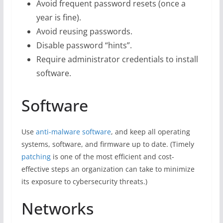
Avoid frequent password resets (once a
year is fine).
Avoid reusing passwords.
Disable password “hints”.
Require administrator credentials to install
software.
Software
Use
anti-malware software
, and keep all operating
systems, software, and firmware up to date. (Timely
patching
is one of the most efficient and cost-
effective steps an organization can take to minimize
its exposure to cybersecurity threats.)
Networks