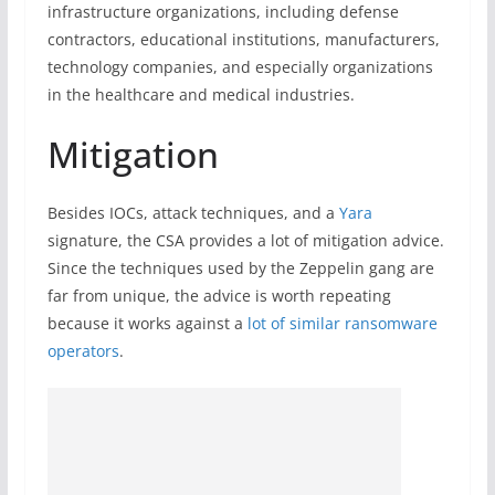
infrastructure organizations, including defense
contractors, educational institutions, manufacturers,
technology companies, and especially organizations
in the healthcare and medical industries.
Mitigation
Besides IOCs, attack techniques, and a
Yara
signature, the CSA provides a lot of mitigation advice.
Since the techniques used by the Zeppelin gang are
far from unique, the advice is worth repeating
because it works against a
lot of similar ransomware
operators
.