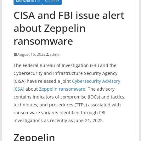
MALWAREBYTES
SECURITY
CISA and FBI issue alert
about Zeppelin
ransomware
August 16, 2022
admin
The Federal Bureau of Investigation (FBI) and the
Cybersecurity and Infrastructure Security Agency
(CISA) have released a joint
Cybersecurity Advisory
(CSA)
about
Zeppelin ransomware
. The advisory
contains indicators of compromise (IOCs) and tactics,
techniques, and procedures (TTPs) associated with
ransomware variants identified through FBI
investigations as recently as June 21, 2022.
Zeppelin