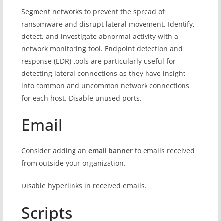
Segment networks to prevent the spread of
ransomware and disrupt lateral movement. Identify,
detect, and investigate abnormal activity with a
network monitoring tool. Endpoint detection and
response (EDR) tools are particularly useful for
detecting lateral connections as they have insight
into common and uncommon network connections
for each host. Disable unused ports.
Email
Consider adding an
email banner
to emails received
from outside your organization.
Disable hyperlinks in received emails.
Scripts