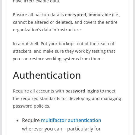
have irretrievable data.
Ensure all backup data is
encrypted, immutable
(i.e.,
cannot be altered or deleted), and covers the entire
organization’s data infrastructure.
In a nutshell: Put your backups out of the reach of
attackers, and make sure they work by testing that
you can restore working systems from them.
Authentication
Require all accounts with
password logins
to meet
the required standards for developing and managing
password policies.
Require
multifactor authentication
wherever you can—particularly for