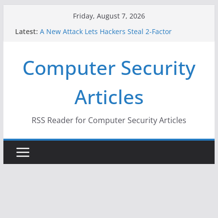
Skip
Friday, August 7, 2026
to
Latest:
A New Attack Lets Hackers Steal 2-Factor
content
Authentication Codes From Android Phones
Hackers Dox ICE, DHS, DOJ, and FBI Officials
Computer Security
Why the F5 Hack Created an ‘Imminent Threat’ for
Thousands of Networks
One Republican Now Controls a Huge Chunk of
Articles
US Election Infrastructure
When Face Recognition Doesn’t Know Your Face Is
a Face
RSS Reader for Computer Security Articles