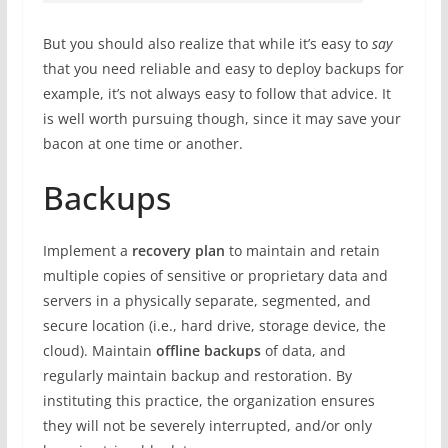
But you should also realize that while it’s easy to
say
that you need reliable and easy to deploy backups for
example, it’s not always easy to follow that advice. It
is well worth pursuing though, since it may save your
bacon at one time or another.
Backups
Implement a
recovery plan
to maintain and retain
multiple copies of sensitive or proprietary data and
servers in a physically separate, segmented, and
secure location (i.e., hard drive, storage device, the
cloud). Maintain
offline backups
of data, and
regularly maintain backup and restoration. By
instituting this practice, the organization ensures
they will not be severely interrupted, and/or only