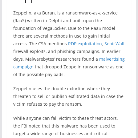
Zeppelin, aka Buran, is a ransomware-as-a-service
(RaaS) written in Delphi and built upon the
foundation of VegaLocker. Due to the RaaS model
there are several methods in use to gain initial
access. The CSA mentions
RDP exploitation
,
SonicWall
firewall exploits, and phishing campaigns. In earlier
days, Malwarebytes’ researchers found a
malvertising
campaign
that dropped Zeppelin ransomware as one
of the possible payloads.
Zeppelin uses the double extortion where they
threaten to sell or publish exfiltrated data in case the
victim refuses to pay the ransom.
While anyone can fall victim to these threat actors,
the FBI noted that this malware has been used to
target a wide range of businesses and critical