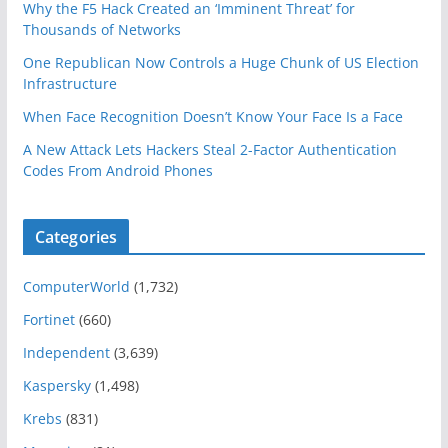
Why the F5 Hack Created an ‘Imminent Threat’ for
Thousands of Networks
One Republican Now Controls a Huge Chunk of US Election
Infrastructure
When Face Recognition Doesn’t Know Your Face Is a Face
A New Attack Lets Hackers Steal 2-Factor Authentication
Codes From Android Phones
Categories
ComputerWorld
(1,732)
Fortinet
(660)
Independent
(3,639)
Kaspersky
(1,498)
Krebs
(831)