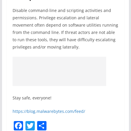
Disable command-line and scripting activities and
permissions. Privilege escalation and lateral
movement often depend on software utilities running
from the command line. If threat actors are not able
to run these tools, they will have difficulty escalating
privileges and/or moving laterally.
Stay safe, everyone!
https://blog.malwarebytes.com/feed/
F
T
S