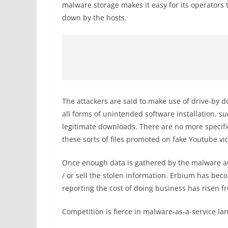
malware storage makes it easy for its operators
down by the hosts.
The attackers are said to make use of drive-by 
all forms of unintended software installation, su
legitimate downloads. There are no more specific
these sorts of files promoted on fake Youtube v
Once enough data is gathered by the malware aut
/ or sell the stolen information. Erbium has be
reporting the cost of doing business has risen 
Competition is fierce in malware-as-a-service la