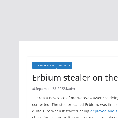
MALWAREBYTES
SECURITY
Erbium stealer on the
September 28, 2022
admin
There’s a new slice of malware-as-a-service doi
contested. The stealer, called Erbium, was first 
quite sure when it started being
deployed and s
chaos for victims as it looks to steal a sizeable 