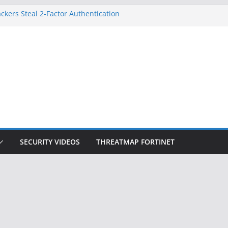
ckers Steal 2-Factor Authentication
 Phones
, DOJ, and FBI Officials
ted an ‘Imminent Threat’ for
rks
Controls a Huge Chunk of US Election
on Doesn’t Know Your Face Is a Face
SECURITY VIDEOS
THREATMAP FORTINET