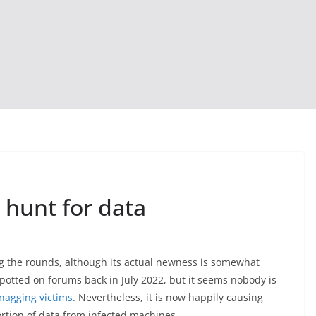
 hunt for data
ng the rounds, although its actual newness is somewhat
spotted on forums back in July 2022, but it seems nobody is
nagging victims
. Nevertheless, it is now happily causing
portion of data from infected machines.