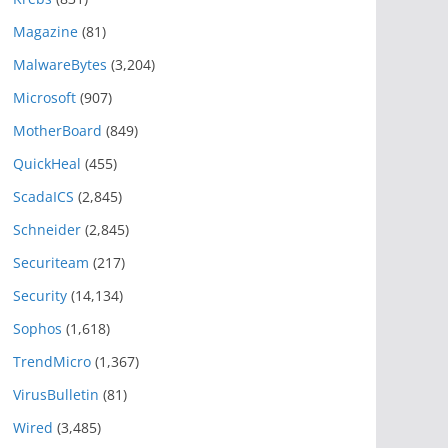
Magazine
(81)
MalwareBytes
(3,204)
Microsoft
(907)
MotherBoard
(849)
QuickHeal
(455)
ScadaICS
(2,845)
Schneider
(2,845)
Securiteam
(217)
Security
(14,134)
Sophos
(1,618)
TrendMicro
(1,367)
VirusBulletin
(81)
Wired
(3,485)