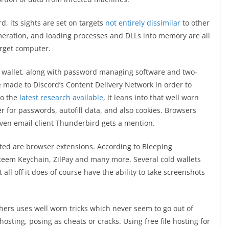
rd, its sights are set on targets
not entirely dissimilar
to other
umeration, and loading processes and DLLs into memory are all
target computer.
y wallet, along with password managing software and two-
e made to Discord’s Content Delivery Network in order to
to the
latest research available
, it leans into that well worn
r for passwords, autofill data, and also cookies. Browsers
even email client Thunderbird gets a mention.
eted are browser extensions. According to Bleeping
Steem Keychain, ZilPay and many more. Several cold wallets
 all off it does of course have the ability to take screenshots
ers uses well worn tricks which never seem to go out of
 hosting, posing as cheats or cracks. Using free file hosting for