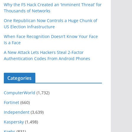
Why the F5 Hack Created an ‘Imminent Threat’ for
Thousands of Networks
One Republican Now Controls a Huge Chunk of
US Election Infrastructure
When Face Recognition Doesn’t Know Your Face
Is a Face
A New Attack Lets Hackers Steal 2-Factor
Authentication Codes From Android Phones
Categories
ComputerWorld
(1,732)
Fortinet
(660)
Independent
(3,639)
Kaspersky
(1,498)
Krebs
(831)