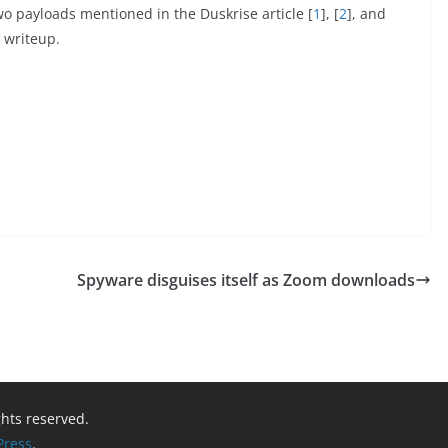
o payloads mentioned in the Duskrise article [
1
], [
2
], and
a writeup.
Spyware disguises itself as Zoom downloads
ights reserved.
ress
.