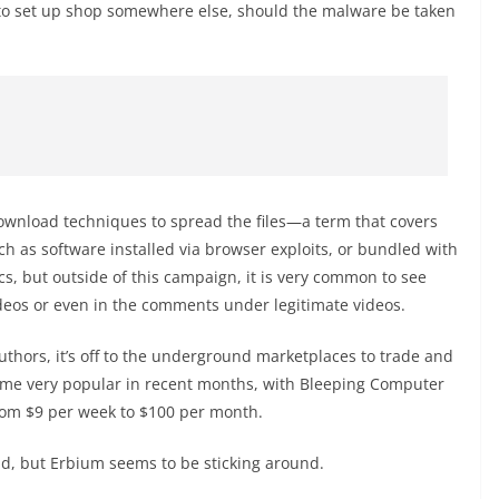
 to set up shop somewhere else, should the malware be taken
download techniques to spread the files—a term that covers
ch as software installed via browser exploits, or bundled with
s, but outside of this campaign, it is very common to see
ideos or even in the comments under legitimate videos.
hors, it’s off to the underground marketplaces to trade and
come very popular in recent months, with Bleeping Computer
from $9 per week to $100 per month.
nd, but Erbium seems to be sticking around.