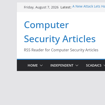
Skip
Latest:
A New Attack Lets Ha
Friday, August 7, 2026
to
Codes From Android
Hackers Dox ICE, DHS
content
Computer
Why the F5 Hack Crea
Thousands of Netwo
One Republican Now 
Security Articles
Infrastructure
When Face Recogniti
RSS Reader for Computer Security Articles
HOME
INDEPENDENT
SCADAICS