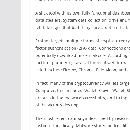
A slick tool with its own fully functional dashboa
data stealers. System data collection, drive en
tell-tale signs that bad things are afoot on the 
Erbium targets multiple forms of cryptocurrenc
factor authentication (2FA) data. Connections ar
potentially download more malware. According 
tactic of plundering several forms of web browse
listed include Firefox, Chrome, Pale Moon, and 
In fact, many of the cryptocurrency wallets targ
Computer, this includes iWallet, Clover Wallet, 
are also in the malware’s crosshairs, and to top it
of the victim’s desktop.
The most recent campaign described by research
fashion. Specifically: Malware stored on free file