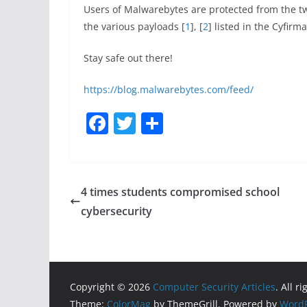
Users of Malwarebytes are protected from the tw
the various payloads [
1
], [
2
] listed in the Cyfirm
Stay safe out there!
https://blog.malwarebytes.com/feed/
F
T
S
a
w
h
c
itt
ar
e
er
e
4 times students compromised school
b
cybersecurity
o
o
k
Copyright © 2026
Computer Security Articles
. All r
Theme:
ColorMag
by ThemeGrill. Powered by
WordP