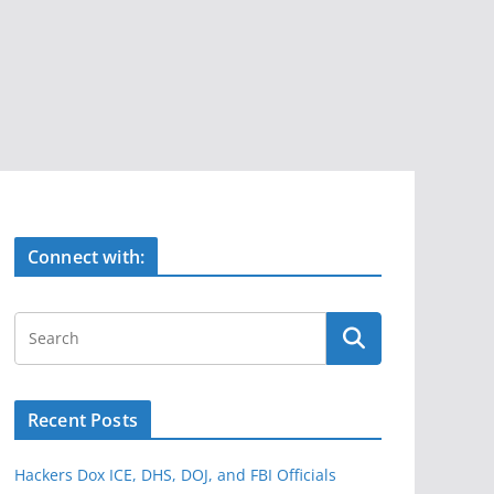
Connect with:
Recent Posts
Hackers Dox ICE, DHS, DOJ, and FBI Officials