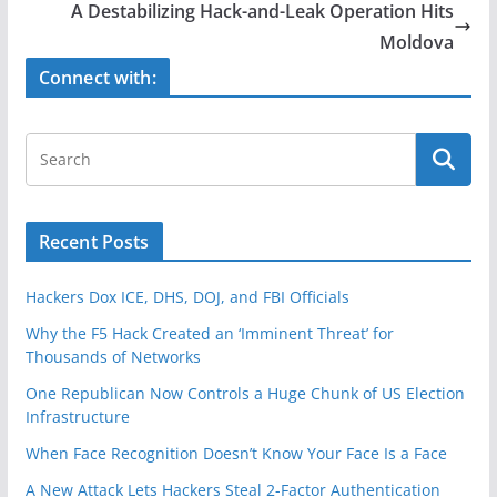
b
A Destabilizing Hack-and-Leak Operation Hits
o
Moldova
o
Connect with:
k
Recent Posts
Hackers Dox ICE, DHS, DOJ, and FBI Officials
Why the F5 Hack Created an ‘Imminent Threat’ for
Thousands of Networks
One Republican Now Controls a Huge Chunk of US Election
Infrastructure
When Face Recognition Doesn’t Know Your Face Is a Face
A New Attack Lets Hackers Steal 2-Factor Authentication