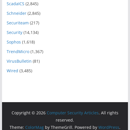
ScadaICS
(2,845)
Schneider
(2,845)
Securiteam
(217)
Security
(14,134)
Sophos
(1,618)
TrendMicro
(1,367)
VirusBulletin
(81)
Wired
(3,485)
Copyright © 2026
Computer Security Articles
. All rights
reserved.
Theme:
ColorMag
by ThemeGrill. Powered by
WordPress
.