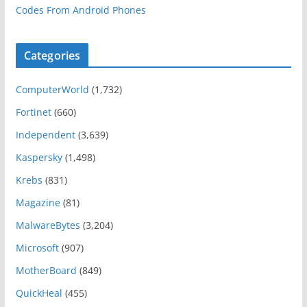
Codes From Android Phones
Categories
ComputerWorld
(1,732)
Fortinet
(660)
Independent
(3,639)
Kaspersky
(1,498)
Krebs
(831)
Magazine
(81)
MalwareBytes
(3,204)
Microsoft
(907)
MotherBoard
(849)
QuickHeal
(455)