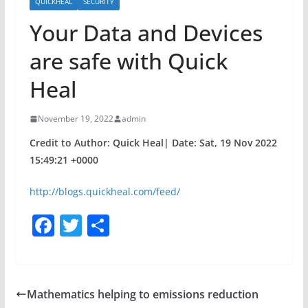
QUICKHEAL
SECURITY
Your Data and Devices
are safe with Quick
Heal
November 19, 2022
admin
Credit to Author: Quick Heal| Date: Sat, 19 Nov 2022
15:49:21 +0000
http://blogs.quickheal.com/feed/
F
T
S
a
w
h
c
itt
ar
e
er
e
Mathematics helping to emissions reduction