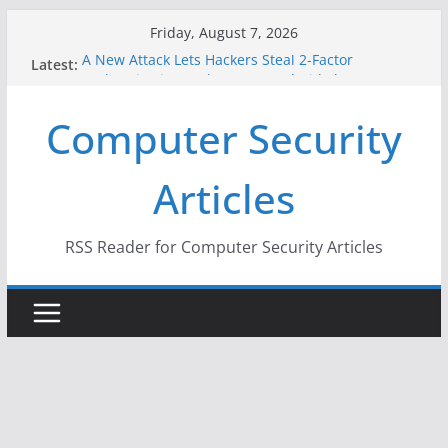
Skip
Friday, August 7, 2026
to
A New Attack Lets Hackers Steal 2-Factor
Latest:
content
Authentication Codes From Android Phones
Hackers Dox ICE, DHS, DOJ, and FBI Officials
Computer Security
Why the F5 Hack Created an ‘Imminent Threat’ for
Thousands of Networks
One Republican Now Controls a Huge Chunk of
Articles
US Election Infrastructure
When Face Recognition Doesn’t Know Your Face Is
a Face
RSS Reader for Computer Security Articles