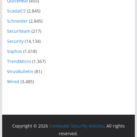
QuickHeal
(455)
ScadaICS
(2,845)
Schneider
(2,845)
Securiteam
(217)
Security
(14,134)
Sophos
(1,618)
TrendMicro
(1,367)
VirusBulletin
(81)
Wired
(3,485)
Copyright © 2026
Computer Security Articles
. All rights
reserved.