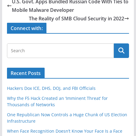
e
er
e
U.S. Govt. Apps Bundled Russian Code With Ties to
b
Mobile Malware Developer
o
The Reality of SMB Cloud Security in 2022
o
Connect with:
k
Recent Posts
Hackers Dox ICE, DHS, DOJ, and FBI Officials
Why the F5 Hack Created an ‘Imminent Threat’ for
Thousands of Networks
One Republican Now Controls a Huge Chunk of US Election
Infrastructure
When Face Recognition Doesn’t Know Your Face Is a Face