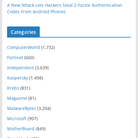
A New Attack Lets Hackers Steal 2-Factor Authentication
Codes From Android Phones
Categories
ComputerWorld
(1,732)
Fortinet
(660)
Independent
(3,639)
Kaspersky
(1,498)
Krebs
(831)
Magazine
(81)
MalwareBytes
(3,204)
Microsoft
(907)
MotherBoard
(849)