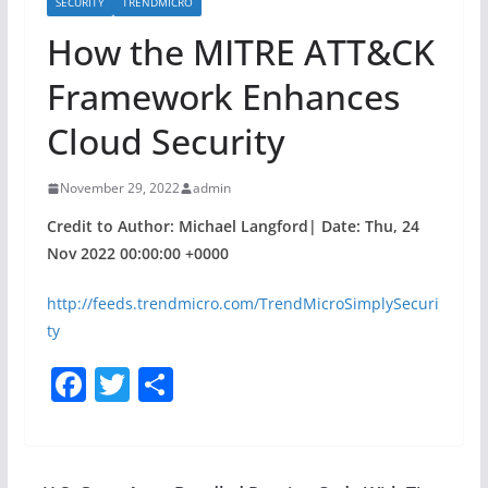
SECURITY
TRENDMICRO
How the MITRE ATT&CK
Framework Enhances
Cloud Security
November 29, 2022
admin
Credit to Author: Michael Langford| Date: Thu, 24
Nov 2022 00:00:00 +0000
http://feeds.trendmicro.com/TrendMicroSimplySecuri
ty
F
T
S
a
w
h
c
itt
ar