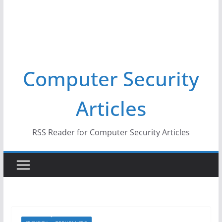
Computer Security
Articles
RSS Reader for Computer Security Articles