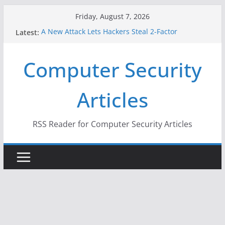
Skip
Friday, August 7, 2026
to
Latest:
A New Attack Lets Hackers Steal 2-Factor
content
Authentication Codes From Android Phones
Hackers Dox ICE, DHS, DOJ, and FBI Officials
Computer Security
Why the F5 Hack Created an ‘Imminent Threat’ for
Thousands of Networks
One Republican Now Controls a Huge Chunk of
Articles
US Election Infrastructure
When Face Recognition Doesn’t Know Your Face Is
a Face
RSS Reader for Computer Security Articles