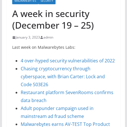
MALWAREBYTES
SECURITY
A week in security
(December 19 – 25)
January 3, 2023
admin
Last week on Malwarebytes Labs:
4 over-hyped security vulnerabilities of 2022
Chasing cryptocurrency through
cyberspace, with Brian Carter: Lock and
Code S03E26
Restaurant platform SevenRooms confirms
data breach
Adult popunder campaign used in
mainstream ad fraud scheme
Malwarebytes earns AV-TEST Top Product