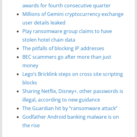
awards for fourth consecutive quarter
Millions of Gemini cryptocurrency exchange
user details leaked
Play ransomware group claims to have
stolen hotel chain data
The pitfalls of blocking IP addresses
BEC scammers go after more than just
money
Lego’s Bricklink steps on cross site scripting
blocks
Sharing Netflix, Disney+, other passwords is
illegal, according to new guidance
The Guardian hit by “ransomware attack”
Godfather Android banking malware is on
the rise