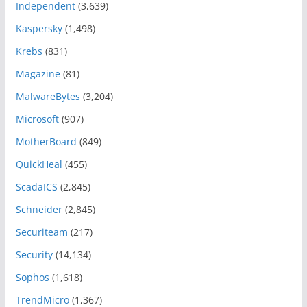
Independent
(3,639)
Kaspersky
(1,498)
Krebs
(831)
Magazine
(81)
MalwareBytes
(3,204)
Microsoft
(907)
MotherBoard
(849)
QuickHeal
(455)
ScadaICS
(2,845)
Schneider
(2,845)
Securiteam
(217)
Security
(14,134)
Sophos
(1,618)
TrendMicro
(1,367)