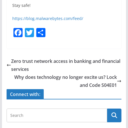
Stay safe!
https://blog.malwarebytes.com/feed/
F
T
S
a
w
h
c
itt
ar
e
er
e
Zero trust network access in banking and financial
b
services
o
Why does technology no longer excite us? Lock
o
and Code S04E01
k
Connect with: