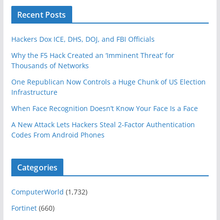
Recent Posts
Hackers Dox ICE, DHS, DOJ, and FBI Officials
Why the F5 Hack Created an ‘Imminent Threat’ for
Thousands of Networks
One Republican Now Controls a Huge Chunk of US Election
Infrastructure
When Face Recognition Doesn’t Know Your Face Is a Face
A New Attack Lets Hackers Steal 2-Factor Authentication
Codes From Android Phones
Categories
ComputerWorld
(1,732)
Fortinet
(660)