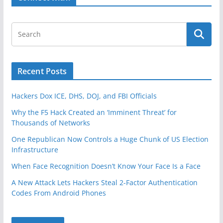
k
Recent Posts
Hackers Dox ICE, DHS, DOJ, and FBI Officials
Why the F5 Hack Created an ‘Imminent Threat’ for
Thousands of Networks
One Republican Now Controls a Huge Chunk of US Election
Infrastructure
When Face Recognition Doesn’t Know Your Face Is a Face
A New Attack Lets Hackers Steal 2-Factor Authentication
Codes From Android Phones