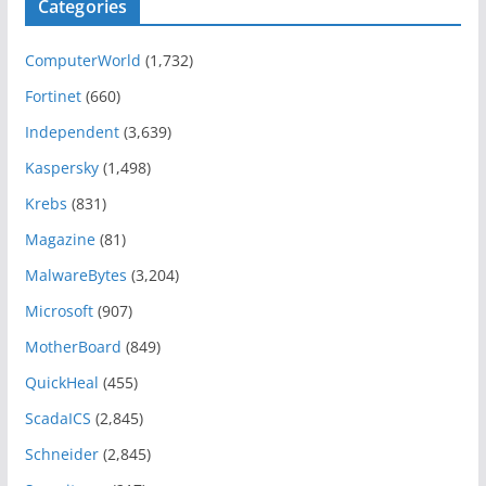
Categories
ComputerWorld
(1,732)
Fortinet
(660)
Independent
(3,639)
Kaspersky
(1,498)
Krebs
(831)
Magazine
(81)
MalwareBytes
(3,204)
Microsoft
(907)
MotherBoard
(849)
QuickHeal
(455)
ScadaICS
(2,845)
Schneider
(2,845)