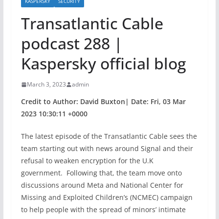
KASPERSKY
SECURITY
Transatlantic Cable
podcast 288 |
Kaspersky official blog
March 3, 2023
admin
Credit to Author: David Buxton| Date: Fri, 03 Mar
2023 10:30:11 +0000
The latest episode of the Transatlantic Cable sees the
team starting out with news around Signal and their
refusal to weaken encryption for the U.K
government. Following that, the team move onto
discussions around Meta and National Center for
Missing and Exploited Children’s (NCMEC) campaign
to help people with the spread of minors’ intimate