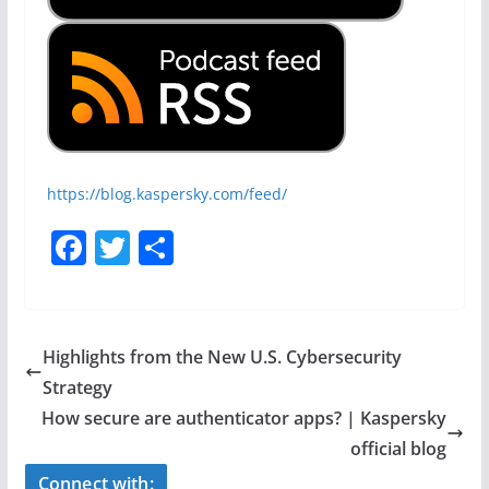
https://blog.kaspersky.com/feed/
F
T
S
a
w
h
c
itt
ar
e
er
e
Highlights from the New U.S. Cybersecurity
b
Strategy
o
How secure are authenticator apps? | Kaspersky
o
official blog
Connect with: