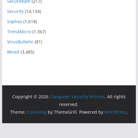
Securiteam
(217)
Security
(14,134)
Sophos
(1,618)
TrendMicro
(1,367)
VirusBulletin
(81)
Wired
(3,485)
Copyright © 2026
Computer Security Articles
. All rights
reserved.
Theme:
ColorMag
by ThemeGrill. Powered by
WordPress
.