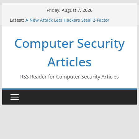
Skip
Friday, August 7, 2026
to
Latest:
A New Attack Lets Hackers Steal 2-Factor
content
Authentication Codes From Android Phones
Hackers Dox ICE, DHS, DOJ, and FBI Officials
Computer Security
Why the F5 Hack Created an ‘Imminent Threat’ for
Thousands of Networks
One Republican Now Controls a Huge Chunk of
Articles
US Election Infrastructure
When Face Recognition Doesn’t Know Your Face Is
a Face
RSS Reader for Computer Security Articles