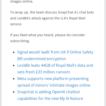
images online.
To wrap up, the team discuss SnapChat A.I chat bots
and LockBit’s attack against the U.K’s Royal Mail
service.
If you liked what you heard, please do consider
subscribing.
Signal would ‘walk’ from UK if Online Safety
Bill undermined encryption
LockBit leaks 44GB of Royal Mail’s data and
sets fresh £33 million ransom
Meta supports new platform preventing
spread of minors’ intimate images online
Snapchat is adding OpenAI chatbot
capabilities for the new My AI feature