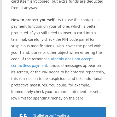
card itself isn’t copied, but extra funds are deducted
from it anyway.
How to protect yourself:
try to use the contactless
payment function on your phone, which is better
protected. If you still need to insert a card into a
terminal, carefully check the PIN-code panel for
suspicious modifications. Also, cover the panel with
your hand, purse or other object when entering the
code. If the terminal
suddenly does not accept
contactless payment
, unusual messages appear on
its screen, or the PIN needs to be entered repeatedly,
this is a reason to be suspicious and take additional
protective measures. You could, for example,
immediately check your account statement, or set a
low limit for spending money on the card.
“Bulletproof” wallets