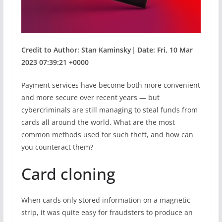
Credit to Author: Stan Kaminsky| Date: Fri, 10 Mar
2023 07:39:21 +0000
Payment services have become both more convenient
and more secure over recent years — but
cybercriminals are still managing to steal funds from
cards all around the world. What are the most
common methods used for such theft, and how can
you counteract them?
Card cloning
When cards only stored information on a magnetic
strip, it was quite easy for fraudsters to produce an