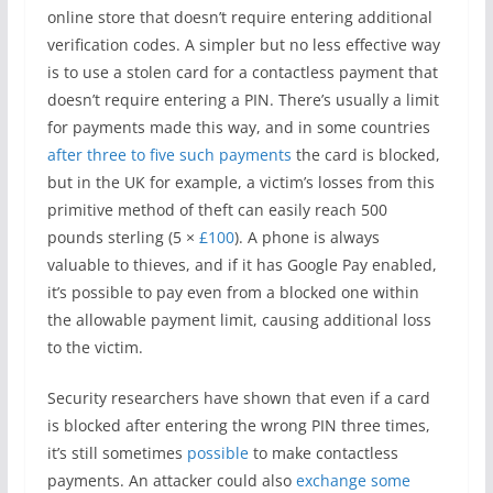
online store that doesn’t require entering additional
verification codes. A simpler but no less effective way
is to use a stolen card for a contactless payment that
doesn’t require entering a PIN. There’s usually a limit
for payments made this way, and in some countries
after three to five such payments
the card is blocked,
but in the UK for example, a victim’s losses from this
primitive method of theft can easily reach 500
pounds sterling (5 ×
£100
). A phone is always
valuable to thieves, and if it has Google Pay enabled,
it’s possible to pay even from a blocked one within
the allowable payment limit, causing additional loss
to the victim.
Security researchers have shown that even if a card
is blocked after entering the wrong PIN three times,
it’s still sometimes
possible
to make contactless
payments. An attacker could also
exchange some