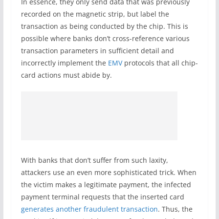
In essence, they only send data that was previously
recorded on the magnetic strip, but label the
transaction as being conducted by the chip. This is
possible where banks don’t cross-reference various
transaction parameters in sufficient detail and
incorrectly implement the
EMV
protocols that all chip-
card actions must abide by.
With banks that don’t suffer from such laxity,
attackers use an even more sophisticated trick. When
the victim makes a legitimate payment, the infected
payment terminal requests that the inserted card
generates another fraudulent transaction
. Thus, the