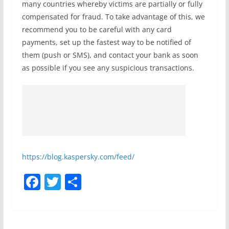
many countries whereby victims are partially or fully
compensated for fraud. To take advantage of this, we
recommend you to be careful with any card
payments, set up the fastest way to be notified of
them (push or SMS), and contact your bank as soon
as possible if you see any suspicious transactions.
https://blog.kaspersky.com/feed/
F
T
S
a
w
h
c
itt
ar