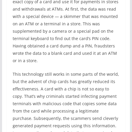
exact copy of a card and use it for payments in stores
and withdrawals at ATMs. At first, the data was read
with a special device — a skimmer that was mounted
on an ATM or a terminal in a store. This was
supplemented by a camera or a special pad on the
terminal keyboard to find out the card’s PIN code.
Having obtained a card dump and a PIN, fraudsters
wrote the data to a blank card and used it at an ATM
or in a store.
This technology still works in some parts of the world,
but the advent of chip cards has greatly reduced its
effectiveness. A card with a chip is not so easy to
copy. That’s why criminals started infecting payment
terminals with malicious code that copies some data
from the card while processing a legitimate
purchase. Subsequently, the scammers send cleverly
generated payment requests using this information.