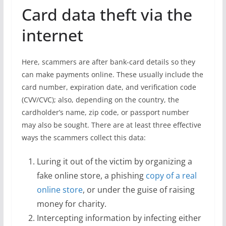
Card data theft via the
internet
Here, scammers are after bank-card details so they
can make payments online. These usually include the
card number, expiration date, and verification code
(CVV/CVC); also, depending on the country, the
cardholder’s name, zip code, or passport number
may also be sought. There are at least three effective
ways the scammers collect this data:
Luring it out of the victim by organizing a
fake online store, a phishing
copy of a real
online store
, or under the guise of raising
money for charity.
Intercepting information by infecting either