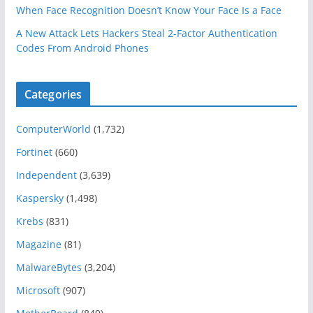
When Face Recognition Doesn’t Know Your Face Is a Face
A New Attack Lets Hackers Steal 2-Factor Authentication
Codes From Android Phones
Categories
ComputerWorld
(1,732)
Fortinet
(660)
Independent
(3,639)
Kaspersky
(1,498)
Krebs
(831)
Magazine
(81)
MalwareBytes
(3,204)
Microsoft
(907)