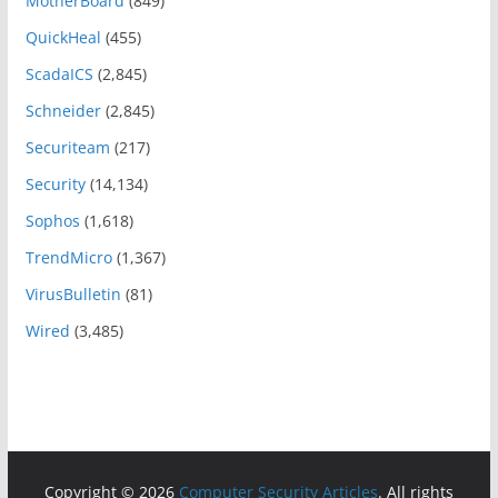
MotherBoard
(849)
QuickHeal
(455)
ScadaICS
(2,845)
Schneider
(2,845)
Securiteam
(217)
Security
(14,134)
Sophos
(1,618)
TrendMicro
(1,367)
VirusBulletin
(81)
Wired
(3,485)
Copyright © 2026
Computer Security Articles
. All rights