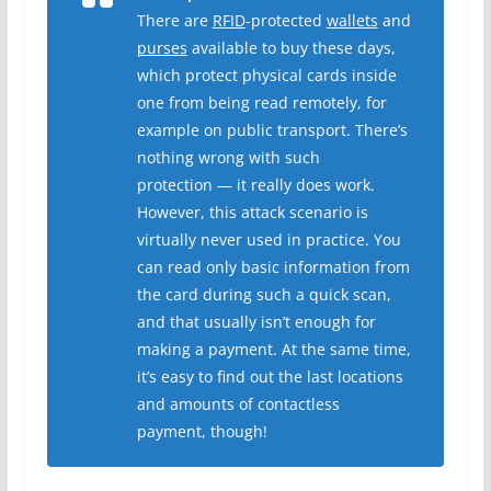
There are
RFID
-protected
wallets
and
purses
available to buy these days,
which protect physical cards inside
one from being read remotely, for
example on public transport. There’s
nothing wrong with such
protection — it really does work.
However, this attack scenario is
virtually never used in practice. You
can read only basic information from
the card during such a quick scan,
and that usually isn’t enough for
making a payment. At the same time,
it’s easy to find out the last locations
and amounts of contactless
payment, though!