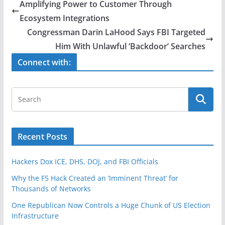
e
er
e
Amplifying Power to Customer Through
b
Ecosystem Integrations
o
Congressman Darin LaHood Says FBI Targeted
o
Him With Unlawful ‘Backdoor’ Searches
k
Connect with:
Recent Posts
Hackers Dox ICE, DHS, DOJ, and FBI Officials
Why the F5 Hack Created an ‘Imminent Threat’ for
Thousands of Networks
One Republican Now Controls a Huge Chunk of US Election
Infrastructure