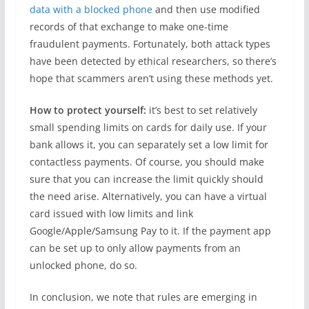
data with a blocked phone
and then use modified
records of that exchange to make one-time
fraudulent payments. Fortunately, both attack types
have been detected by ethical researchers, so there’s
hope that scammers aren’t using these methods yet.
How to protect yourself:
it’s best to set relatively
small spending limits on cards for daily use. If your
bank allows it, you can separately set a low limit for
contactless payments. Of course, you should make
sure that you can increase the limit quickly should
the need arise. Alternatively, you can have a virtual
card issued with low limits and link
Google/Apple/Samsung Pay to it. If the payment app
can be set up to only allow payments from an
unlocked phone, do so.
In conclusion, we note that rules are emerging in