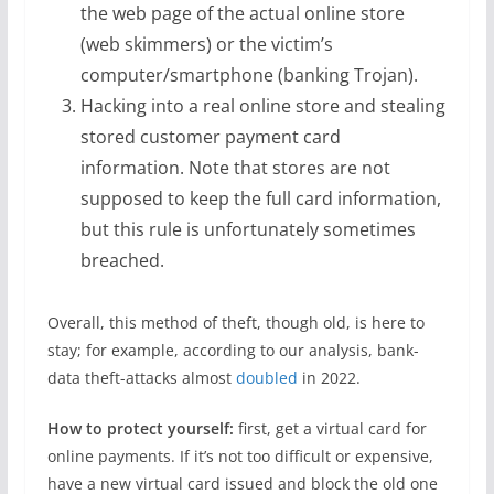
the web page of the actual online store
(web skimmers) or the victim’s
computer/smartphone (banking Trojan).
Hacking into a real online store and stealing
stored customer payment card
information. Note that stores are not
supposed to keep the full card information,
but this rule is unfortunately sometimes
breached.
Overall, this method of theft, though old, is here to
stay; for example, according to our analysis, bank-
data theft-attacks almost
doubled
in 2022.
How to protect yourself:
first, get a virtual card for
online payments. If it’s not too difficult or expensive,
have a new virtual card issued and block the old one