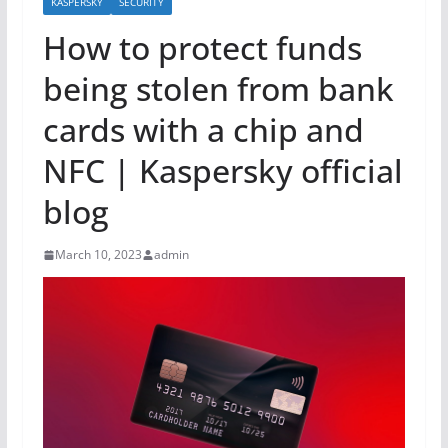
KASPERSKY
SECURITY
How to protect funds
being stolen from bank
cards with a chip and
NFC | Kaspersky official
blog
March 10, 2023
admin