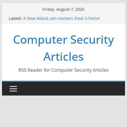
Skip
Friday, August 7, 2026
to
Latest:
A New Attack Lets Hackers Steal 2-Factor
content
Authentication Codes From Android Phones
Hackers Dox ICE, DHS, DOJ, and FBI Officials
Computer Security
Why the F5 Hack Created an ‘Imminent Threat’ for
Thousands of Networks
One Republican Now Controls a Huge Chunk of
Articles
US Election Infrastructure
When Face Recognition Doesn’t Know Your Face Is
a Face
RSS Reader for Computer Security Articles