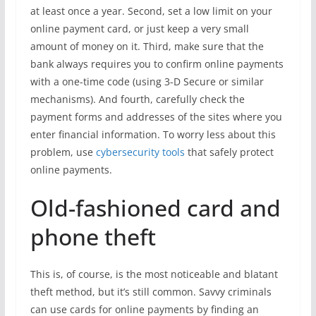
at least once a year. Second, set a low limit on your
online payment card, or just keep a very small
amount of money on it. Third, make sure that the
bank always requires you to confirm online payments
with a one-time code (using 3-D Secure or similar
mechanisms). And fourth, carefully check the
payment forms and addresses of the sites where you
enter financial information. To worry less about this
problem, use
cybersecurity tools
that safely protect
online payments.
Old-fashioned card and
phone theft
This is, of course, is the most noticeable and blatant
theft method, but it’s still common. Savvy criminals
can use cards for online payments by finding an