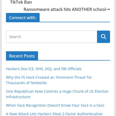
b
TikTok Ban
o
Ransomware attack hits ANOTHER school
o
Connect with:
k
Recent Posts
Hackers Dox ICE, DHS, DOJ, and FBI Officials
Why the F5 Hack Created an ‘Imminent Threat’ for
Thousands of Networks
One Republican Now Controls a Huge Chunk of US Election
Infrastructure
When Face Recognition Doesn’t Know Your Face Is a Face
A New Attack Lets Hackers Steal 2-Factor Authentication