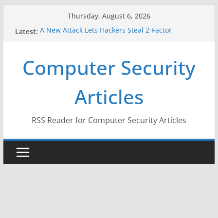
Skip
Thursday, August 6, 2026
to
A New Attack Lets Hackers Steal 2-Factor
Latest:
content
Authentication Codes From Android Phones
Hackers Dox ICE, DHS, DOJ, and FBI Officials
Computer Security
Why the F5 Hack Created an ‘Imminent Threat’ for
Thousands of Networks
One Republican Now Controls a Huge Chunk of
Articles
US Election Infrastructure
When Face Recognition Doesn’t Know Your Face Is
a Face
RSS Reader for Computer Security Articles