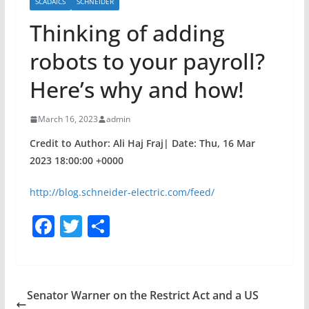
SCADAICS
SCHNEIDER
Thinking of adding
robots to your payroll?
Here’s why and how!
March 16, 2023
admin
Credit to Author: Ali Haj Fraj| Date: Thu, 16 Mar
2023 18:00:00 +0000
http://blog.schneider-electric.com/feed/
F
T
S
a
w
h
c
itt
ar
e
er
e
Senator Warner on the Restrict Act and a US