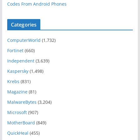
Codes From Android Phones
Categories
ComputerWorld
(1,732)
Fortinet
(660)
Independent
(3,639)
Kaspersky
(1,498)
Krebs
(831)
Magazine
(81)
MalwareBytes
(3,204)
Microsoft
(907)
MotherBoard
(849)
QuickHeal
(455)