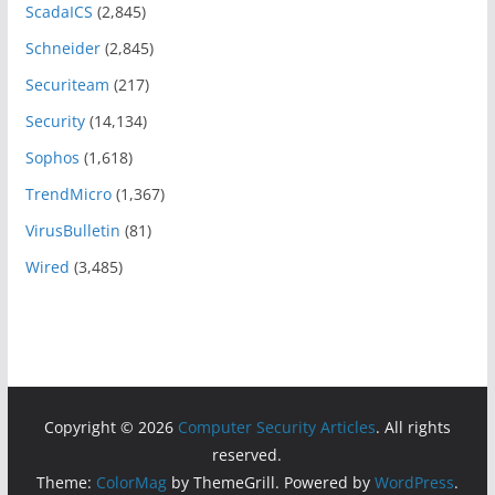
ScadaICS
(2,845)
Schneider
(2,845)
Securiteam
(217)
Security
(14,134)
Sophos
(1,618)
TrendMicro
(1,367)
VirusBulletin
(81)
Wired
(3,485)
Copyright © 2026
Computer Security Articles
. All rights
reserved.
Theme:
ColorMag
by ThemeGrill. Powered by
WordPress
.