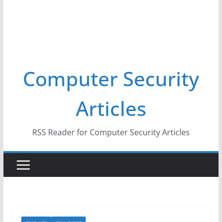
Computer Security
Articles
RSS Reader for Computer Security Articles