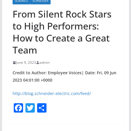
SCADAICS
SCHNEIDER
From Silent Rock Stars
to High Performers:
How to Create a Great
Team
June 9, 2023
admin
Credit to Author: Employee Voices| Date: Fri, 09 Jun
2023 04:01:00 +0000
http://blog.schneider-electric.com/feed/
F
T
S
a
w
h
c
itt
ar