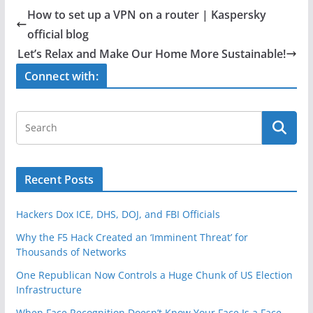
e
er
e
How to set up a VPN on a router | Kaspersky
b
official blog
o
Let’s Relax and Make Our Home More Sustainable!
o
Connect with:
k
Recent Posts
Hackers Dox ICE, DHS, DOJ, and FBI Officials
Why the F5 Hack Created an ‘Imminent Threat’ for
Thousands of Networks
One Republican Now Controls a Huge Chunk of US Election
Infrastructure
When Face Recognition Doesn’t Know Your Face Is a Face