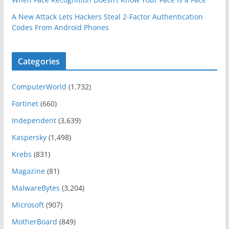
A New Attack Lets Hackers Steal 2-Factor Authentication
Codes From Android Phones
Categories
ComputerWorld
(1,732)
Fortinet
(660)
Independent
(3,639)
Kaspersky
(1,498)
Krebs
(831)
Magazine
(81)
MalwareBytes
(3,204)
Microsoft
(907)
MotherBoard
(849)