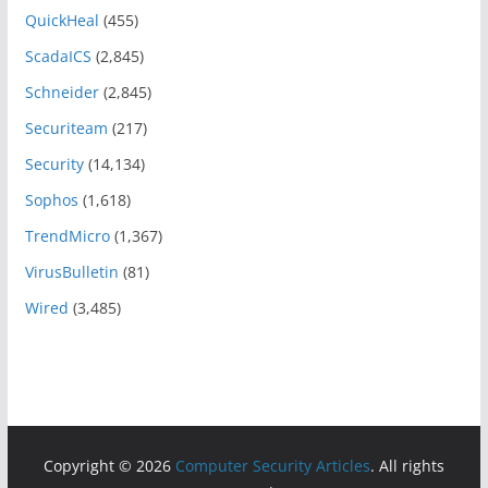
QuickHeal
(455)
ScadaICS
(2,845)
Schneider
(2,845)
Securiteam
(217)
Security
(14,134)
Sophos
(1,618)
TrendMicro
(1,367)
VirusBulletin
(81)
Wired
(3,485)
Copyright © 2026
Computer Security Articles
. All rights