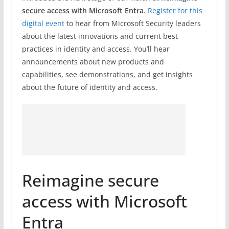
secure access with Microsoft Entra
.
Register for this
digital event
to hear from Microsoft Security leaders
about the latest innovations and current best
practices in identity and access. You’ll hear
announcements about new products and
capabilities, see demonstrations, and get insights
about the future of identity and access.
Reimagine secure
access with Microsoft
Entra