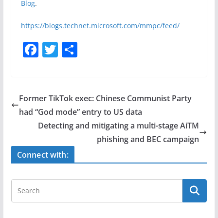
Blog
.
https://blogs.technet.microsoft.com/mmpc/feed/
F
T
S
a
w
h
c
itt
ar
e
er
e
Former TikTok exec: Chinese Communist Party
b
had “God mode” entry to US data
o
Detecting and mitigating a multi-stage AiTM
o
phishing and BEC campaign
k
Connect with: