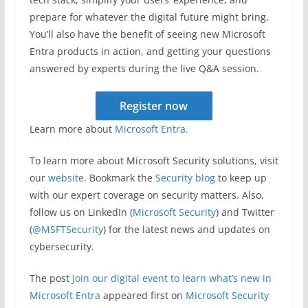
prepare for whatever the digital future might bring.
You’ll also have the benefit of seeing new Microsoft
Entra products in action, and getting your questions
answered by experts during the live Q&A session.
Register now
Learn more about
Microsoft Entra.
To learn more about Microsoft Security solutions, visit
our
website
. Bookmark the
Security blog
to keep up
with our expert coverage on security matters. Also,
follow us on LinkedIn (
Microsoft Security
) and Twitter
(
@MSFTSecurity
) for the latest news and updates on
cybersecurity.
The post
Join our digital event to learn what’s new in
Microsoft Entra
appeared first on
Microsoft Security