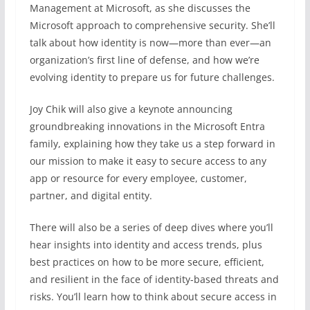
Management at Microsoft, as she discusses the
Microsoft approach to comprehensive security. She’ll
talk about how identity is now—more than ever—an
organization’s first line of defense, and how we’re
evolving identity to prepare us for future challenges.
Joy Chik will also give a keynote announcing
groundbreaking innovations in the Microsoft Entra
family, explaining how they take us a step forward in
our mission to make it easy to secure access to any
app or resource for every employee, customer,
partner, and digital entity.
There will also be a series of deep dives where you’ll
hear insights into identity and access trends, plus
best practices on how to be more secure, efficient,
and resilient in the face of identity-based threats and
risks. You’ll learn how to think about secure access in