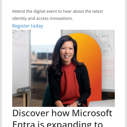
Attend the digital event to hear about the latest
identity and access innovations.
Register today
Discover how Microsoft
Entra is expanding to