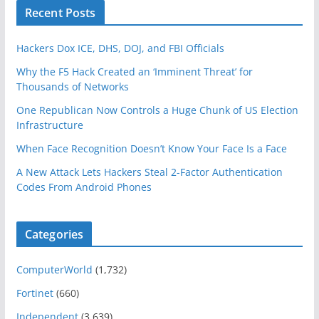
Recent Posts
Hackers Dox ICE, DHS, DOJ, and FBI Officials
Why the F5 Hack Created an ‘Imminent Threat’ for
Thousands of Networks
One Republican Now Controls a Huge Chunk of US Election
Infrastructure
When Face Recognition Doesn’t Know Your Face Is a Face
A New Attack Lets Hackers Steal 2-Factor Authentication
Codes From Android Phones
Categories
ComputerWorld
(1,732)
Fortinet
(660)
Independent
(3,639)