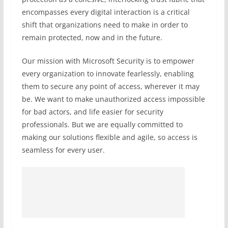
encompasses every digital interaction is a critical
shift that organizations need to make in order to
remain protected, now and in the future.
Our mission with Microsoft Security is to empower
every organization to innovate fearlessly, enabling
them to secure any point of access, wherever it may
be. We want to make unauthorized access impossible
for bad actors, and life easier for security
professionals. But we are equally committed to
making our solutions flexible and agile, so access is
seamless for every user.