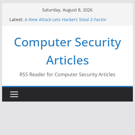
Skip
Saturday, August 8, 2026
to
Latest:
A New Attack Lets Hackers Steal 2-Factor
content
Authentication Codes From Android Phones
Hackers Dox ICE, DHS, DOJ, and FBI Officials
Computer Security
Why the F5 Hack Created an ‘Imminent Threat’ for
Thousands of Networks
One Republican Now Controls a Huge Chunk of
Articles
US Election Infrastructure
When Face Recognition Doesn’t Know Your Face Is
a Face
RSS Reader for Computer Security Articles