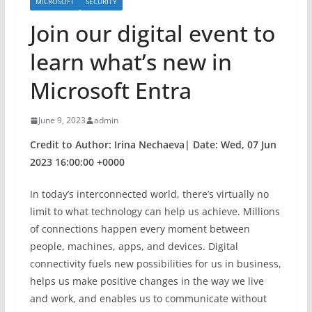
MICROSOFT
SECURITY
Join our digital event to
learn what’s new in
Microsoft Entra
June 9, 2023
admin
Credit to Author: Irina Nechaeva| Date: Wed, 07 Jun
2023 16:00:00 +0000
In today’s interconnected world, there’s virtually no
limit to what technology can help us achieve. Millions
of connections happen every moment between
people, machines, apps, and devices. Digital
connectivity fuels new possibilities for us in business,
helps us make positive changes in the way we live
and work, and enables us to communicate without