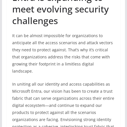
meet evolving security
challenges
It can be almost impossible for organizations to
anticipate all the access scenarios and attack vectors
they need to protect against. That’s why it’s critical
that organizations address the risks that come with
growing their footprint in a limitless digital
landscape.
In uniting all our identity and access capabilities as
Microsoft Entra, our vision has been to create a trust
fabric that can serve organizations across their entire
digital ecosystem—and continue to expand our
products to protect against all the scenarios
organizations are facing. Envisioning strong identity
protection as a cohesive, interlocking trust fabric that