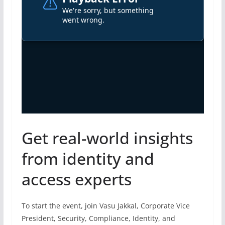
Get real-world insights
from identity and
access experts
To start the event, join Vasu Jakkal, Corporate Vice
President, Security, Compliance, Identity, and