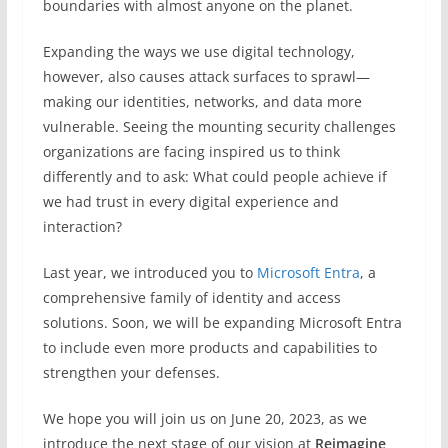
boundaries with almost anyone on the planet.
Expanding the ways we use digital technology,
however, also causes attack surfaces to sprawl—
making our identities, networks, and data more
vulnerable. Seeing the mounting security challenges
organizations are facing inspired us to think
differently and to ask: What could people achieve if
we had trust in every digital experience and
interaction?
Last year, we introduced you to
Microsoft Entra
, a
comprehensive family of identity and access
solutions. Soon, we will be expanding Microsoft Entra
to include even more products and capabilities to
strengthen your defenses.
We hope you will join us on June 20, 2023, as we
introduce the next stage of our vision at
Reimagine