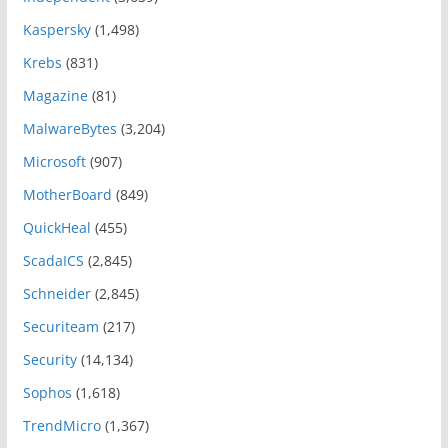
Kaspersky
(1,498)
Krebs
(831)
Magazine
(81)
MalwareBytes
(3,204)
Microsoft
(907)
MotherBoard
(849)
QuickHeal
(455)
ScadaICS
(2,845)
Schneider
(2,845)
Securiteam
(217)
Security
(14,134)
Sophos
(1,618)
TrendMicro
(1,367)