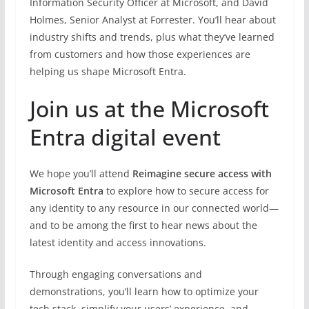
Information Security Officer at Microsoft, and David
Holmes, Senior Analyst at Forrester. You’ll hear about
industry shifts and trends, plus what they’ve learned
from customers and how those experiences are
helping us shape Microsoft Entra.
Join us at the Microsoft
Entra digital event
We hope you’ll attend
Reimagine secure access with
Microsoft Entra
to explore how to secure access for
any identity to any resource in our connected world—
and to be among the first to hear news about the
latest identity and access innovations.
Through engaging conversations and
demonstrations, you’ll learn how to optimize your
tech stack, simplify your users’ experience, and