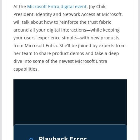
At the
Microsoft Entra digital event
, Joy Chik,
President, Identity and Network Access at Microsoft,
will talk about how to reinforce the trust fabric
around all your digital interactions—while keeping
your users’ experience simple—with new products
from Microsoft Entra. She’ll be joined by experts from
her team to share product demos and take a deep
dive into some of the newest Microsoft Entra
capabilities.