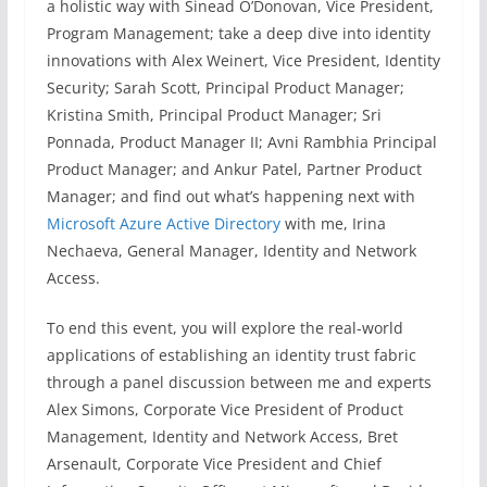
a holistic way with Sinead O’Donovan, Vice President,
Program Management; take a deep dive into identity
innovations with Alex Weinert, Vice President, Identity
Security; Sarah Scott, Principal Product Manager;
Kristina Smith, Principal Product Manager; Sri
Ponnada, Product Manager II; Avni Rambhia Principal
Product Manager; and Ankur Patel, Partner Product
Manager; and find out what’s happening next with
Microsoft Azure Active Directory
with me, Irina
Nechaeva, General Manager, Identity and Network
Access.
To end this event, you will explore the real-world
applications of establishing an identity trust fabric
through a panel discussion between me and experts
Alex Simons, Corporate Vice President of Product
Management, Identity and Network Access, Bret
Arsenault, Corporate Vice President and Chief