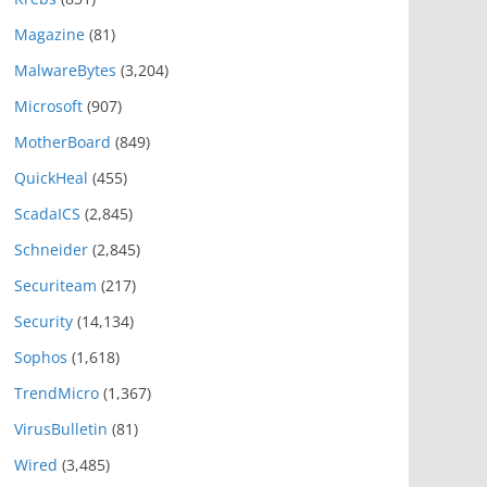
Magazine
(81)
MalwareBytes
(3,204)
Microsoft
(907)
MotherBoard
(849)
QuickHeal
(455)
ScadaICS
(2,845)
Schneider
(2,845)
Securiteam
(217)
Security
(14,134)
Sophos
(1,618)
TrendMicro
(1,367)
VirusBulletin
(81)
Wired
(3,485)