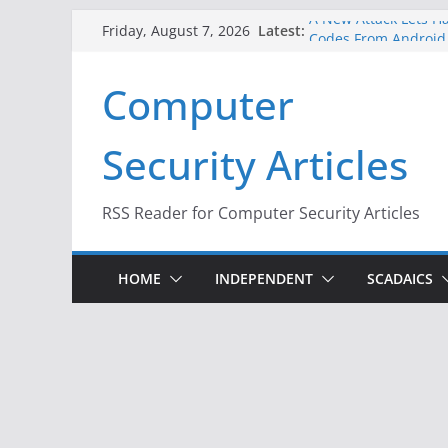
Skip
A New Attack Lets Ha
Latest:
Friday, August 7, 2026
Codes From Android
to
Hackers Dox ICE, DHS
content
Computer
Why the F5 Hack Crea
Thousands of Netwo
One Republican Now 
Security Articles
Infrastructure
When Face Recogniti
RSS Reader for Computer Security Articles
HOME
INDEPENDENT
SCADAICS