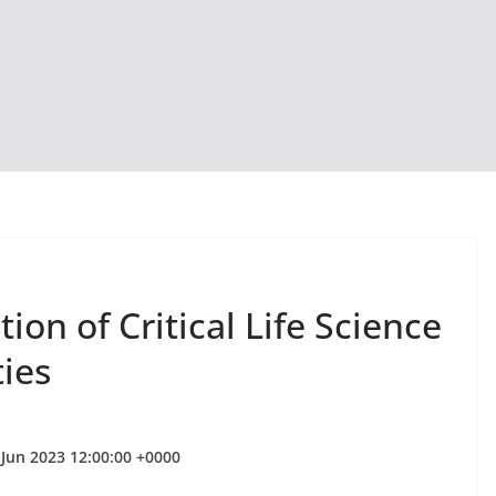
on of Critical Life Science
ties
 Jun 2023 12:00:00 +0000