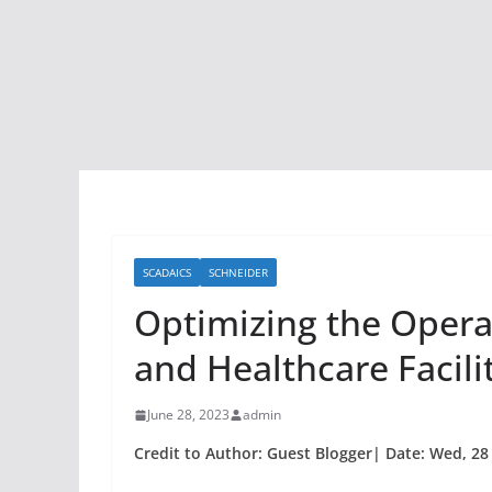
SCADAICS
SCHNEIDER
Optimizing the Operati
and Healthcare Facili
June 28, 2023
admin
Credit to Author: Guest Blogger| Date: Wed, 28