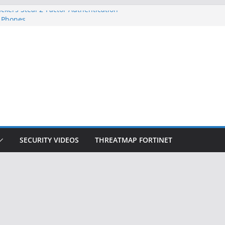
ckers Steal 2-Factor Authentication
 Phones
, DOJ, and FBI Officials
ted an ‘Imminent Threat’ for
rks
Controls a Huge Chunk of US Election
on Doesn’t Know Your Face Is a Face
SECURITY VIDEOS
THREATMAP FORTINET