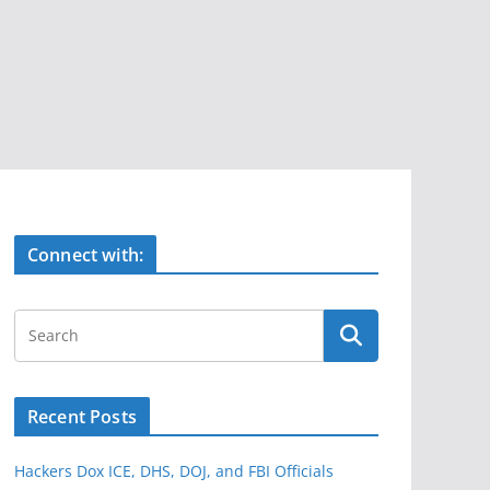
Connect with:
Recent Posts
Hackers Dox ICE, DHS, DOJ, and FBI Officials