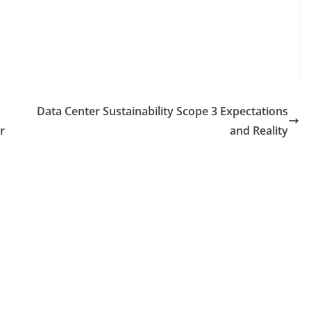
Data Center Sustainability Scope 3 Expectations
r
and Reality