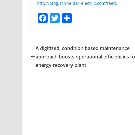
http://blog.schneider-electric.com/feed/
F
T
S
a
w
h
c
itt
ar
e
er
e
A digitized, condition based maintenance
b
approach boosts operational efficiencies fo
o
energy recovery plant
o
k