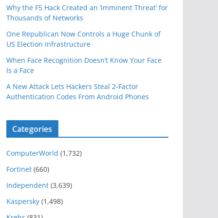
Why the F5 Hack Created an ‘Imminent Threat’ for
Thousands of Networks
One Republican Now Controls a Huge Chunk of
US Election Infrastructure
When Face Recognition Doesn’t Know Your Face
Is a Face
A New Attack Lets Hackers Steal 2-Factor
Authentication Codes From Android Phones
Categories
ComputerWorld
(1,732)
Fortinet
(660)
Independent
(3,639)
Kaspersky
(1,498)
Krebs
(831)