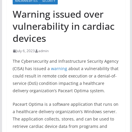
MALWAREBYTES
SECURITY
Warning issued over
vulnerability in cardiac
devices
July 6, 2023
admin
The Cybersecurity and Infrastructure Security Agency
(CISA) has issued a
warning
about a vulnerability that
could result in remote code execution or a denial-of-
service (DoS) condition impacting a healthcare
delivery organization’s Paceart Optima system.
Paceart Optima is a software application that runs on
a healthcare delivery organization’s Windows server.
The application collects, stores, and can be used to
retrieve cardiac device data from programs and