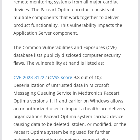
remote monitoring systems from all major cardiac
devices. The Paceart Optima product consists of
multiple components that work together to deliver
product functionality. This vulnerability impacts the
Application Server component.
The Common Vulnerabilities and Exposures (CVE)
database lists publicly disclosed computer security
flaws. The vulnerability at hand is listed as:
CVE-2023-31222
(
CVSS score
9.8 out of 10):
Deserialization of untrusted data in Microsoft
Messaging Queuing Service in Medtronic’s Paceart
Optima versions 1.11 and earlier on Windows allows
an unauthorized user to impact a healthcare delivery
organization’s Paceart Optima system cardiac device
causing data to be deleted, stolen, or modified, or the
Paceart Optima system being used for further
network penetration via network connectivity.