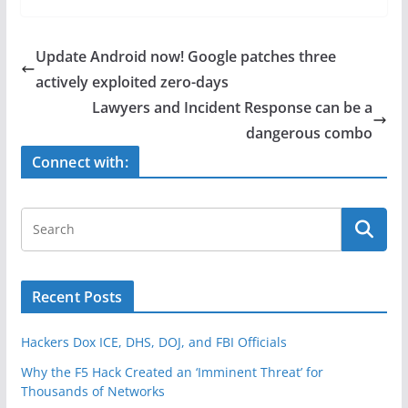
c
itt
ar
e
er
e
Update Android now! Google patches three
b
actively exploited zero-days
o
Lawyers and Incident Response can be a
o
dangerous combo
k
Connect with:
Recent Posts
Hackers Dox ICE, DHS, DOJ, and FBI Officials
Why the F5 Hack Created an ‘Imminent Threat’ for
Thousands of Networks