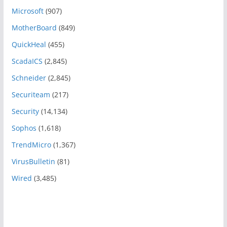
Microsoft
(907)
MotherBoard
(849)
QuickHeal
(455)
ScadaICS
(2,845)
Schneider
(2,845)
Securiteam
(217)
Security
(14,134)
Sophos
(1,618)
TrendMicro
(1,367)
VirusBulletin
(81)
Wired
(3,485)