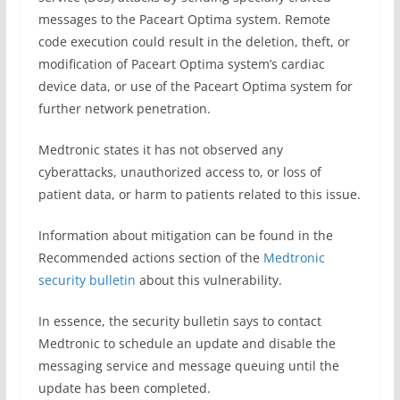
messages to the Paceart Optima system. Remote
code execution could result in the deletion, theft, or
modification of Paceart Optima system’s cardiac
device data, or use of the Paceart Optima system for
further network penetration.
Medtronic states it has not observed any
cyberattacks, unauthorized access to, or loss of
patient data, or harm to patients related to this issue.
Information about mitigation can be found in the
Recommended actions section of the
Medtronic
security bulletin
about this vulnerability.
In essence, the security bulletin says to contact
Medtronic to schedule an update and disable the
messaging service and message queuing until the
update has been completed.