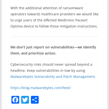
With the additional attention of ransomware
operators towards healthcare providers we would like
to urge users of the affected Medtronic Paceart
Optima device to follow those mitigation instructions.
We don’t just report on vulnerabilities—we identify
them, and prioritize action.
Cybersecurity risks should never spread beyond a
headline. Keep vulnerabilities in tow by using
Malwarebytes Vulnerability and Patch Management
.
https://blog.malwarebytes.com/feed/
F
T
S
a
w
h