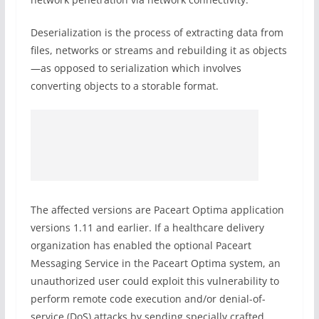
Deserialization is the process of extracting data from
files, networks or streams and rebuilding it as objects
—as opposed to serialization which involves
converting objects to a storable format.
The affected versions are Paceart Optima application
versions 1.11 and earlier. If a healthcare delivery
organization has enabled the optional Paceart
Messaging Service in the Paceart Optima system, an
unauthorized user could exploit this vulnerability to
perform remote code execution and/or denial-of-
service (DoS) attacks by sending specially crafted