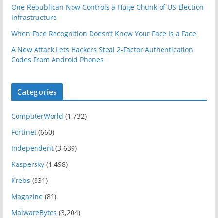
One Republican Now Controls a Huge Chunk of US Election
Infrastructure
When Face Recognition Doesn’t Know Your Face Is a Face
A New Attack Lets Hackers Steal 2-Factor Authentication
Codes From Android Phones
Categories
ComputerWorld
(1,732)
Fortinet
(660)
Independent
(3,639)
Kaspersky
(1,498)
Krebs
(831)
Magazine
(81)
MalwareBytes
(3,204)