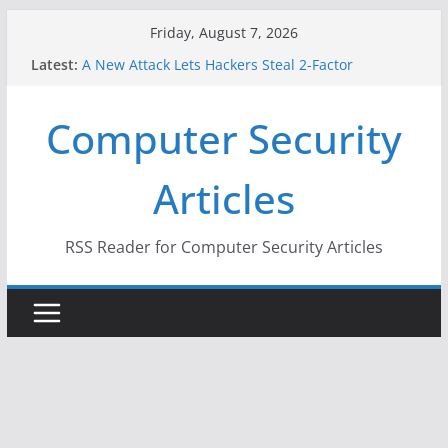
Skip
Friday, August 7, 2026
to
Latest:
A New Attack Lets Hackers Steal 2-Factor
content
Authentication Codes From Android Phones
Hackers Dox ICE, DHS, DOJ, and FBI Officials
Computer Security
Why the F5 Hack Created an ‘Imminent Threat’ for
Thousands of Networks
One Republican Now Controls a Huge Chunk of
Articles
US Election Infrastructure
When Face Recognition Doesn’t Know Your Face Is
a Face
RSS Reader for Computer Security Articles