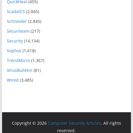
QuickHeal
(455)
ScadaICS
(2,845)
Schneider
(2,845)
Securiteam
(217)
Security
(14,134)
Sophos
(1,618)
TrendMicro
(1,367)
VirusBulletin
(81)
Wired
(3,485)
Copyright © 2026
Computer Security Articles
. All rights
reserved.