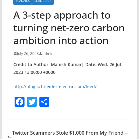
SCADAICS
SCHNEIDER
A 3-step approach to
turning net-zero carbon
ambition into action
July 26, 2023
admin
Credit to Author: Manish Kumar| Date: Wed, 26 Jul
2023 13:00:00 +0000
http://blog.schneider-electric.com/feed/
F
T
S
a
w
h
c
itt
ar
e
er
e
Twitter Scammers Stole $1,000 From My Friend—