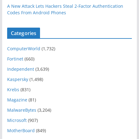
A New Attack Lets Hackers Steal 2-Factor Authentication
Codes From Android Phones
Categories
ComputerWorld
(1,732)
Fortinet
(660)
Independent
(3,639)
Kaspersky
(1,498)
Krebs
(831)
Magazine
(81)
MalwareBytes
(3,204)
Microsoft
(907)
MotherBoard
(849)