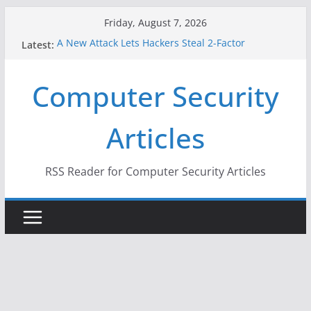
Skip
Friday, August 7, 2026
to
A New Attack Lets Hackers Steal 2-Factor
Latest:
content
Authentication Codes From Android Phones
Hackers Dox ICE, DHS, DOJ, and FBI Officials
Computer Security
Why the F5 Hack Created an ‘Imminent Threat’ for
Thousands of Networks
One Republican Now Controls a Huge Chunk of
Articles
US Election Infrastructure
When Face Recognition Doesn’t Know Your Face Is
a Face
RSS Reader for Computer Security Articles