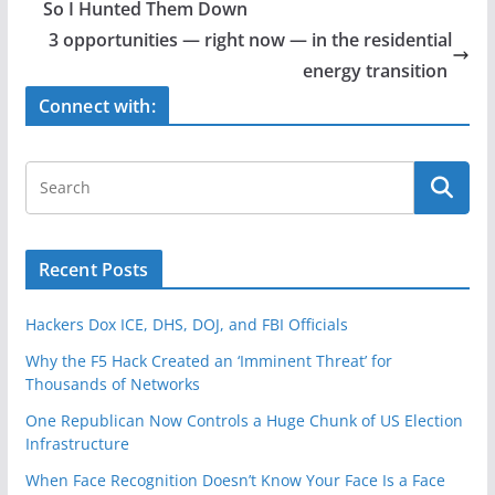
b
So I Hunted Them Down
o
3 opportunities — right now — in the residential
o
energy transition
k
Connect with:
Recent Posts
Hackers Dox ICE, DHS, DOJ, and FBI Officials
Why the F5 Hack Created an ‘Imminent Threat’ for
Thousands of Networks
One Republican Now Controls a Huge Chunk of US Election
Infrastructure
When Face Recognition Doesn’t Know Your Face Is a Face