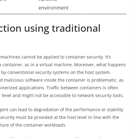
environment
tion using traditional
machines cannot be applied to container security. It’s
 a container, as in a virtual machine. Moreover, what happens
sis by conventional security systems on the host system.
d malicious software inside the container is problematic, as
inerized applications. Traffic between containers is often
r level and might not be accessible to network security tools.
ent can lead to degradation of the performance or stability
ecurity must be provided at the host level in line with the
ture of the container workloads.