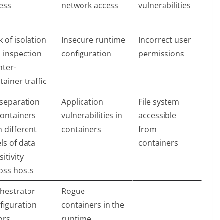
ess
network access
vulnerabilities
k of isolation
Insecure runtime
Incorrect user
 inspection
configuration
permissions
nter-
tainer traffic
separation
Application
File system
containers
vulnerabilities in
accessible
h different
containers
from
els of data
containers
sitivity
oss hosts
hestrator
Rogue
figuration
containers in the
ors
runtime