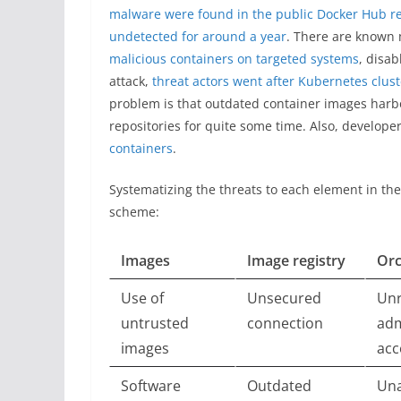
malware were found in the public Docker Hub re
undetected for around a year
. There are known
malicious containers on targeted systems
, disa
attack,
threat actors went after Kubernetes clus
problem is that outdated container images harbo
repositories for quite some time. Also, develope
containers
.
Systematizing the threats to each element in th
scheme:
Images
Image registry
Orc
Use of
Unsecured
Unr
untrusted
connection
adm
images
acc
Software
Outdated
Una