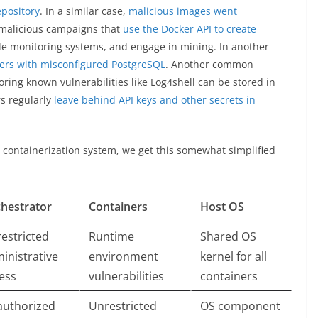
pository
. In a similar case,
malicious images went
 malicious campaigns that
use the Docker API to create
ble monitoring systems, and engage in mining. In another
ters with misconfigured PostgreSQL
. Another common
ring known vulnerabilities like Log4shell can be stored in
rs regularly
leave behind API keys and other secrets in
e containerization system, we get this somewhat simplified
hestrator
Containers
Host OS
estricted
Runtime
Shared OS
inistrative
environment
kernel for all
ess
vulnerabilities
containers
uthorized
Unrestricted
OS component