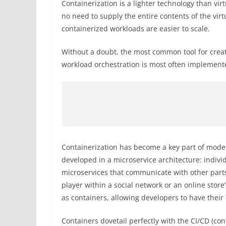
Containerization is a lighter technology than vir
no need to supply the entire contents of the vir
containerized workloads are easier to scale.
Without a doubt, the most common tool for creat
workload orchestration is most often implement
Containerization has become a key part of mod
developed in a microservice architecture: individ
microservices that communicate with other parts
player within a social network or an online stor
as containers, allowing developers to have thei
Containers dovetail perfectly with the CI/CD (co