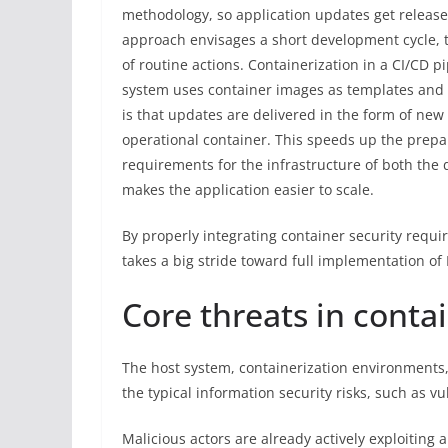
methodology, so application updates get release
approach envisages a short development cycle, 
of routine actions. Containerization in a CI/CD pi
system uses container images as templates and d
is that updates are delivered in the form of ne
operational container. This speeds up the prepa
requirements for the infrastructure of both the
makes the application easier to scale.
By properly integrating container security req
takes a big stride toward full implementation o
Core threats in conta
The host system, containerization environments, 
the typical information security risks, such as v
Malicious actors are already actively exploiting 