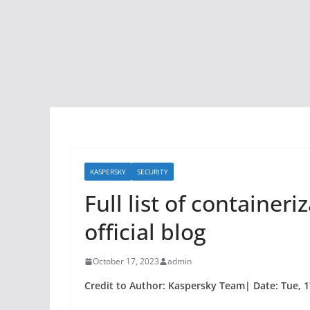
KASPERSKY
SECURITY
Full list of container
official blog
October 17, 2023
admin
Credit to Author: Kaspersky Team| Date: Tue, 1