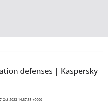
ization defenses | Kaspersky
7 Oct 2023 14:37:35 +0000