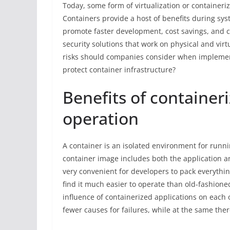
Today, some form of virtualization or containeriz
Containers provide a host of benefits during sy
promote faster development, cost savings, and c
security solutions that work on physical and virt
risks should companies consider when implemen
protect container infrastructure?
Benefits of container
operation
A container is an isolated environment for runnin
container image includes both the application a
very convenient for developers to pack everythi
find it much easier to operate than old-fashione
influence of containerized applications on each o
fewer causes for failures, while at the same ther