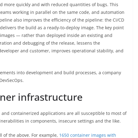
d more quickly and with reduced quantities of bugs. This
teams working in parallel on the same code, and automation
peline also improves the efficiency of the pipeline: the CI/CD
elivers the build as a ready-to-deploy image. The key point
w images — rather than deployed inside an existing and
ration and debugging of the release, lessens the
 developer and customer, improves operational stability, and
uirements into development and build processes, a company
f DevSecOps.
iner infrastructure
and containerized applications are all susceptible to most of
ulnerabilities in components, insecure settings and the like.
all of the above. For example,
1650 container images with