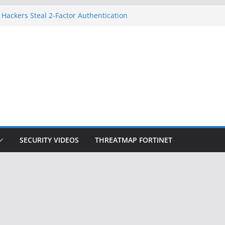
 Hackers Steal 2-Factor Authentication
oid Phones
HS, DOJ, and FBI Officials
reated an ‘Imminent Threat’ for
tworks
ow Controls a Huge Chunk of US Election
tion Doesn’t Know Your Face Is a Face
SECURITY VIDEOS
THREATMAP FORTINET