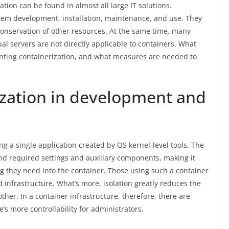
ation can be found in almost all large IT solutions.
stem development, installation, maintenance, and use. They
onservation of other resources. At the same time, many
ual servers are not directly applicable to containers. What
ting containerization, and what measures are needed to
ization in development and
g a single application created by OS kernel-level tools. The
nd required settings and auxiliary components, making it
ng they need into the container. Those using such a container
d infrastructure. What’s more, isolation greatly reduces the
ther. In a container infrastructure, therefore, there are
e’s more controllability for administrators.