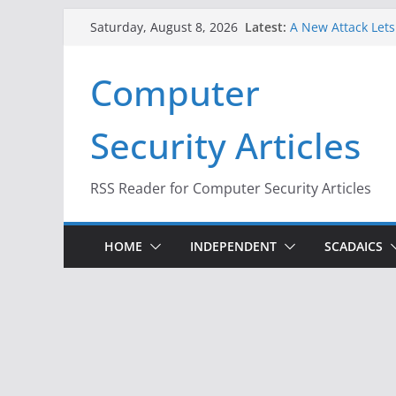
Skip
Latest:
A New Attack Lets
Saturday, August 8, 2026
to
Codes From Andr
Hackers Dox ICE, D
content
Computer
Why the F5 Hack C
Thousands of Ne
One Republican N
Security Articles
Infrastructure
When Face Recogni
RSS Reader for Computer Security Articles
HOME
INDEPENDENT
SCADAICS