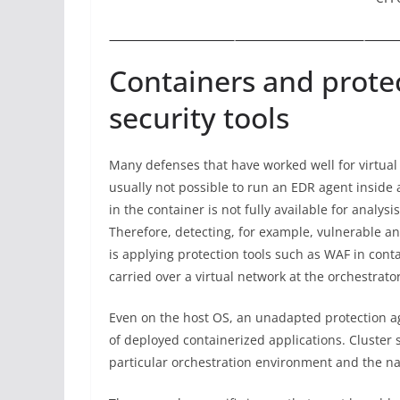
Containers and protec
security tools
Many defenses that have worked well for virtual 
usually not possible to run an EDR agent inside
in the container is not fully available for analy
Therefore, detecting, for example, vulnerable an
is applying protection tools such as WAF in conta
carried over a virtual network at the orchestrato
Even on the host OS, an unadapted protection ag
of deployed containerized applications. Cluster s
particular orchestration environment and the na