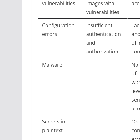
vulnerabilities
images with
acc
vulnerabilities
Configuration
Insufficient
Lac
errors
authentication
and
and
of i
authorization
con
Malware
No 
of 
wit
lev
sen
acr
Secrets in
Orc
plaintext
con
err