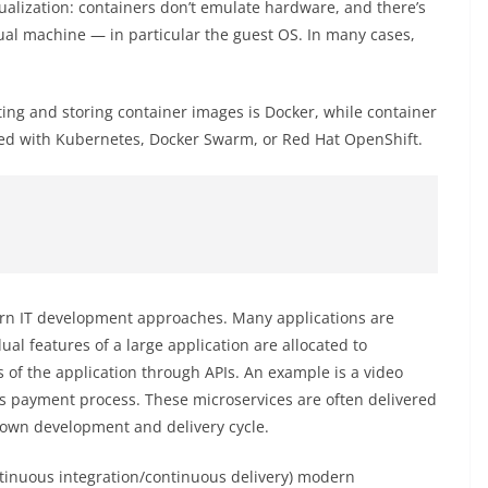
tualization: containers don’t emulate hardware, and there’s
tual machine — in particular the guest OS. In many cases,
ing and storing container images is Docker, while container
ed with Kubernetes, Docker Swarm, or Red Hat OpenShift.
ern IT development approaches. Many applications are
ual features of a large application are allocated to
 of the application through APIs. An example is a video
e’s payment process. These microservices are often delivered
r own development and delivery cycle.
ntinuous integration/continuous delivery) modern