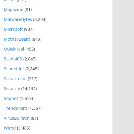
Magazine
(81)
MalwareBytes
(3,204)
Microsoft
(907)
MotherBoard
(849)
QuickHeal
(455)
ScadaICS
(2,845)
Schneider
(2,845)
Securiteam
(217)
Security
(14,134)
Sophos
(1,618)
TrendMicro
(1,367)
VirusBulletin
(81)
Wired
(3,485)