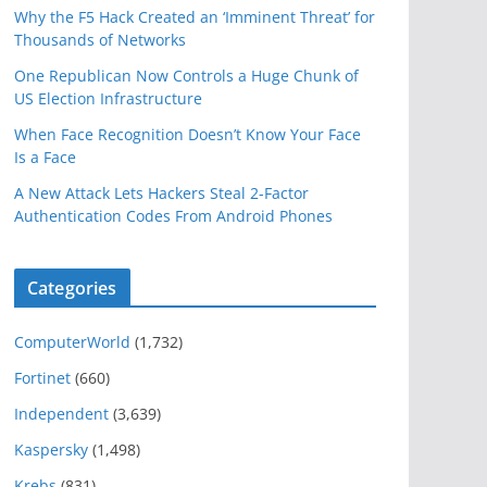
Why the F5 Hack Created an ‘Imminent Threat’ for
Thousands of Networks
One Republican Now Controls a Huge Chunk of
US Election Infrastructure
When Face Recognition Doesn’t Know Your Face
Is a Face
A New Attack Lets Hackers Steal 2-Factor
Authentication Codes From Android Phones
Categories
ComputerWorld
(1,732)
Fortinet
(660)
Independent
(3,639)
Kaspersky
(1,498)
Krebs
(831)