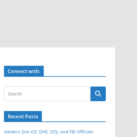
Connect with:
Recent Posts
Hackers Dox ICE, DHS, DOJ, and FBI Officials